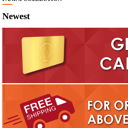
Newest