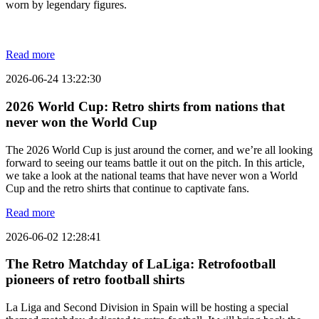
worn by legendary figures.
Read more
2026-06-24 13:22:30
2026 World Cup: Retro shirts from nations that
never won the World Cup
The 2026 World Cup is just around the corner, and we’re all looking
forward to seeing our teams battle it out on the pitch. In this article,
we take a look at the national teams that have never won a World
Cup and the retro shirts that continue to captivate fans.
Read more
2026-06-02 12:28:41
The Retro Matchday of LaLiga: Retrofootball
pioneers of retro football shirts
La Liga and Second Division in Spain will be hosting a special