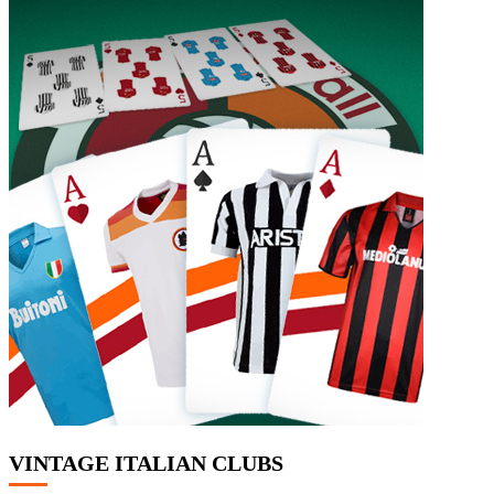
VINTAGE ITALIAN CLUBS