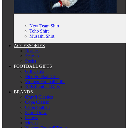
New Team Shirt
Toho Shirt
Musashi Shirt
ACCESSORIES
Beanies
Scarves
Socks
FOOTBALL GIFTS
Gift Cards
Men Football Gifts
Women Football Gifts
Kids Football Gifts
BRANDS
Cruyff Classics
Copa Classic
Copa football
Score Draw
Okawa
Meyba
Vintage Football Town