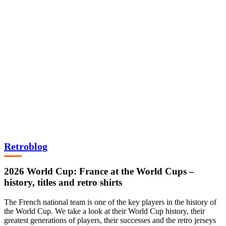
Retroblog
2026 World Cup: France at the World Cups –
history, titles and retro shirts
The French national team is one of the key players in the history of
the World Cup. We take a look at their World Cup history, their
greatest generations of players, their successes and the retro jerseys