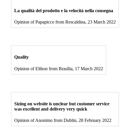
La qualità del prodotto e la velocità nella consegna
Opinion of Papapicco from Rescaldina, 23 March 2022
Quality
Opinion of Elthon from Brasília, 17 March 2022
Sizing on website is unclear but customer service
was excellent and delivery very quick
Opinion of Anonimo from Dublin, 28 February 2022