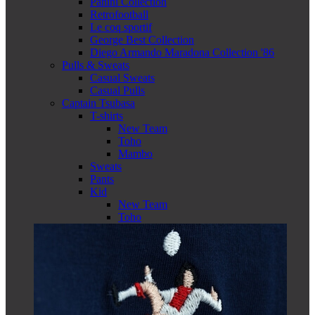
Panini Collection
Retrofootball
Le coq sportif
George Best Collection
Diego Armando Maradona Collection '86
Pulls & Sweats
Casual Sweats
Casual Pulls
Captain Tsubasa
T-shirts
New Team
Toho
Mambo
Sweats
Pants
Kid
New Team
Toho