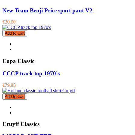
New Team Benji Price sport pant V2
€20.00
Add to Cart
Copa Classic
CCCP track top 1970's
€79.95
Add to Cart
Cruyff Classics