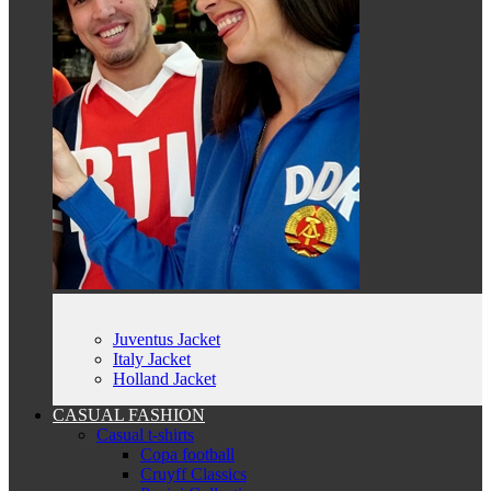
Juventus Jacket
Italy Jacket
Holland Jacket
CASUAL FASHION
Casual t-shirts
Copa football
Cruyff Classics