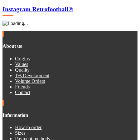
Instagram Retrofootball®
About us
Origins
Values
Quality
1% Development
Volume Orders
Friends
Contact
Information
How to order
Sizes
Payment methods