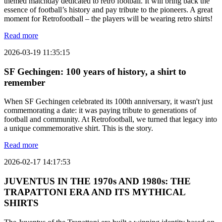
themed matchday dedicated to retro football. It will bring back the
essence of football’s history and pay tribute to the pioneers. A great
moment for Retrofootball – the players will be wearing retro shirts!
Read more
2026-03-19 11:35:15
SF Gechingen: 100 years of history, a shirt to
remember
When SF Gechingen celebrated its 100th anniversary, it wasn't just
commemorating a date: it was paying tribute to generations of
football and community. At Retrofootball, we turned that legacy into
a unique commemorative shirt. This is the story.
Read more
2026-02-17 14:17:53
JUVENTUS IN THE 1970s AND 1980s: THE
TRAPATTONI ERA AND ITS MYTHICAL
SHIRTS