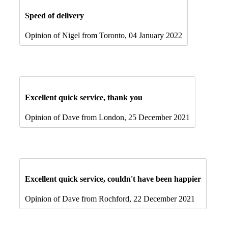
Speed of delivery
Opinion of Nigel from Toronto, 04 January 2022
Excellent quick service, thank you
Opinion of Dave from London, 25 December 2021
Excellent quick service, couldn't have been happier
Opinion of Dave from Rochford, 22 December 2021