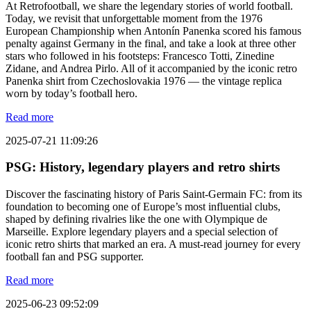
At Retrofootball, we share the legendary stories of world football.
Today, we revisit that unforgettable moment from the 1976
European Championship when Antonín Panenka scored his famous
penalty against Germany in the final, and take a look at three other
stars who followed in his footsteps: Francesco Totti, Zinedine
Zidane, and Andrea Pirlo. All of it accompanied by the iconic retro
Panenka shirt from Czechoslovakia 1976 — the vintage replica
worn by today’s football hero.
Read more
2025-07-21 11:09:26
PSG: History, legendary players and retro shirts
Discover the fascinating history of Paris Saint-Germain FC: from its
foundation to becoming one of Europe’s most influential clubs,
shaped by defining rivalries like the one with Olympique de
Marseille. Explore legendary players and a special selection of
iconic retro shirts that marked an era. A must-read journey for every
football fan and PSG supporter.
Read more
2025-06-23 09:52:09