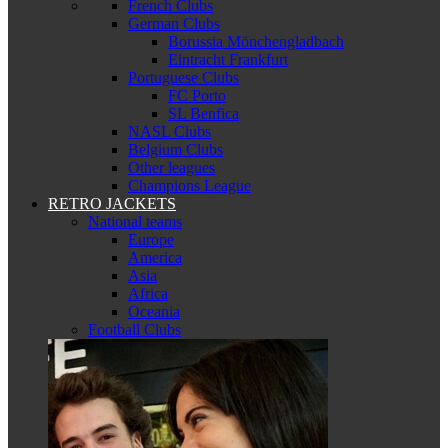
French Clubs
German Clubs
Borussia Mönchengladbach
Eintracht Frankfurt
Portuguese Clubs
FC Porto
SL Benfica
NASL Clubs
Belgium Clubs
Other leagues
Champions League
RETRO JACKETS
National teams
Europe
America
Asia
Africa
Oceania
Football Clubs