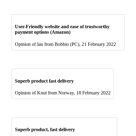
User-Friendly website and ease of trustworthy
payment options (Amazon)
Opinion of Ian from Bobbio (PC), 21 February 2022
Superb product fast delivery
Opinion of Knut from Norway, 18 February 2022
Superb product, fast delivery