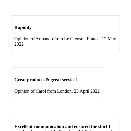
Rapidity
Opinion of Armando from Le Creusot, France, 12 May
2022
Great products & great service!
Opinion of Carol from London, 23 April 2022
Excellent communication and ensured the shirt I