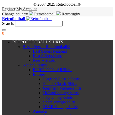
© 2007-2025 Retrofootball®.
Register
My Account
Change country
Retrofootball
Retrorugby
Retrofootball
Search:
0
RETROFOOTBALL SHIRTS
Best sellers at Retrofootball®
Best Sellers National
Best Sellers Clubs
New Arrivals
National teams
EURO 2020 - All Shirts
Europe
England Classic Shirts
France Classic Shirts
Germany Vintage shirts
Holland vintage shirts
Italy vintage shirts
Spain Vintage shirts
USSR Vintage Shirts
America