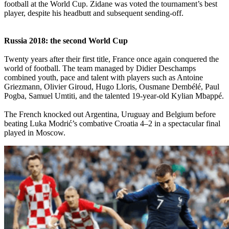
football at the World Cup. Zidane was voted the tournament’s best
player, despite his headbutt and subsequent sending-off.
Russia 2018: the second World Cup
Twenty years after their first title, France once again conquered the
world of football. The team managed by Didier Deschamps
combined youth, pace and talent with players such as Antoine
Griezmann, Olivier Giroud, Hugo Lloris, Ousmane Dembélé, Paul
Pogba, Samuel Umtiti, and the talented 19-year-old Kylian Mbappé.
The French knocked out Argentina, Uruguay and Belgium before
beating Luka Modrić’s combative Croatia 4–2 in a spectacular final
played in Moscow.