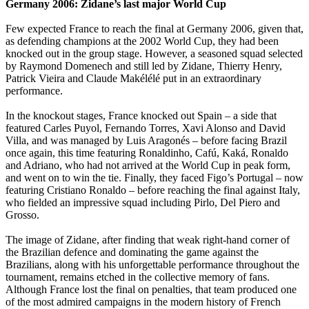
Germany 2006: Zidane’s last major World Cup
Few expected France to reach the final at Germany 2006, given that,
as defending champions at the 2002 World Cup, they had been
knocked out in the group stage. However, a seasoned squad selected
by Raymond Domenech and still led by Zidane, Thierry Henry,
Patrick Vieira and Claude Makélélé put in an extraordinary
performance.
In the knockout stages, France knocked out Spain – a side that
featured Carles Puyol, Fernando Torres, Xavi Alonso and David
Villa, and was managed by Luis Aragonés – before facing Brazil
once again, this time featuring Ronaldinho, Cafú, Kaká, Ronaldo
and Adriano, who had not arrived at the World Cup in peak form,
and went on to win the tie. Finally, they faced Figo’s Portugal – now
featuring Cristiano Ronaldo – before reaching the final against Italy,
who fielded an impressive squad including Pirlo, Del Piero and
Grosso.
The image of Zidane, after finding that weak right-hand corner of
the Brazilian defence and dominating the game against the
Brazilians, along with his unforgettable performance throughout the
tournament, remains etched in the collective memory of fans.
Although France lost the final on penalties, that team produced one
of the most admired campaigns in the modern history of French