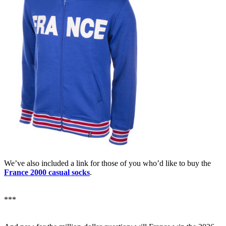
We’ve also included a link for those of you who’d like to buy the
France 2000 casual socks
.
***