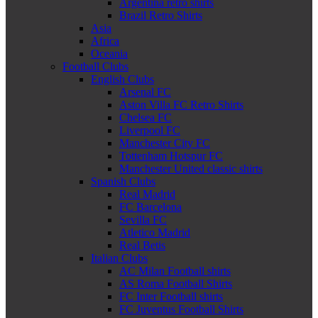
Argentina retro shirts
Brazil Retro Shirts
Asia
Africa
Oceania
Football Clubs
English Clubs
Arsenal FC
Aston Villa FC Retro Shirts
Chelsea FC
Liverpool FC
Manchester City FC
Tottenham Hotspur FC
Manchester United classic shirts
Spanish Clubs
Real Madrid
FC Barcelona
Sevilla FC
Atletico Madrid
Real Betis
Italian Clubs
AC Milan Football shirts
AS Roma Football Shirts
FC Inter Football shirts
FC Juventus Football Shirts