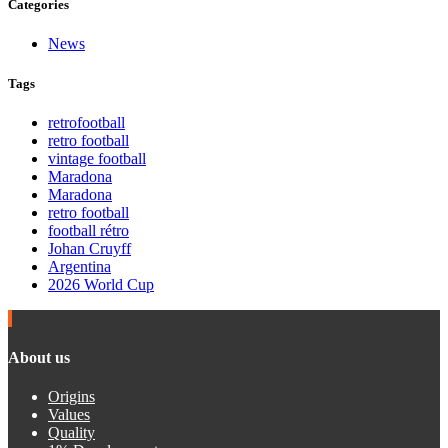
Categories
News
Tags
retrofootball
retro football
vintage football
Maradona
Maradona
retro football
football rétro
Johan Cruyff
Argentina
2026 World Cup
About us
Origins
Values
Quality