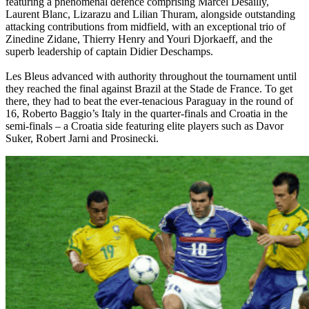
featuring a phenomenal defence comprising Marcel Desailly,
Laurent Blanc, Lizarazu and Lilian Thuram, alongside outstanding
attacking contributions from midfield, with an exceptional trio of
Zinedine Zidane, Thierry Henry and Youri Djorkaeff, and the
superb leadership of captain Didier Deschamps.
Les Bleus advanced with authority throughout the tournament until
they reached the final against Brazil at the Stade de France. To get
there, they had to beat the ever-tenacious Paraguay in the round of
16, Roberto Baggio’s Italy in the quarter-finals and Croatia in the
semi-finals – a Croatia side featuring elite players such as Davor
Suker, Robert Jarni and Prosinecki.