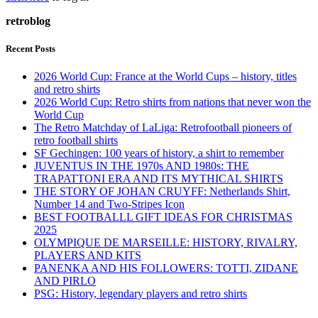
retroblog
Recent Posts
2026 World Cup: France at the World Cups – history, titles
and retro shirts
2026 World Cup: Retro shirts from nations that never won the
World Cup
The Retro Matchday of LaLiga: Retrofootball pioneers of
retro football shirts
SF Gechingen: 100 years of history, a shirt to remember
JUVENTUS IN THE 1970s AND 1980s: THE
TRAPATTONI ERA AND ITS MYTHICAL SHIRTS
THE STORY OF JOHAN CRUYFF: Netherlands Shirt,
Number 14 and Two-Stripes Icon
BEST FOOTBALLL GIFT IDEAS FOR CHRISTMAS
2025
OLYMPIQUE DE MARSEILLE: HISTORY, RIVALRY,
PLAYERS AND KITS
PANENKA AND HIS FOLLOWERS: TOTTI, ZIDANE
AND PIRLO
PSG: History, legendary players and retro shirts