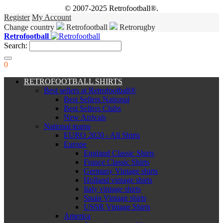
© 2007-2025 Retrofootball®.
Register
My Account
Change country
Retrofootball
Retrorugby
Retrofootball
Search:
0
RETROFOOTBALL SHIRTS
Best sellers at Retrofootball®
Best Sellers National
Best Sellers Clubs
New Arrivals
National teams
EURO 2020 - All Shirts
Europe
England Classic Shirts
France Classic Shirts
Germany Vintage shirts
Holland vintage shirts
Italy vintage shirts
Spain Vintage shirts
USSR Vintage Shirts
America