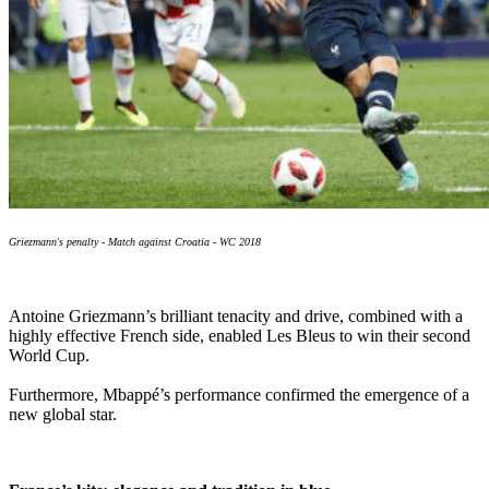
Griezmann's penalty - Match against Croatia - WC 2018
Antoine Griezmann’s brilliant tenacity and drive, combined with a
highly effective French side, enabled Les Bleus to win their second
World Cup.
Furthermore, Mbappé’s performance confirmed the emergence of a
new global star.