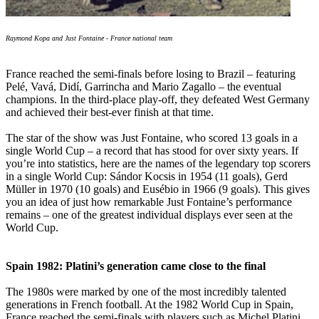
Raymond Kopa and Just Fontaine - France national team
France reached the semi-finals before losing to Brazil – featuring
Pelé, Vavá, Didí, Garrincha and Mario Zagallo – the eventual
champions. In the third-place play-off, they defeated West Germany
and achieved their best-ever finish at that time.
The star of the show was Just Fontaine, who scored 13 goals in a
single World Cup – a record that has stood for over sixty years. If
you’re into statistics, here are the names of the legendary top scorers
in a single World Cup: Sándor Kocsis in 1954 (11 goals), Gerd
Müller in 1970 (10 goals) and Eusébio in 1966 (9 goals). This gives
you an idea of just how remarkable Just Fontaine’s performance
remains – one of the greatest individual displays ever seen at the
World Cup.
Spain 1982: Platini’s generation came close to the final
The 1980s were marked by one of the most incredibly talented
generations in French football. At the 1982 World Cup in Spain,
France reached the semi-finals with players such as Michel Platini,