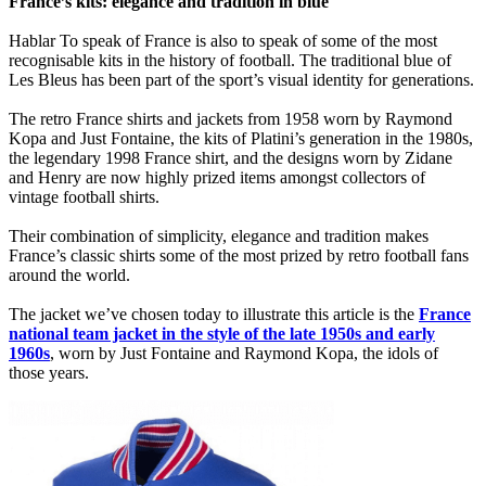
France’s kits: elegance and tradition in blue
Hablar To speak of France is also to speak of some of the most
recognisable kits in the history of football. The traditional blue of
Les Bleus has been part of the sport’s visual identity for generations.
The retro France shirts and jackets from 1958 worn by Raymond
Kopa and Just Fontaine, the kits of Platini’s generation in the 1980s,
the legendary 1998 France shirt, and the designs worn by Zidane
and Henry are now highly prized items amongst collectors of
vintage football shirts.
Their combination of simplicity, elegance and tradition makes
France’s classic shirts some of the most prized by retro football fans
around the world.
The jacket we’ve chosen today to illustrate this article is the
France
national team jacket in the style of the late 1950s and early
1960s
, worn by Just Fontaine and Raymond Kopa, the idols of
those years.