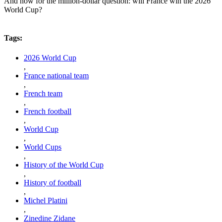
And now for the million-dollar question: will France win the 2026
World Cup?
Tags:
2026 World Cup
,
France national team
,
French team
,
French football
,
World Cup
,
World Cups
,
History of the World Cup
,
History of football
,
Michel Platini
,
Zinedine Zidane