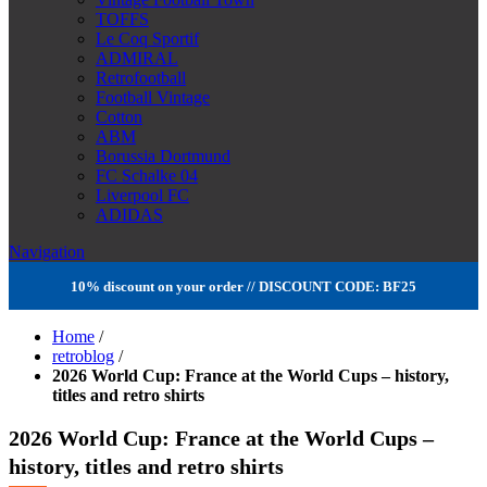
TOFFS
Le Coq Sportif
ADMIRAL
Retrofootball
Football Vintage
Cotton
ABM
Borussia Dortmund
FC Schalke 04
Liverpool FC
ADIDAS
Navigation
10% discount on your order // DISCOUNT CODE: BF25
Home
/
retroblog
/
2026 World Cup: France at the World Cups – history,
titles and retro shirts
2026 World Cup: France at the World Cups –
history, titles and retro shirts