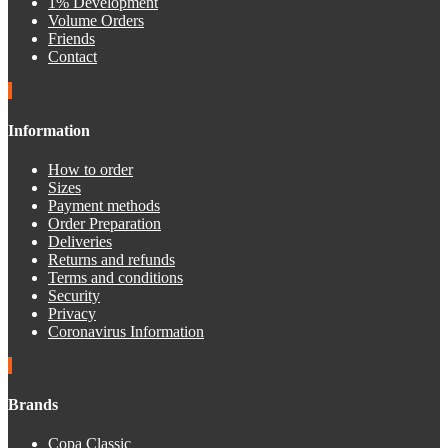
1% Development
Volume Orders
Friends
Contact
Information
How to order
Sizes
Payment methods
Order Preparation
Deliveries
Returns and refunds
Terms and conditions
Security
Privacy
Coronavirus Information
Brands
Copa Classic