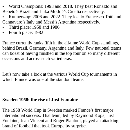
• World Champions: 1998 and 2018. They beat Ronaldo and
Bebeto’s Brazil and Luka Modrić’s Croatia respectively.
• Runners-up: 2006 and 2022. They lost to Francesco Totti and
Cannavaro’s Italy and Messi’s Argentina respectively.
• Third place: 1958 and 1986
• Fourth place: 1982
France currently ranks fifth in the all-time World Cup standings,
behind Brazil, Germany, Argentina and Italy. Few national teams
can boast of having finished in the top four on so many different
occasions and across such varied eras.
Let’s now take a look at the various World Cup tournaments in
which France was one of the standout teams.
Sweden 1958: the rise of Just Fontaine
The 1958 World Cup in Sweden marked France’s first major
international success. That team, led by Raymond Kopa, Just
Fontaine, Jean Vincent and Roger Piantoni, played an attacking
brand of football that took Europe by surprise.