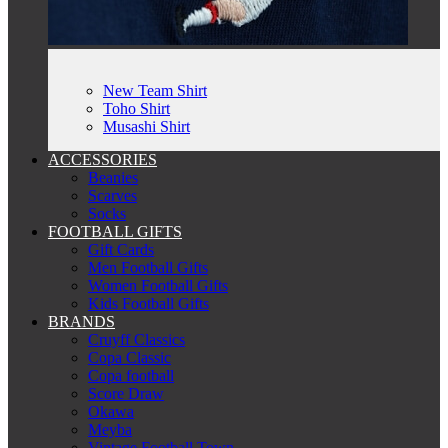
New Team Shirt
Toho Shirt
Musashi Shirt
ACCESSORIES
Beanies
Scarves
Socks
FOOTBALL GIFTS
Gift Cards
Men Football Gifts
Women Football Gifts
Kids Football Gifts
BRANDS
Cruyff Classics
Copa Classic
Copa football
Score Draw
Okawa
Meyba
Vintage Football Town