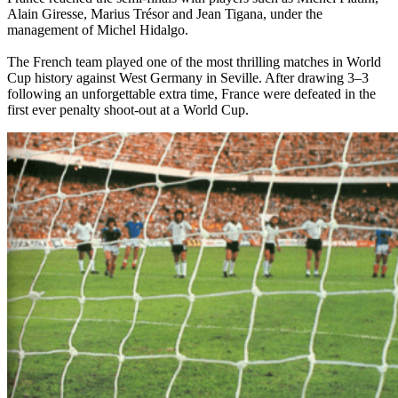
Alain Giresse, Marius Trésor and Jean Tigana, under the
management of Michel Hidalgo.
The French team played one of the most thrilling matches in World
Cup history against West Germany in Seville. After drawing 3–3
following an unforgettable extra time, France were defeated in the
first ever penalty shoot-out at a World Cup.