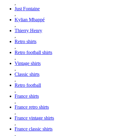
,
Just Fontaine
,
Kylian Mbappé
,
Thierry Henry
,
Retro shirts
,
Retro football shirts
,
Vintage shirts
,
Classic shirts
,
Retro football
,
France shirts
,
France retro shirts
,
France vintage shirts
,
France classic shirts
,