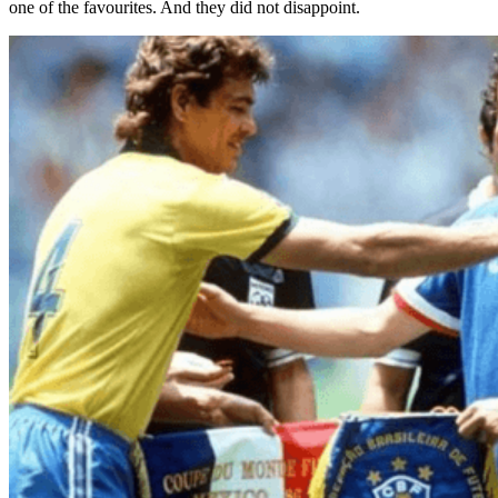
one of the favourites. And they did not disappoint.