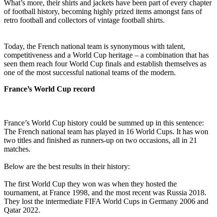
What’s more, their shirts and jackets have been part of every chapter
of football history, becoming highly prized items amongst fans of
retro football and collectors of vintage football shirts.
Today, the French national team is synonymous with talent,
competitiveness and a World Cup heritage – a combination that has
seen them reach four World Cup finals and establish themselves as
one of the most successful national teams of the modern.
France’s World Cup record
France’s World Cup history could be summed up in this sentence:
The French national team has played in 16 World Cups. It has won
two titles and finished as runners-up on two occasions, all in 21
matches.
Below are the best results in their history:
The first World Cup they won was when they hosted the
tournament, at France 1998, and the most recent was Russia 2018.
They lost the intermediate FIFA World Cups in Germany 2006 and
Qatar 2022.