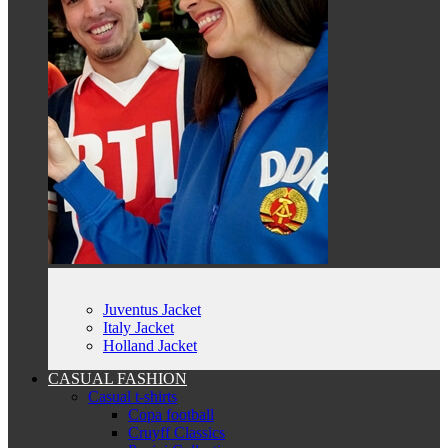
Juventus Jacket
Italy Jacket
Holland Jacket
CASUAL FASHION
Casual t-shirts
Copa football
Cruyff Classics