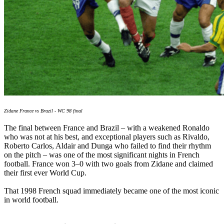
Zidane France vs Brazil - WC 98 final
The final between France and Brazil – with a weakened Ronaldo
who was not at his best, and exceptional players such as Rivaldo,
Roberto Carlos, Aldair and Dunga who failed to find their rhythm
on the pitch – was one of the most significant nights in French
football. France won 3–0 with two goals from Zidane and claimed
their first ever World Cup.
That 1998 French squad immediately became one of the most iconic
in world football.