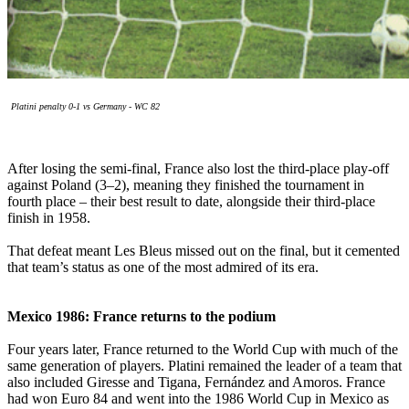
Platini penalty 0-1 vs Germany - WC 82
After losing the semi-final, France also lost the third-place play-off
against Poland (3–2), meaning they finished the tournament in
fourth place – their best result to date, alongside their third-place
finish in 1958.
That defeat meant Les Bleus missed out on the final, but it cemented
that team’s status as one of the most admired of its era.
Mexico 1986: France returns to the podium
Four years later, France returned to the World Cup with much of the
same generation of players. Platini remained the leader of a team that
also included Giresse and Tigana, Fernández and Amoros. France
had won Euro 84 and went into the 1986 World Cup in Mexico as