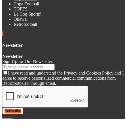
Copa Football
TOFFS
Le Coq Sportif
Okawa
Retrofootball
Newsletter
Newsletter
Sign Up for Our Newsletter:
I have read and understand the Privacy and Cookies Policy and I
agree to receive personalized commercial communications from
Retrofootball® through email.
Subscribe
© 2007-2025 Retrofootball®. All Rights Reserved.