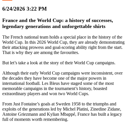
6/24/2026 3:22 PM
France and the World Cup: a history of successes,
legendary generations and unforgettable shirts
The French national team holds a special place in the history of the
World Cup. In this 2026 World Cup, they are already demonstrating
their attacking prowess and goal-scoring ability right from the start.
That is why they are among the favourites.
But let’s take a look at the story of their World Cup campaigns.
Although their early World Cup campaigns were inconsistent, over
the decades they have become one of the major powers in
international football. Les Bleus have staged some of the most
memorable campaigns in the tournament’s history, boasted
extraordinary players and won two World Cups.
From Just Fontaine’s goals at Sweden 1958 to the triumphs and
exploits of the generations led by Michel Platini, Zinedine Zidane,
Antoine Griezmann and Kylian Mbappé, France has built a legacy
full of moments worth remembering.