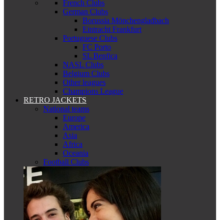
French Clubs
German Clubs
Borussia Mönchengladbach
Eintracht Frankfurt
Portuguese Clubs
FC Porto
SL Benfica
NASL Clubs
Belgium Clubs
Other leagues
Champions League
RETRO JACKETS
National teams
Europe
America
Asia
Africa
Oceania
Football Clubs