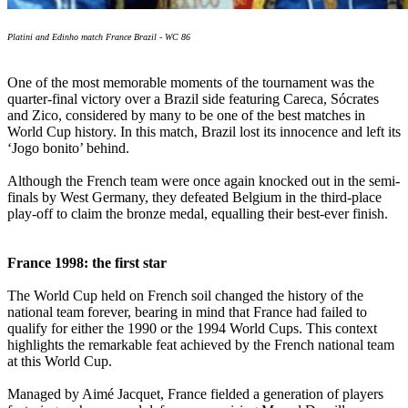
Platini and Edinho match France Brazil - WC 86
One of the most memorable moments of the tournament was the
quarter-final victory over a Brazil side featuring Careca, Sócrates
and Zico, considered by many to be one of the best matches in
World Cup history. In this match, Brazil lost its innocence and left its
‘Jogo bonito’ behind.
Although the French team were once again knocked out in the semi-
finals by West Germany, they defeated Belgium in the third-place
play-off to claim the bronze medal, equalling their best-ever finish.
France 1998: the first star
The World Cup held on French soil changed the history of the
national team forever, bearing in mind that France had failed to
qualify for either the 1990 or the 1994 World Cups. This context
highlights the remarkable feat achieved by the French national team
at this World Cup.
Managed by Aimé Jacquet, France fielded a generation of players