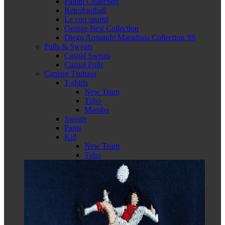
Panini Collection
Retrofootball
Le coq sportif
George Best Collection
Diego Armando Maradona Collection '86
Pulls & Sweats
Casual Sweats
Casual Pulls
Captain Tsubasa
T-shirts
New Team
Toho
Mambo
Sweats
Pants
Kid
New Team
Toho