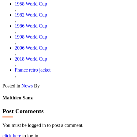
1958 World Cup
,
1982 World Cup
,
1986 World Cup
,
1998 World Cup
,
2006 World Cup
,
2018 World Cup
,
France retro jacket
,
Posted in
News
By
Matthieu Sanz
Post Comments
You must be logged in to post a comment.
click here
to log in