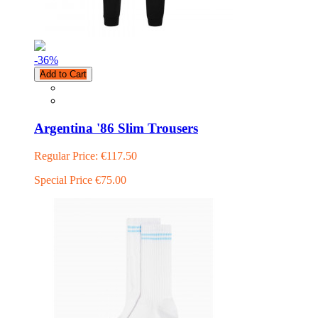
-36
%
Add to Cart
Argentina '86 Slim Trousers
Regular Price:
€117.50
Special Price
€75.00