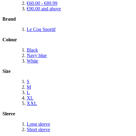
€60.00
-
€89.99
€90.00
and above
Brand
Le Coq Sportif
Colour
Black
Navy blue
White
Size
S
M
L
XL
XXL
Sleeve
Long sleeve
Short sleeve