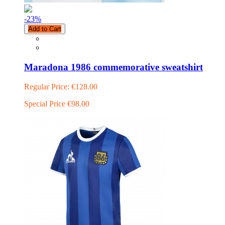
-23
%
Add to Cart
Maradona 1986 commemorative sweatshirt
Regular Price:
€128.00
Special Price
€98.00