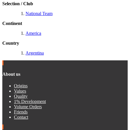
Selection / Club
National Team
Continent
America
Country
Argentina
About us
Origins
Values
Quality
1% Development
Volume Orders
Friends
Contact