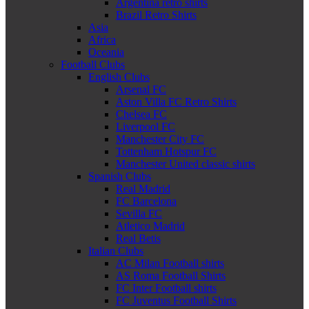
Argentina retro shirts
Brazil Retro Shirts
Asia
Africa
Oceania
Football Clubs
English Clubs
Arsenal FC
Aston Villa FC Retro Shirts
Chelsea FC
Liverpool FC
Manchester City FC
Tottenham Hotspur FC
Manchester United classic shirts
Spanish Clubs
Real Madrid
FC Barcelona
Sevilla FC
Atletico Madrid
Real Betis
Italian Clubs
AC Milan Football shirts
AS Roma Football Shirts
FC Inter Football shirts
FC Juventus Football Shirts