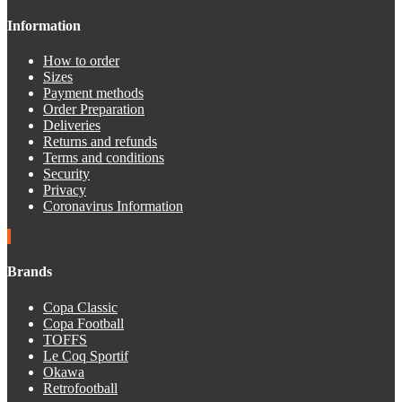
Information
How to order
Sizes
Payment methods
Order Preparation
Deliveries
Returns and refunds
Terms and conditions
Security
Privacy
Coronavirus Information
Brands
Copa Classic
Copa Football
TOFFS
Le Coq Sportif
Okawa
Retrofootball