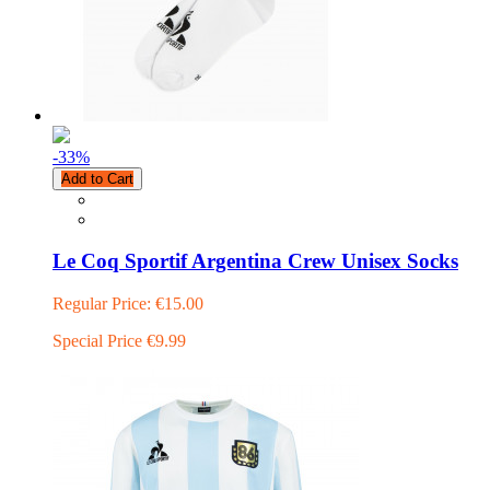
-33
%
Add to Cart
Le Coq Sportif Argentina Crew Unisex Socks
Regular Price:
€15.00
Special Price
€9.99