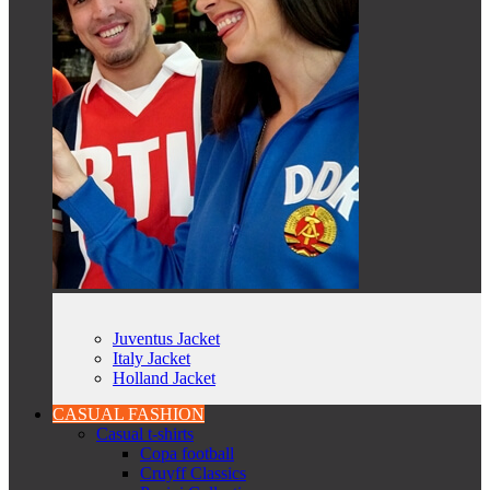
Juventus Jacket
Italy Jacket
Holland Jacket
CASUAL FASHION
Casual t-shirts
Copa football
Cruyff Classics