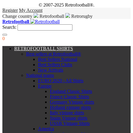
© 2007-2025 Retrofootball®.
Register
My Account
Change country
Retrofootball
Retrorugby
Retrofootball
Search:
0
RETROFOOTBALL SHIRTS
Best sellers at Retrofootball®
Best Sellers National
Best Sellers Clubs
New Arrivals
National teams
EURO 2020 - All Shirts
Europe
England Classic Shirts
France Classic Shirts
Germany Vintage shirts
Holland vintage shirts
Italy vintage shirts
Spain Vintage shirts
USSR Vintage Shirts
America