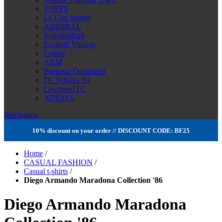
TOFFS
Le Coq Sportif
ADMIRAL
Retrofootball
Football Vintage
Cotton
ABM
Borussia Dortmund
FC Schalke 04
Liverpool FC
ADIDAS
Navigation
10% discount on your order // DISCOUNT CODE: BF25
Home
/
CASUAL FASHION
/
Casual t-shirts
/
Diego Armando Maradona Collection '86
Diego Armando Maradona