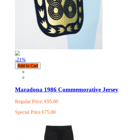
-21
%
Add to Cart
Maradona 1986 Commemorative Jersey
Regular Price:
€95.00
Special Price
€75.00