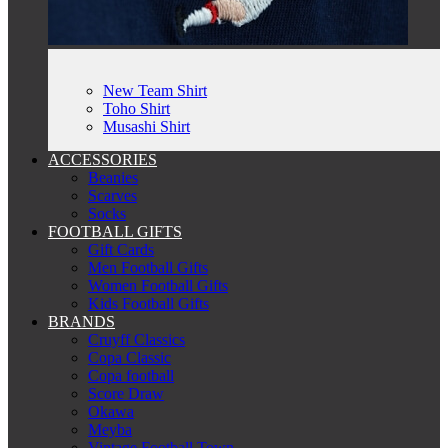
New Team Shirt
Toho Shirt
Musashi Shirt
ACCESSORIES
Beanies
Scarves
Socks
FOOTBALL GIFTS
Gift Cards
Men Football Gifts
Women Football Gifts
Kids Football Gifts
BRANDS
Cruyff Classics
Copa Classic
Copa football
Score Draw
Okawa
Meyba
Vintage Football Town