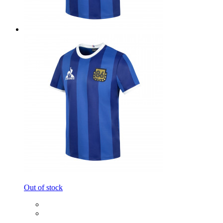
Out of stock