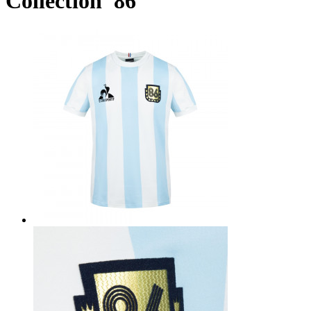
Collection '86