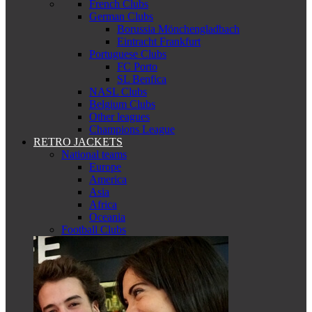
French Clubs
German Clubs
Borussia Mönchengladbach
Eintracht Frankfurt
Portuguese Clubs
FC Porto
SL Benfica
NASL Clubs
Belgium Clubs
Other leagues
Champions League
RETRO JACKETS
National teams
Europe
America
Asia
Africa
Oceania
Football Clubs