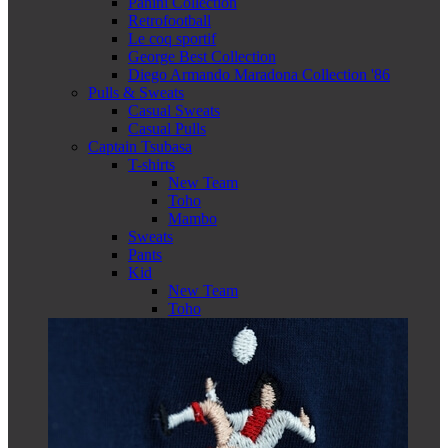
Panini Collection
Retrofootball
Le coq sportif
George Best Collection
Diego Armando Maradona Collection '86
Pulls & Sweats
Casual Sweats
Casual Pulls
Captain Tsubasa
T-shirts
New Team
Toho
Mambo
Sweats
Pants
Kid
New Team
Toho