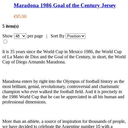
Maradona 1986 Goal of the Century Jersey
€95.00
5 item(s)
Show
per page |
Sort By
It is 35 years since the World Cup in Mexico 1986, the World Cup
of La Mano de Dios and the Goal of the Century, in short, the World
Cup of Diego Armando Maradona.
Maradona enters by right into the Olympus of football history as the
most brilliant, genial, revolutionary, controversial and charismatic
champion who ever walked the football field. And it is precisely in
the 1986 World Cup that he can be appreciated in all his human and
professional dimensions.
More than an athlete, a source of inspiration for thousands of people,
we have decided to celebrate the Argentine number 10 with a