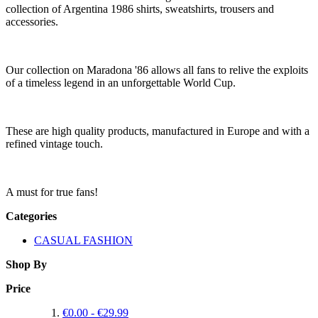
collection of Argentina 1986 shirts, sweatshirts, trousers and
accessories.
Our collection on Maradona '86 allows all fans to relive the exploits
of a timeless legend in an unforgettable World Cup.
These are high quality products, manufactured in Europe and with a
refined vintage touch.
A must for true fans!
Categories
CASUAL FASHION
Shop By
Price
€0.00
-
€29.99