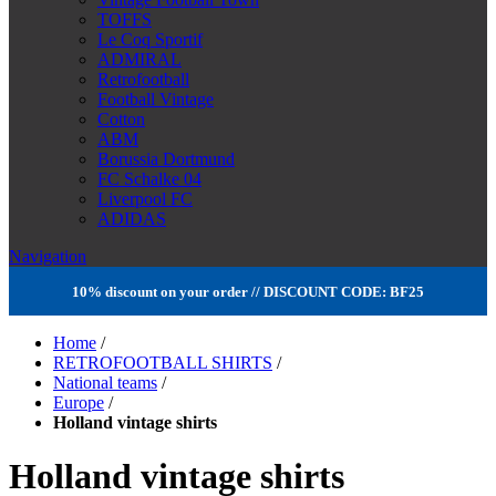
TOFFS
Le Coq Sportif
ADMIRAL
Retrofootball
Football Vintage
Cotton
ABM
Borussia Dortmund
FC Schalke 04
Liverpool FC
ADIDAS
Navigation
10% discount on your order // DISCOUNT CODE: BF25
Home
/
RETROFOOTBALL SHIRTS
/
National teams
/
Europe
/
Holland vintage shirts
Holland vintage shirts