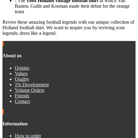
- The
1984 Holland vintage football shirt
in which Van
Basten, Gullit and Koeman made their debut for the orange
team
Revive these amazing football legends with our unique collection of
Holland football shirt. We want to inspire you by reviving your
legends; dress like a legend.
About us
Origins
Values
Quality
1% Development
Volume Orders
Friends
Contact
Information
How to order