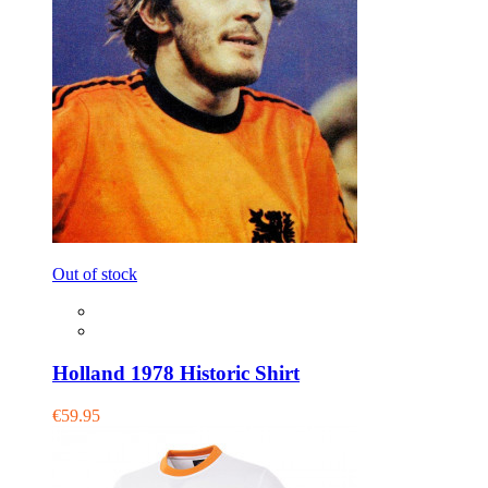
Out of stock
Holland 1978 Historic Shirt
€59.95