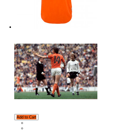
Add to Cart