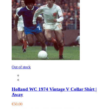
Out of stock
Holland WC 1974 Vintage V Collar Shirt |
Away
€50.00