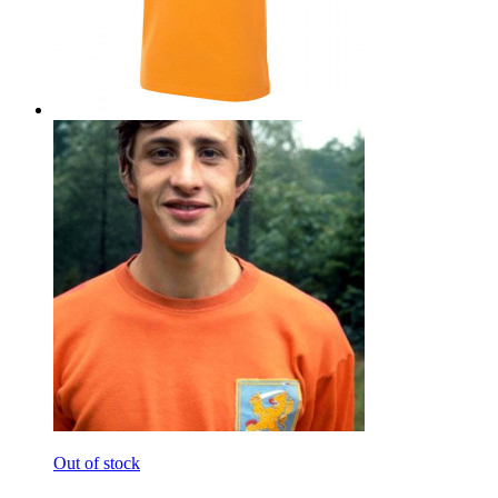
Out of stock