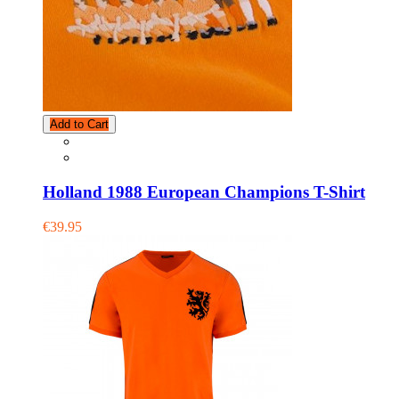
Add to Cart
Holland 1988 European Champions T-Shirt
€39.95