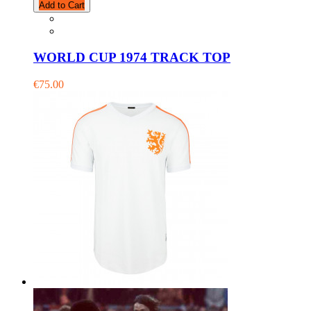
Add to Cart
WORLD CUP 1974 TRACK TOP
€75.00