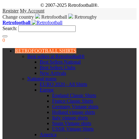
© 2007-2025 Retrofootball®.
Register
My Account
Change country
Retrofootball
Retrorugby
Retrofootball
Search:
0
RETROFOOTBALL SHIRTS
Best sellers at Retrofootball®
Best Sellers National
Best Sellers Clubs
New Arrivals
National teams
EURO 2020 - All Shirts
Europe
England Classic Shirts
France Classic Shirts
Germany Vintage shirts
Holland vintage shirts
Italy vintage shirts
Spain Vintage shirts
USSR Vintage Shirts
America