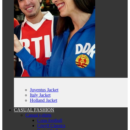
Juventus Jacket
Italy Jacket
Holland Jacket
CASUAL FASHION
Casual t-shirts
Copa football
Cruyff Classics