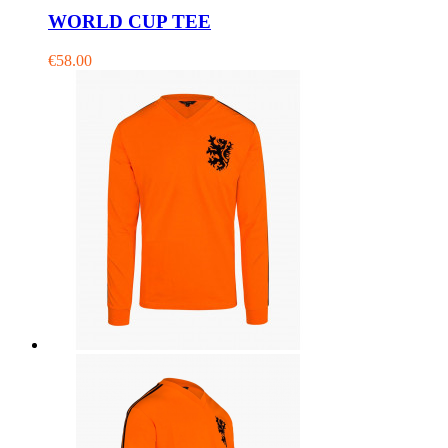
WORLD CUP TEE
€58.00