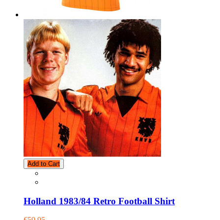
Add to Cart
Holland 1983/84 Retro Football Shirt
€59.95