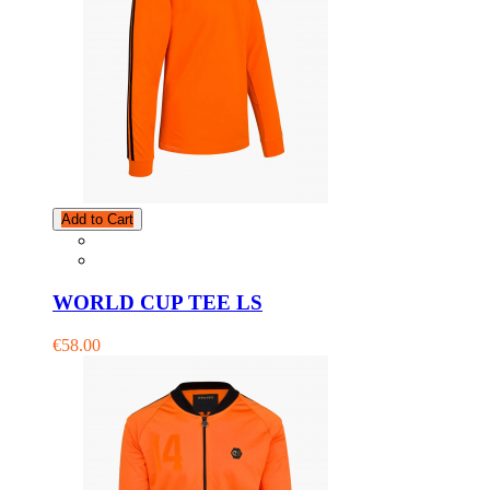
Add to Cart
WORLD CUP TEE LS
€58.00