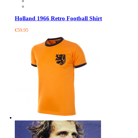
Holland 1966 Retro Football Shirt
€59.95