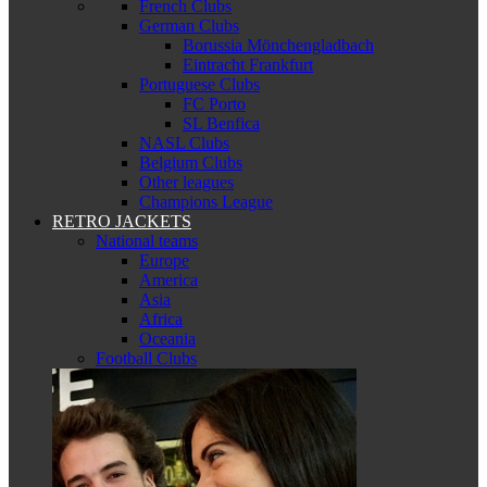
French Clubs
German Clubs
Borussia Mönchengladbach
Eintracht Frankfurt
Portuguese Clubs
FC Porto
SL Benfica
NASL Clubs
Belgium Clubs
Other leagues
Champions League
RETRO JACKETS
National teams
Europe
America
Asia
Africa
Oceania
Football Clubs