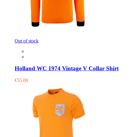
Out of stock
Holland WC 1974 Vintage V Collar Shirt
€55.00