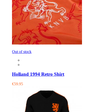
Out of stock
Holland 1994 Retro Shirt
€59.95