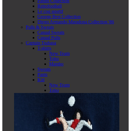
Panini Collection
Retrofootball
Le coq sportif
George Best Collection
Diego Armando Maradona Collection '86
Pulls & Sweats
Casual Sweats
Casual Pulls
Captain Tsubasa
T-shirts
New Team
Toho
Mambo
Sweats
Pants
Kid
New Team
Toho