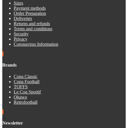
Sizes
Payment methods
Order Preparation
Deliveries
Returns and refunds
Terms and conditions
Security
Privacy
Coronavirus Information
Brands
Copa Classic
Copa Football
TOFFS
Le Coq Sportif
Okawa
Retrofootball
Newsletter