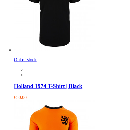
Out of stock
Holland 1974 T-Shirt | Black
€50.00