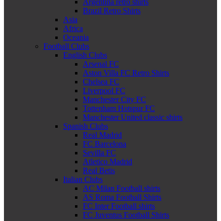
Argentina retro shirts
Brazil Retro Shirts
Asia
Africa
Oceania
Football Clubs
English Clubs
Arsenal FC
Aston Villa FC Retro Shirts
Chelsea FC
Liverpool FC
Manchester City FC
Tottenham Hotspur FC
Manchester United classic shirts
Spanish Clubs
Real Madrid
FC Barcelona
Sevilla FC
Atletico Madrid
Real Betis
Italian Clubs
AC Milan Football shirts
AS Roma Football Shirts
FC Inter Football shirts
FC Juventus Football Shirts