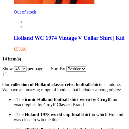
Out of stock
Holland WC 1974 Vintage V Collar Shirt | Kid
€55.00
14 item(s)
Show
per page |
Sort By
Our
collection of Holland classic retro football shirts
is
unique.
We have an amazing range of models that includes among others:
- The
iconic Holland football shirt worn by Cruyff
, an
exact replica by Cruyff Classics Brand
- The
Holand 1978 world cup final shirt i
n which Holland
was close to win the title