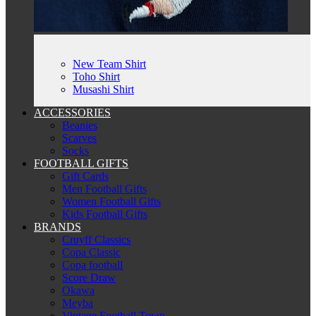
New Team Shirt
Toho Shirt
Musashi Shirt
ACCESSORIES
Beanies
Scarves
Socks
FOOTBALL GIFTS
Gift Cards
Men Football Gifts
Women Football Gifts
Kids Football Gifts
BRANDS
Cruyff Classics
Copa Classic
Copa football
Score Draw
Okawa
Meyba
Vintage Football Town