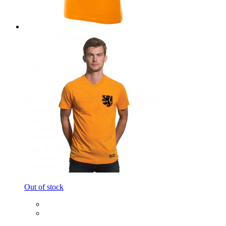
Out of stock