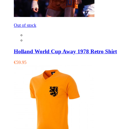
Out of stock
Holland World Cup Away 1978 Retro Shirt
€59.95