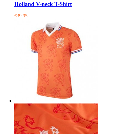
Holland V-neck T-Shirt
€39.95