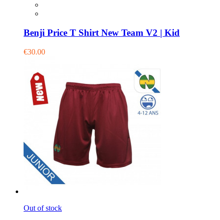
Benji Price T Shirt New Team V2 | Kid
€30.00
Out of stock