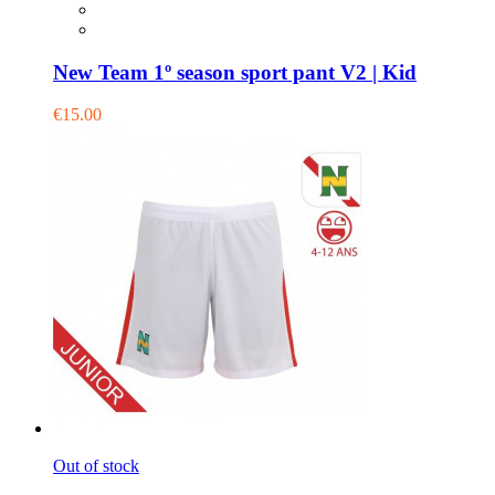
New Team 1º season sport pant V2 | Kid
€15.00
Out of stock