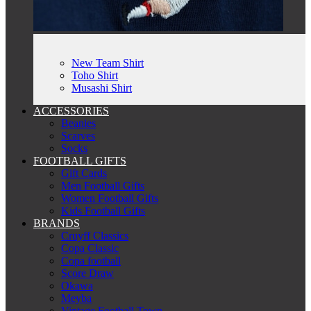
New Team Shirt
Toho Shirt
Musashi Shirt
ACCESSORIES
Beanies
Scarves
Socks
FOOTBALL GIFTS
Gift Cards
Men Football Gifts
Women Football Gifts
Kids Football Gifts
BRANDS
Cruyff Classics
Copa Classic
Copa football
Score Draw
Okawa
Meyba
Vintage Football Town