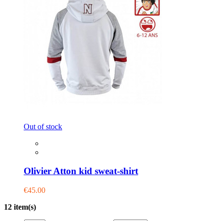
Out of stock
Olivier Atton kid sweat-shirt
€45.00
12 item(s)