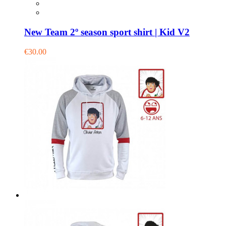
New Team 2º season sport shirt | Kid V2
€30.00