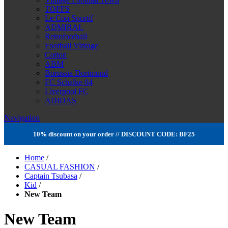
TOFFS
Le Coq Sportif
ADMIRAL
Retrofootball
Football Vintage
Cotton
ABM
Borussia Dortmund
FC Schalke 04
Liverpool FC
ADIDAS
Navigation
10% discount on your order // DISCOUNT CODE: BF25
Home
/
CASUAL FASHION
/
Captain Tsubasa
/
Kid
/
New Team
New Team