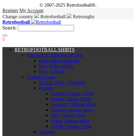
© 2007-2025 Retrofootball®.
Register
My Account
Change country
Retrofootball
Retrorugby
Retrofootball
Search:
0
RETROFOOTBALL SHIRTS
Best sellers at Retrofootball®
Best Sellers National
Best Sellers Clubs
New Arrivals
National teams
EURO 2020 - All Shirts
Europe
England Classic Shirts
France Classic Shirts
Germany Vintage shirts
Holland vintage shirts
Italy vintage shirts
Spain Vintage shirts
USSR Vintage Shirts
America