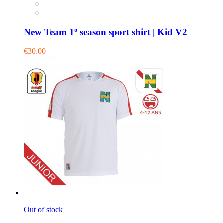
New Team 1º season sport shirt | Kid V2
€30.00
Out of stock