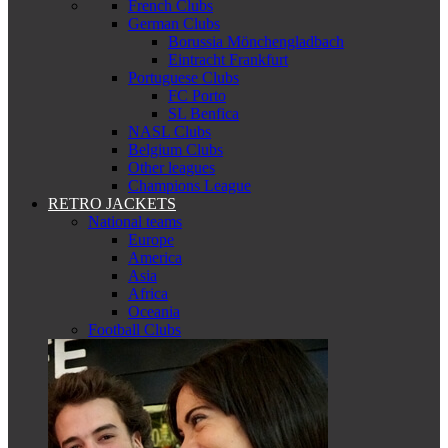
French Clubs
German Clubs
Borussia Mönchengladbach
Eintracht Frankfurt
Portuguese Clubs
FC Porto
SL Benfica
NASL Clubs
Belgium Clubs
Other leagues
Champions League
RETRO JACKETS
National teams
Europe
America
Asia
Africa
Oceania
Football Clubs