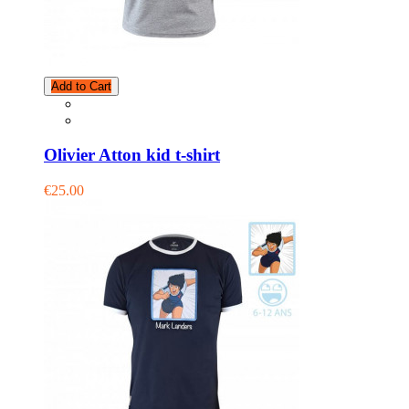
Add to Cart
Olivier Atton kid t-shirt
€25.00