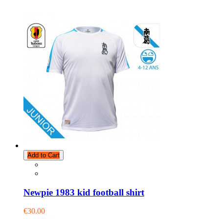
Add to Cart
Newpie 1983 kid football shirt
€30.00