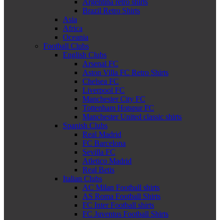
Argentina retro shirts
Brazil Retro Shirts
Asia
Africa
Oceania
Football Clubs
English Clubs
Arsenal FC
Aston Villa FC Retro Shirts
Chelsea FC
Liverpool FC
Manchester City FC
Tottenham Hotspur FC
Manchester United classic shirts
Spanish Clubs
Real Madrid
FC Barcelona
Sevilla FC
Atletico Madrid
Real Betis
Italian Clubs
AC Milan Football shirts
AS Roma Football Shirts
FC Inter Football shirts
FC Juventus Football Shirts