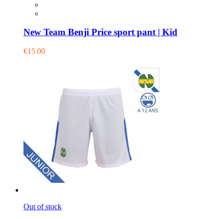
New Team Benji Price sport pant | Kid
€15.00
Out of stock