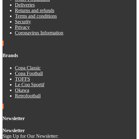
Deliveries
Returns and refunds
Terms and conditions
Security
Privacy
Coronavirus Information
Brands
Copa Classic
Copa Football
TOFFS
Le Coq Sportif
Okawa
Retrofootball
Newsletter
Newsletter
Sign Up for Our Newsletter: