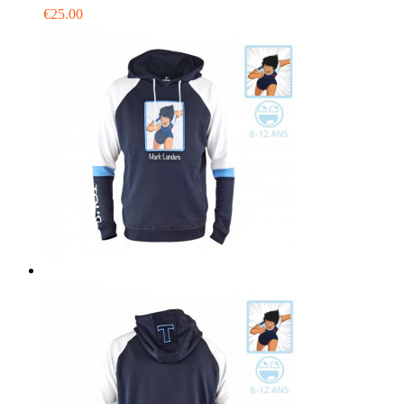
€25.00