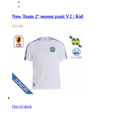
New Team 2º season pant V2 | Kid
€15.00
Out of stock