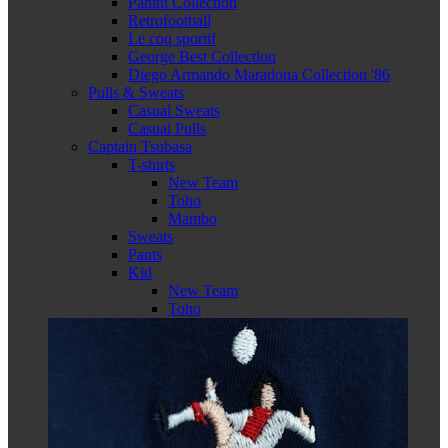
Panini Collection
Retrofootball
Le coq sportif
George Best Collection
Diego Armando Maradona Collection '86
Pulls & Sweats
Casual Sweats
Casual Pulls
Captain Tsubasa
T-shirts
New Team
Toho
Mambo
Sweats
Pants
Kid
New Team
Toho