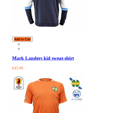
Add to Cart
Mark Landers kid sweat-shirt
€45.00