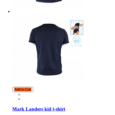
Add to Cart
Mark Landers kid t-shirt