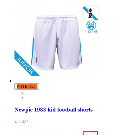
Add to Cart
Newpie 1983 kid football shorts
€15.00