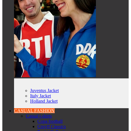
Juventus Jacket
Italy Jacket
Holland Jacket
CASUAL FASHION
Casual t-shirts
Copa football
Cruyff Classics