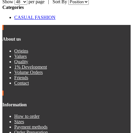
Show
per page |
Sort By
Categories
CASUAL FASHION
About us
Origins
Values
Quality
1% Development
Volume Orders
Friends
Contact
Information
How to order
Sizes
Payment methods
Order Preparation