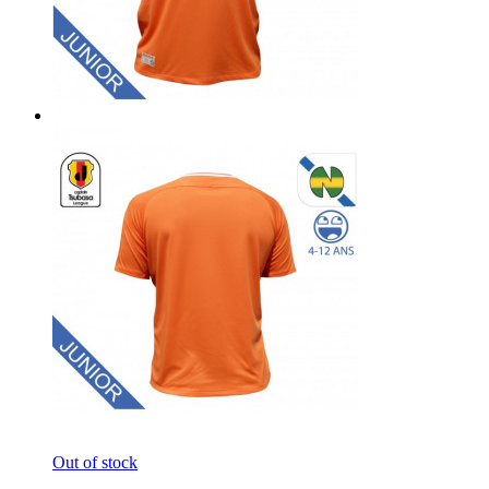
Out of stock