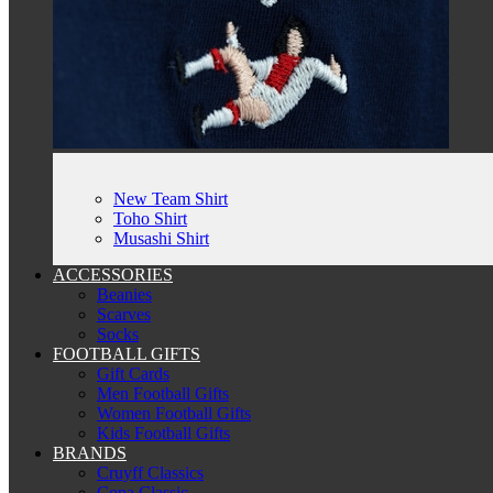
New Team Shirt
Toho Shirt
Musashi Shirt
ACCESSORIES
Beanies
Scarves
Socks
FOOTBALL GIFTS
Gift Cards
Men Football Gifts
Women Football Gifts
Kids Football Gifts
BRANDS
Cruyff Classics
Copa Classic