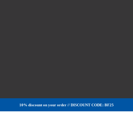
10% discount on your order // DISCOUNT CODE: BF25