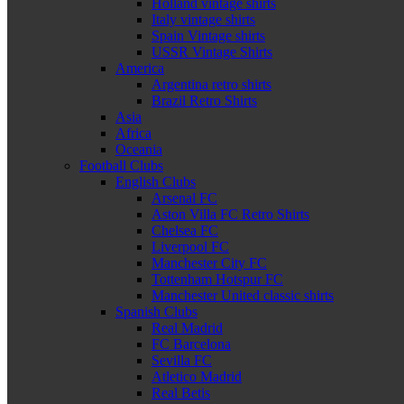
Holland vintage shirts
Italy vintage shirts
Spain Vintage shirts
USSR Vintage Shirts
America
Argentina retro shirts
Brazil Retro Shirts
Asia
Africa
Oceania
Football Clubs
English Clubs
Arsenal FC
Aston Villa FC Retro Shirts
Chelsea FC
Liverpool FC
Manchester City FC
Tottenham Hotspur FC
Manchester United classic shirts
Spanish Clubs
Real Madrid
FC Barcelona
Sevilla FC
Atletico Madrid
Real Betis