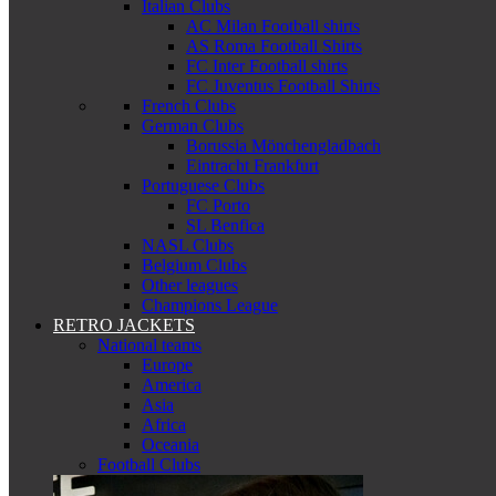
Italian Clubs
AC Milan Football shirts
AS Roma Football Shirts
FC Inter Football shirts
FC Juventus Football Shirts
French Clubs
German Clubs
Borussia Mönchengladbach
Eintracht Frankfurt
Portuguese Clubs
FC Porto
SL Benfica
NASL Clubs
Belgium Clubs
Other leagues
Champions League
RETRO JACKETS
National teams
Europe
America
Asia
Africa
Oceania
Football Clubs