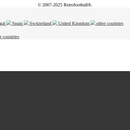
© 2007-2025 Retrofootball®.
gal
Spain
Switzerland
United Kingdom
other countries
r countries