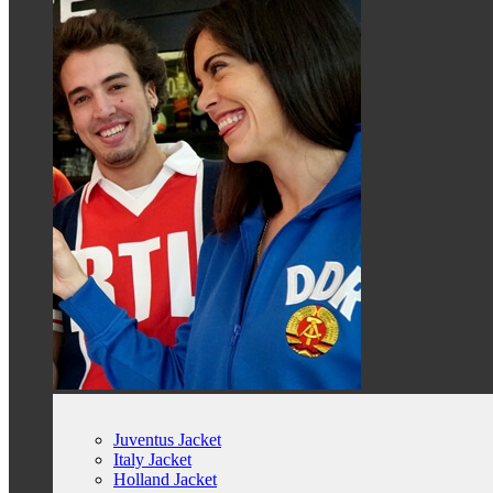
Juventus Jacket
Italy Jacket
Holland Jacket