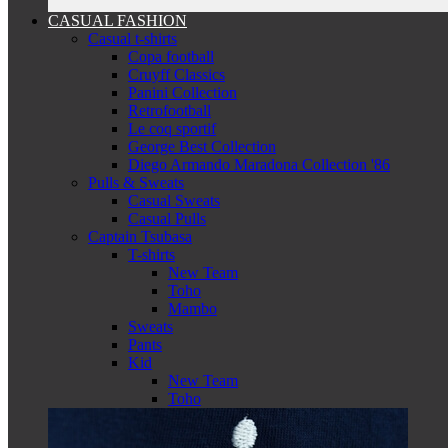
CASUAL FASHION
Casual t-shirts
Copa football
Cruyff Classics
Panini Collection
Retrofootball
Le coq sportif
George Best Collection
Diego Armando Maradona Collection '86
Pulls & Sweats
Casual Sweats
Casual Pulls
Captain Tsubasa
T-shirts
New Team
Toho
Mambo
Sweats
Pants
Kid
New Team
Toho