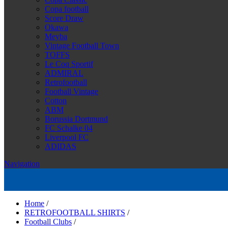
Copa football
Score Draw
Okawa
Meyba
Vintage Football Town
TOFFS
Le Coq Sportif
ADMIRAL
Retrofootball
Football Vintage
Cotton
ABM
Borussia Dortmund
FC Schalke 04
Liverpool FC
ADIDAS
Navigation
Home
/
RETROFOOTBALL SHIRTS
/
Football Clubs
/