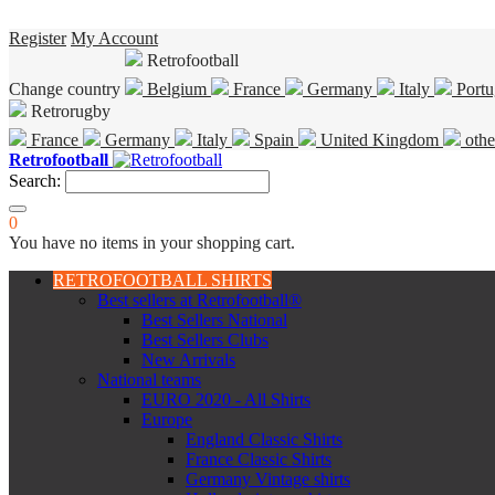
Register
My Account
Retrofootball
Change country
Belgium
France
Germany
Italy
Portu
Retrorugby
France
Germany
Italy
Spain
United Kingdom
othe
Retrofootball
Search:
0
You have no items in your shopping cart.
RETROFOOTBALL SHIRTS
Best sellers at Retrofootball®
Best Sellers National
Best Sellers Clubs
New Arrivals
National teams
EURO 2020 - All Shirts
Europe
England Classic Shirts
France Classic Shirts
Germany Vintage shirts