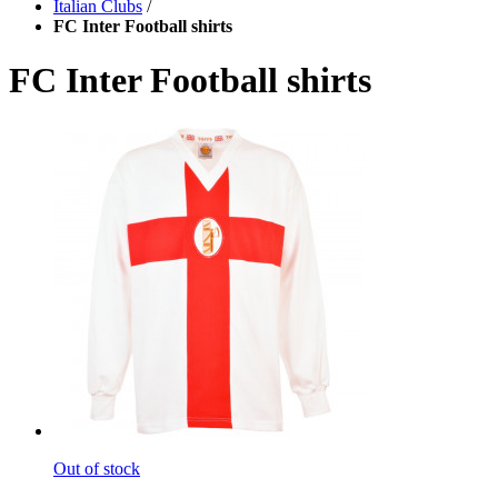
Italian Clubs
/
FC Inter Football shirts
FC Inter Football shirts
Out of stock