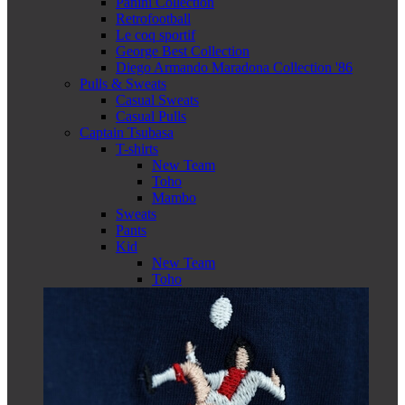
Panini Collection
Retrofootball
Le coq sportif
George Best Collection
Diego Armando Maradona Collection '86
Pulls & Sweats
Casual Sweats
Casual Pulls
Captain Tsubasa
T-shirts
New Team
Toho
Mambo
Sweats
Pants
Kid
New Team
Toho