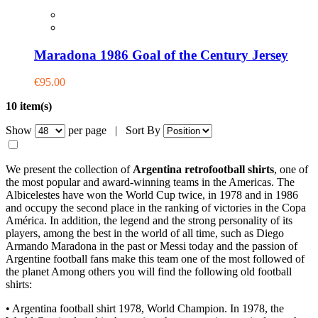
Maradona 1986 Goal of the Century Jersey
€95.00
10 item(s)
Show
per page |
Sort By
We present the collection of
Argentina retrofootball shirts
, one of
the most popular and award-winning teams in the Americas. The
Albicelestes have won the World Cup twice, in 1978 and in 1986
and occupy the second place in the ranking of victories in the Copa
América. In addition, the legend and the strong personality of its
players, among the best in the world of all time, such as Diego
Armando Maradona in the past or Messi today and the passion of
Argentine football fans make this team one of the most followed of
the planet Among others you will find the following old football
shirts:
• Argentina football shirt 1978, World Champion. In 1978, the