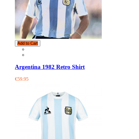
Add to Cart
Argentina 1982 Retro Shirt
€59.95