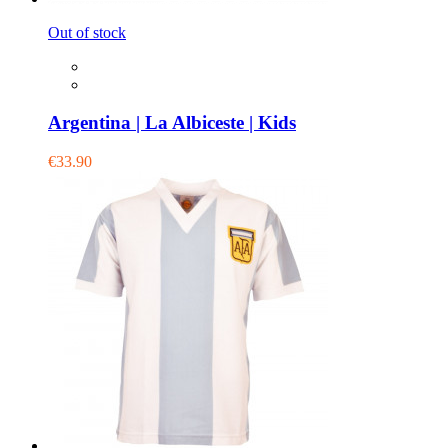
Out of stock
Argentina | La Albiceste | Kids
€33.90