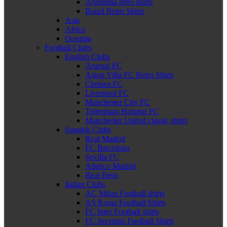
Argentina retro shirts
Brazil Retro Shirts
Asia
Africa
Oceania
Football Clubs
English Clubs
Arsenal FC
Aston Villa FC Retro Shirts
Chelsea FC
Liverpool FC
Manchester City FC
Tottenham Hotspur FC
Manchester United classic shirts
Spanish Clubs
Real Madrid
FC Barcelona
Sevilla FC
Atletico Madrid
Real Betis
Italian Clubs
AC Milan Football shirts
AS Roma Football Shirts
FC Inter Football shirts
FC Juventus Football Shirts