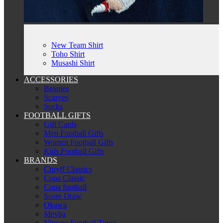
New Team Shirt
Toho Shirt
Musashi Shirt
ACCESSORIES
Beanies
Scarves
Socks
FOOTBALL GIFTS
Gift Cards
Men Football Gifts
Women Football Gifts
Kids Football Gifts
BRANDS
Cruyff Classics
Copa Classic
Copa football
Score Draw
Okawa
Meyba
Vintage Football Town