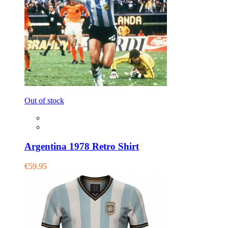
Out of stock
Argentina 1978 Retro Shirt
€59.95