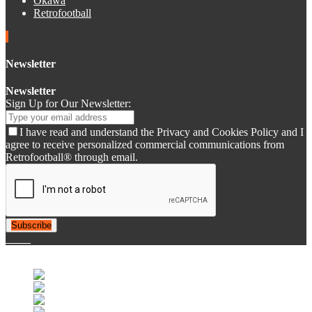
Okawa
Retrofootball
Newsletter
Newsletter
Sign Up for Our Newsletter:
I have read and understand the Privacy and Cookies Policy and I
agree to receive personalized commercial communications from
Retrofootball® through email.
Subscribe
© 2007-2025 Retrofootball®. All Rights Reserved.