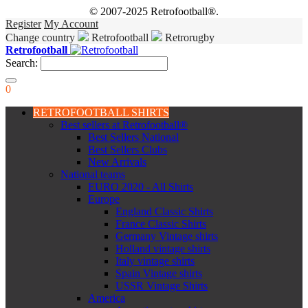
© 2007-2025 Retrofootball®.
Register
My Account
Change country
Retrofootball
Retrorugby
Retrofootball
Search:
0
RETROFOOTBALL SHIRTS
Best sellers at Retrofootball®
Best Sellers National
Best Sellers Clubs
New Arrivals
National teams
EURO 2020 - All Shirts
Europe
England Classic Shirts
France Classic Shirts
Germany Vintage shirts
Holland vintage shirts
Italy vintage shirts
Spain Vintage shirts
USSR Vintage Shirts
America