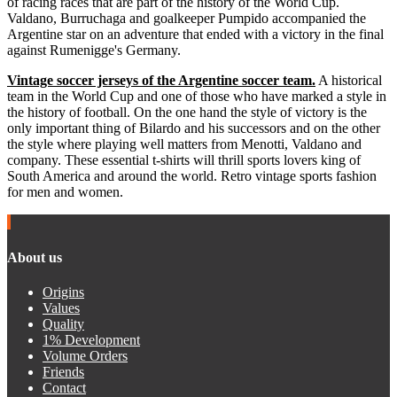
of racing races that are part of the history of the World Cup.
Valdano, Burruchaga and goalkeeper Pumpido accompanied the
Argentine star on an adventure that ended with a victory in the final
against Rumenigge's Germany.
Vintage soccer jerseys of the Argentine soccer team.
A historical
team in the World Cup and one of those who have marked a style in
the history of football. On the one hand the style of victory is the
only important thing of Bilardo and his successors and on the other
the style where playing well matters from Menotti, Valdano and
company. These essential t-shirts will thrill sports lovers king of
South America and around the world. Retro vintage sports fashion
for men and women.
About us
Origins
Values
Quality
1% Development
Volume Orders
Friends
Contact