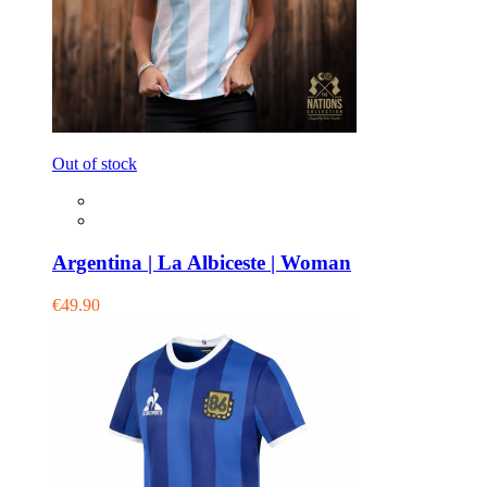
Out of stock
Argentina | La Albiceste | Woman
€49.90