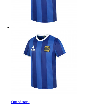
Out of stock