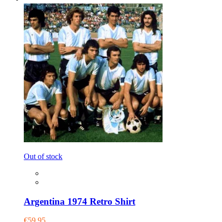
Out of stock
Argentina 1974 Retro Shirt
€59.95