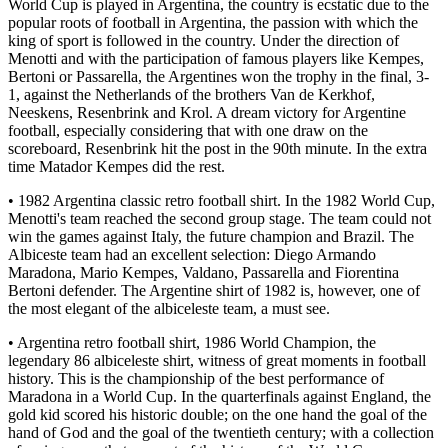
World Cup is played in Argentina, the country is ecstatic due to the
popular roots of football in Argentina, the passion with which the
king of sport is followed in the country. Under the direction of
Menotti and with the participation of famous players like Kempes,
Bertoni or Passarella, the Argentines won the trophy in the final, 3-
1, against the Netherlands of the brothers Van de Kerkhof,
Neeskens, Resenbrink and Krol. A dream victory for Argentine
football, especially considering that with one draw on the
scoreboard, Resenbrink hit the post in the 90th minute. In the extra
time Matador Kempes did the rest.
• 1982 Argentina classic retro football shirt. In the 1982 World Cup,
Menotti's team reached the second group stage. The team could not
win the games against Italy, the future champion and Brazil. The
Albiceste team had an excellent selection: Diego Armando
Maradona, Mario Kempes, Valdano, Passarella and Fiorentina
Bertoni defender. The Argentine shirt of 1982 is, however, one of
the most elegant of the albiceleste team, a must see.
• Argentina retro football shirt, 1986 World Champion, the
legendary 86 albiceleste shirt, witness of great moments in football
history. This is the championship of the best performance of
Maradona in a World Cup. In the quarterfinals against England, the
gold kid scored his historic double; on the one hand the goal of the
hand of God and the goal of the twentieth century; with a collection