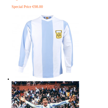
Special Price
€98.00