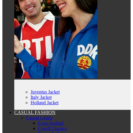
Juventus Jacket
Italy Jacket
Holland Jacket
CASUAL FASHION
Casual t-shirts
Copa football
Cruyff Classics