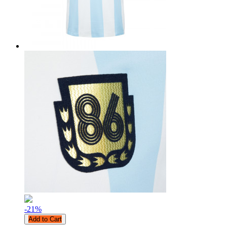
-21
%
Add to Cart