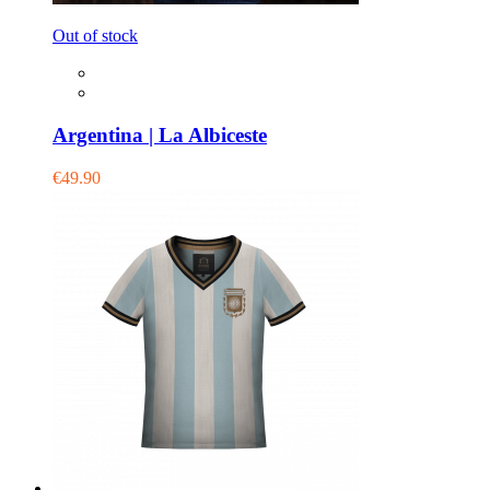
Out of stock
Argentina | La Albiceste
€49.90