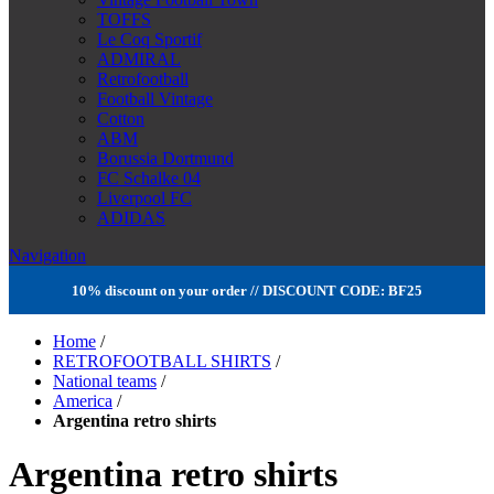
TOFFS
Le Coq Sportif
ADMIRAL
Retrofootball
Football Vintage
Cotton
ABM
Borussia Dortmund
FC Schalke 04
Liverpool FC
ADIDAS
Navigation
10% discount on your order // DISCOUNT CODE: BF25
Home
/
RETROFOOTBALL SHIRTS
/
National teams
/
America
/
Argentina retro shirts
Argentina retro shirts