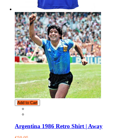
Add to Cart
Argentina 1986 Retro Shirt | Away
€59.95