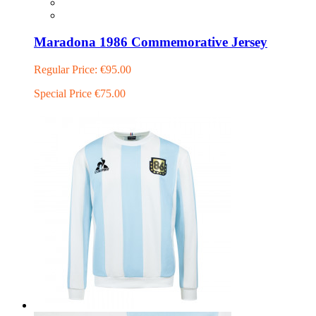
Maradona 1986 Commemorative Jersey
Regular Price:
€95.00
Special Price
€75.00