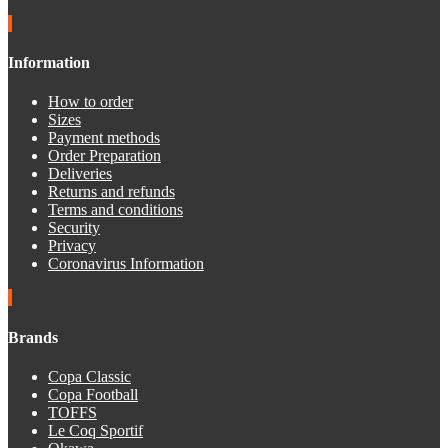
Information
How to order
Sizes
Payment methods
Order Preparation
Deliveries
Returns and refunds
Terms and conditions
Security
Privacy
Coronavirus Information
Brands
Copa Classic
Copa Football
TOFFS
Le Coq Sportif