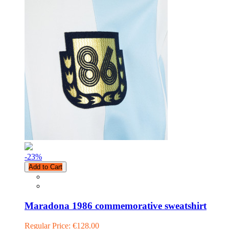
-23
%
Add to Cart
Maradona 1986 commemorative sweatshirt
Regular Price:
€128.00