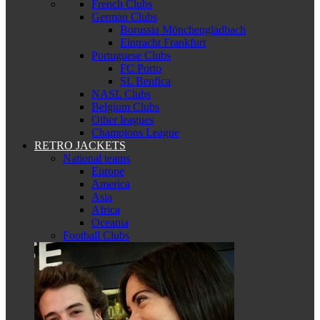
French Clubs
German Clubs
Borussia Mönchengladbach
Eintracht Frankfurt
Portuguese Clubs
FC Porto
SL Benfica
NASL Clubs
Belgium Clubs
Other leagues
Champions League
RETRO JACKETS
National teams
Europe
America
Asia
Africa
Oceania
Football Clubs