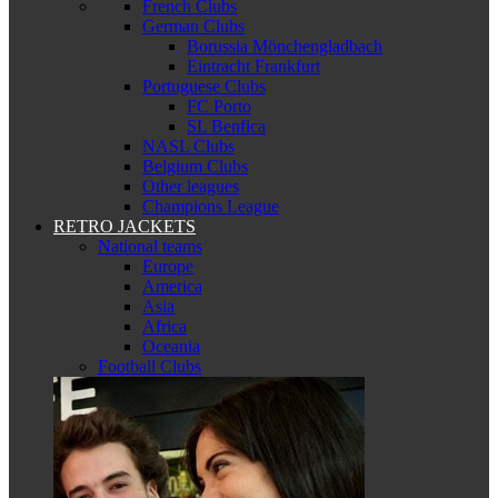
French Clubs
German Clubs
Borussia Mönchengladbach
Eintracht Frankfurt
Portuguese Clubs
FC Porto
SL Benfica
NASL Clubs
Belgium Clubs
Other leagues
Champions League
RETRO JACKETS
National teams
Europe
America
Asia
Africa
Oceania
Football Clubs