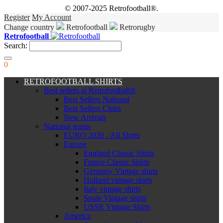
© 2007-2025 Retrofootball®.
Register
My Account
Change country
Retrofootball
Retrorugby
Retrofootball
Search:
0
RETROFOOTBALL SHIRTS
Best sellers at Retrofootball®
Best Sellers National
Best Sellers Clubs
New Arrivals
National teams
EURO 2020 - All Shirts
Europe
England Classic Shirts
France Classic Shirts
Germany Vintage shirts
Holland vintage shirts
Italy vintage shirts
Spain Vintage shirts
USSR Vintage Shirts
America