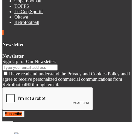
Copa Football
TOFFS
Le Coq Sportif
Okawa
Retrofootball
Newsletter
Newsletter
Sign Up for Our Newsletter:
I have read and understand the Privacy and Cookies Policy and I
agree to receive personalized commercial communications from
Retrofootball® through email.
Subscribe
© 2007-2025 Retrofootball®. All Rights Reserved.