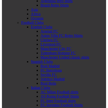
Argentina retro shirts
Brazil Retro Shirts
Asia
Africa
Oceania
Football Clubs
English Clubs
Arsenal FC
Aston Villa FC Retro Shirts
Chelsea FC
Liverpool FC
Manchester City FC
Tottenham Hotspur FC
Manchester United classic shirts
Spanish Clubs
Real Madrid
FC Barcelona
Sevilla FC
Atletico Madrid
Real Betis
Italian Clubs
AC Milan Football shirts
AS Roma Football Shirts
FC Inter Football shirts
FC Juventus Football Shirts