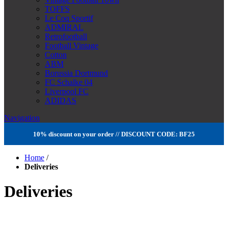
TOFFS
Le Coq Sportif
ADMIRAL
Retrofootball
Football Vintage
Cotton
ABM
Borussia Dortmund
FC Schalke 04
Liverpool FC
ADIDAS
Navigation
10% discount on your order // DISCOUNT CODE: BF25
Home
/
Deliveries
Deliveries