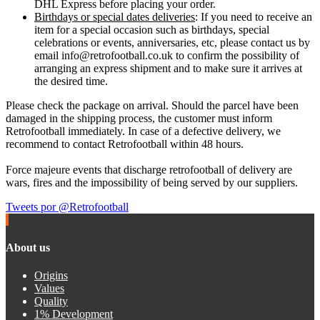
DHL Express before placing your order.
Birthdays or special dates deliveries
: If you need to receive an
item for a special occasion such as birthdays, special
celebrations or events, anniversaries, etc, please contact us by
email info@retrofootball.co.uk to confirm the possibility of
arranging an express shipment and to make sure it arrives at
the desired time.
Please check the package on arrival. Should the parcel have been
damaged in the shipping process, the customer must inform
Retrofootball immediately. In case of a defective delivery, we
recommend to contact Retrofootball within 48 hours.
Force majeure events that discharge retrofootball of delivery are
wars, fires and the impossibility of being served by our suppliers.
Tweets por @Retrofootball
About us
Origins
Values
Quality
1% Development