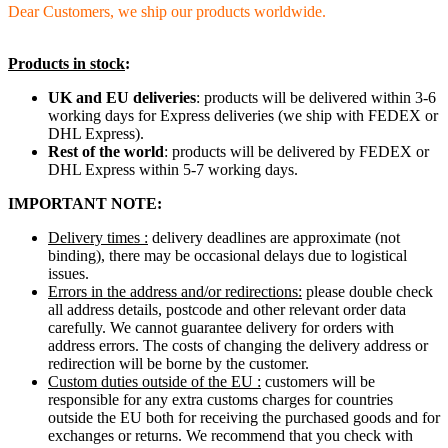
Dear Customers, we ship our products worldwide.
Products in stock
:
UK and EU deliveries
: products will be delivered within 3-6
working days for Express deliveries (we ship with FEDEX or
DHL Express).
Rest of the world
: products will be delivered by FEDEX or
DHL Express within 5-7 working days.
IMPORTANT NOTE:
Delivery times :
delivery deadlines are approximate (not
binding), there may be occasional delays due to logistical
issues.
Errors in the address and/or redirections:
please double check
all address details, postcode and other relevant order data
carefully. We cannot guarantee delivery for orders with
address errors. The costs of changing the delivery address or
redirection will be borne by the customer.
Custom duties outside of the EU :
customers will be
responsible for any extra customs charges for countries
outside the EU both for receiving the purchased goods and for
exchanges or returns. We recommend that you check with