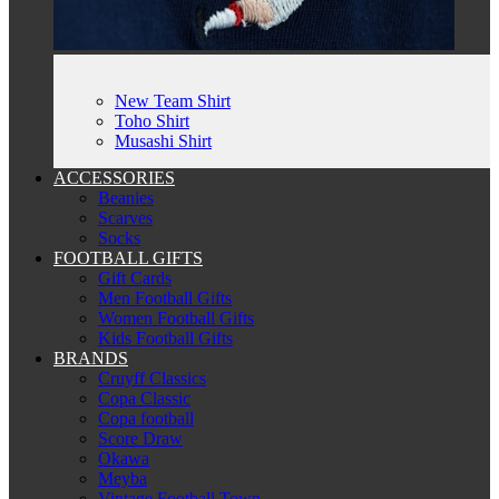
New Team Shirt
Toho Shirt
Musashi Shirt
ACCESSORIES
Beanies
Scarves
Socks
FOOTBALL GIFTS
Gift Cards
Men Football Gifts
Women Football Gifts
Kids Football Gifts
BRANDS
Cruyff Classics
Copa Classic
Copa football
Score Draw
Okawa
Meyba
Vintage Football Town