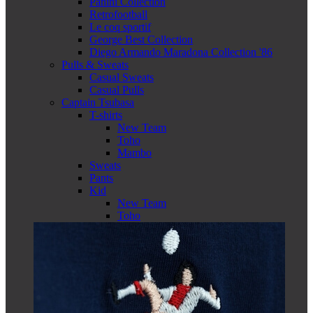
Panini Collection
Retrofootball
Le coq sportif
George Best Collection
Diego Armando Maradona Collection '86
Pulls & Sweats
Casual Sweats
Casual Pulls
Captain Tsubasa
T-shirts
New Team
Toho
Mambo
Sweats
Pants
Kid
New Team
Toho