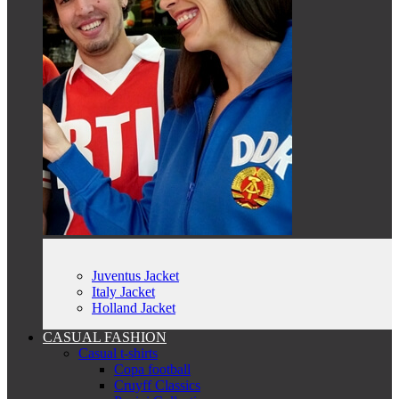
Juventus Jacket
Italy Jacket
Holland Jacket
CASUAL FASHION
Casual t-shirts
Copa football
Cruyff Classics