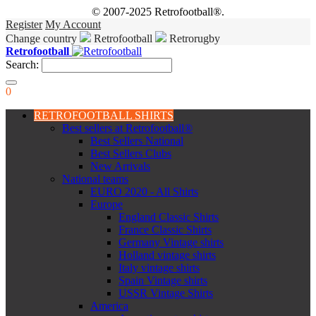
© 2007-2025 Retrofootball®.
Register
My Account
Change country
Retrofootball
Retrorugby
Retrofootball
Search:
0
RETROFOOTBALL SHIRTS
Best sellers at Retrofootball®
Best Sellers National
Best Sellers Clubs
New Arrivals
National teams
EURO 2020 - All Shirts
Europe
England Classic Shirts
France Classic Shirts
Germany Vintage shirts
Holland vintage shirts
Italy vintage shirts
Spain Vintage shirts
USSR Vintage Shirts
America