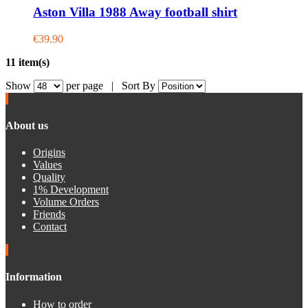
Aston Villa 1988 Away football shirt
€39.90
11 item(s)
Show
per page |
Sort By
About us
Origins
Values
Quality
1% Development
Volume Orders
Friends
Contact
Information
How to order