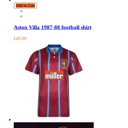
Add to Cart
Aston Villa 1987-88 football shirt
€49.90