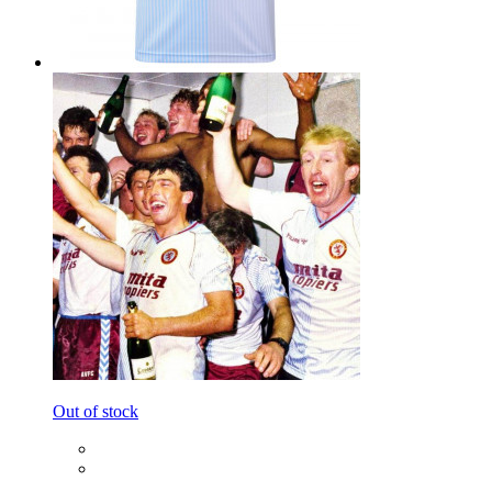
Out of stock