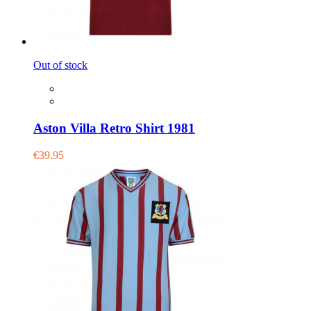
Out of stock
Aston Villa Retro Shirt 1981
€39.95