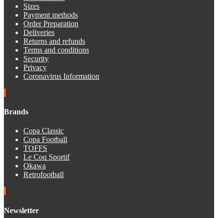
Sizes
Payment methods
Order Preparation
Deliveries
Returns and refunds
Terms and conditions
Security
Privacy
Coronavirus Information
Brands
Copa Classic
Copa Football
TOFFS
Le Coq Sportif
Okawa
Retrofootball
Newsletter