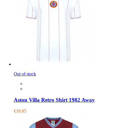
Out of stock
Aston Villa Retro Shirt 1982 Away
€39.95