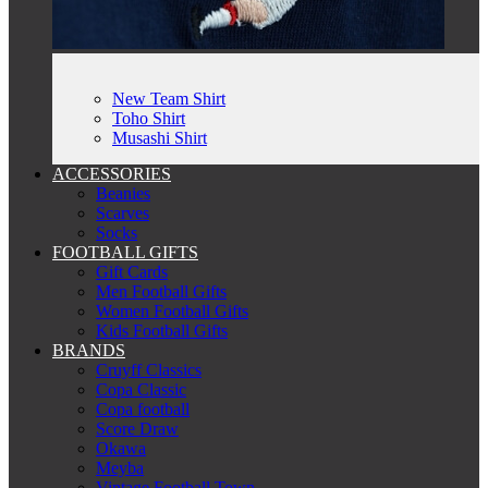
New Team Shirt
Toho Shirt
Musashi Shirt
ACCESSORIES
Beanies
Scarves
Socks
FOOTBALL GIFTS
Gift Cards
Men Football Gifts
Women Football Gifts
Kids Football Gifts
BRANDS
Cruyff Classics
Copa Classic
Copa football
Score Draw
Okawa
Meyba
Vintage Football Town