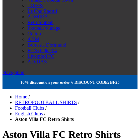
TOFFS
Le Coq Sportif
ADMIRAL
Retrofootball
Football Vintage
Cotton
ABM
Borussia Dortmund
FC Schalke 04
Liverpool FC
ADIDAS
Navigation
10% discount on your order // DISCOUNT CODE: BF25
Home
/
RETROFOOTBALL SHIRTS
/
Football Clubs
/
English Clubs
/
Aston Villa FC Retro Shirts
Aston Villa FC Retro Shirts