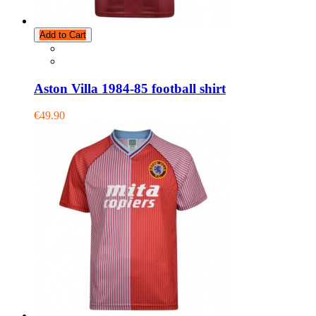
Add to Cart
Aston Villa 1984-85 football shirt
€49.90