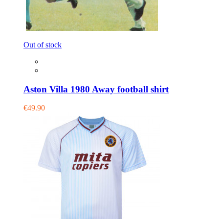
Out of stock
Aston Villa 1980 Away football shirt
€49.90