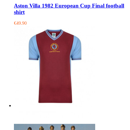
Aston Villa 1982 European Cup Final football
shirt
€49.90