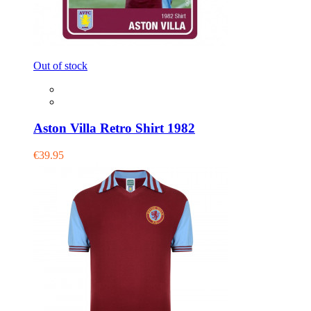
Out of stock
Aston Villa Retro Shirt 1982
€39.95