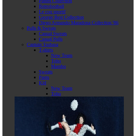
Panini Collection
Retrofootball
Le coq sportif
George Best Collection
Diego Armando Maradona Collection '86
Pulls & Sweats
Casual Sweats
Casual Pulls
Captain Tsubasa
T-shirts
New Team
Toho
Mambo
Sweats
Pants
Kid
New Team
Toho