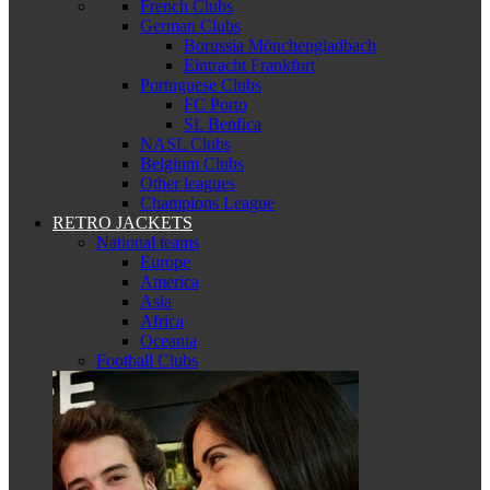
French Clubs
German Clubs
Borussia Mönchengladbach
Eintracht Frankfurt
Portuguese Clubs
FC Porto
SL Benfica
NASL Clubs
Belgium Clubs
Other leagues
Champions League
RETRO JACKETS
National teams
Europe
America
Asia
Africa
Oceania
Football Clubs