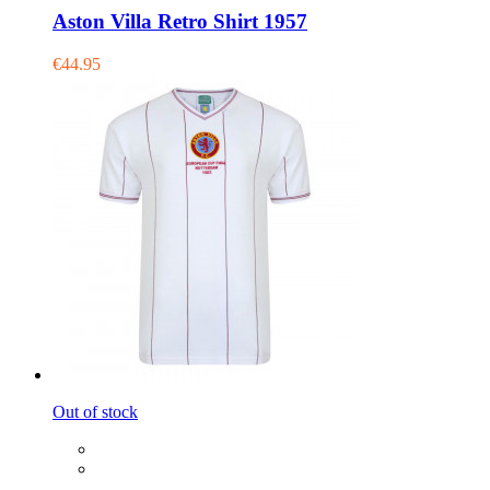
Aston Villa Retro Shirt 1957
€44.95
Out of stock