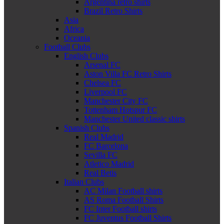
Argentina retro shirts
Brazil Retro Shirts
Asia
Africa
Oceania
Football Clubs
English Clubs
Arsenal FC
Aston Villa FC Retro Shirts
Chelsea FC
Liverpool FC
Manchester City FC
Tottenham Hotspur FC
Manchester United classic shirts
Spanish Clubs
Real Madrid
FC Barcelona
Sevilla FC
Atletico Madrid
Real Betis
Italian Clubs
AC Milan Football shirts
AS Roma Football Shirts
FC Inter Football shirts
FC Juventus Football Shirts