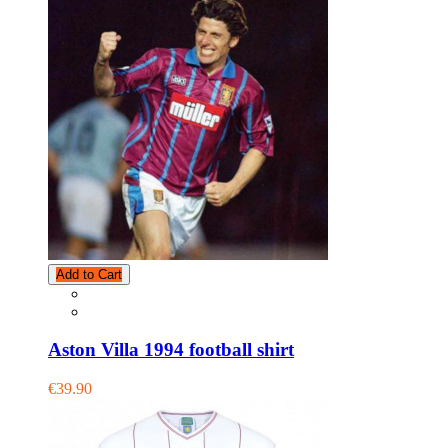
Add to Cart
Aston Villa 1994 football shirt
€39.90