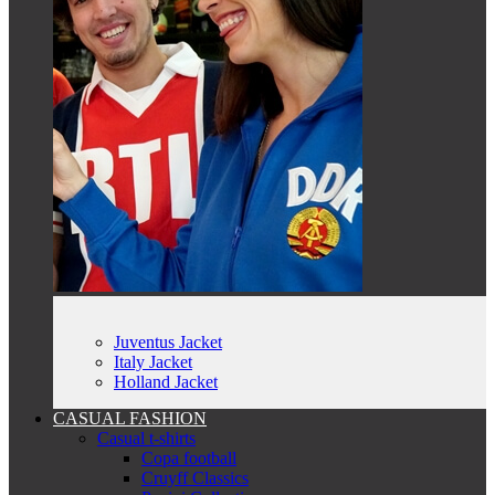
Juventus Jacket
Italy Jacket
Holland Jacket
CASUAL FASHION
Casual t-shirts
Copa football
Cruyff Classics