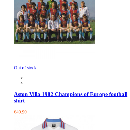
Out of stock
Aston Villa 1982 Champions of Europe football
shirt
€49.90