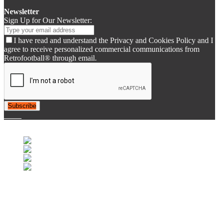
Newsletter
Sign Up for Our Newsletter:
I have read and understand the Privacy and Cookies Policy and I
agree to receive personalized commercial communications from
Retrofootball® through email.
Subscribe
© 2007-2025 Retrofootball®. All Rights Reserved.