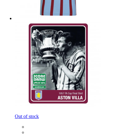
Out of stock