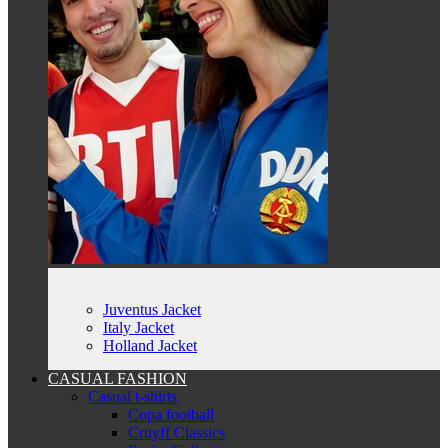
Juventus Jacket
Italy Jacket
Holland Jacket
CASUAL FASHION
Casual t-shirts
Copa football
Cruyff Classics