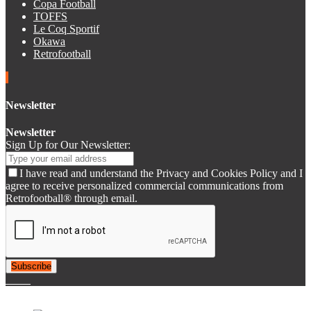
Copa Football
TOFFS
Le Coq Sportif
Okawa
Retrofootball
Newsletter
Newsletter
Sign Up for Our Newsletter:
I have read and understand the Privacy and Cookies Policy and I
agree to receive personalized commercial communications from
Retrofootball® through email.
Subscribe
© 2007-2025 Retrofootball®. All Rights Reserved.