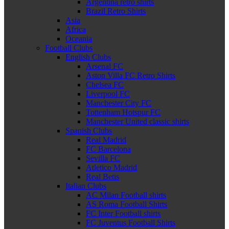
Argentina retro shirts
Brazil Retro Shirts
Asia
Africa
Oceania
Football Clubs
English Clubs
Arsenal FC
Aston Villa FC Retro Shirts
Chelsea FC
Liverpool FC
Manchester City FC
Tottenham Hotspur FC
Manchester United classic shirts
Spanish Clubs
Real Madrid
FC Barcelona
Sevilla FC
Atletico Madrid
Real Betis
Italian Clubs
AC Milan Football shirts
AS Roma Football Shirts
FC Inter Football shirts
FC Juventus Football Shirts