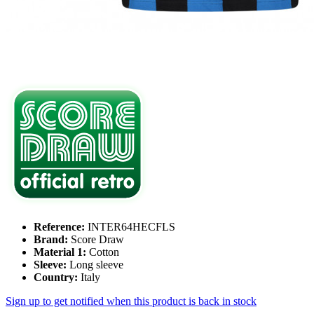
Reference:
INTER64HECFLS
Brand:
Score Draw
Material 1:
Cotton
Sleeve:
Long sleeve
Country:
Italy
Sign up to get notified when this product is back in stock