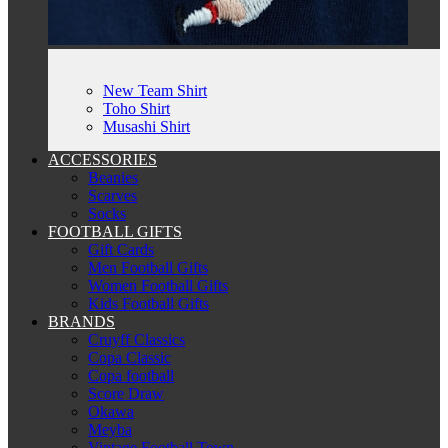
New Team Shirt
Toho Shirt
Musashi Shirt
ACCESSORIES
Beanies
Scarves
Socks
FOOTBALL GIFTS
Gift Cards
Men Football Gifts
Women Football Gifts
Kids Football Gifts
BRANDS
Cruyff Classics
Copa Classic
Copa football
Score Draw
Okawa
Meyba
Vintage Football Town