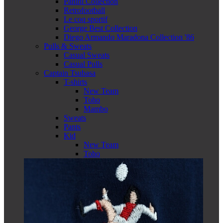
Panini Collection
Retrofootball
Le coq sportif
George Best Collection
Diego Armando Maradona Collection '86
Pulls & Sweats
Casual Sweats
Casual Pulls
Captain Tsubasa
T-shirts
New Team
Toho
Mambo
Sweats
Pants
Kid
New Team
Toho