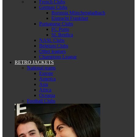
French Clubs
German Clubs
Borussia Mönchengladbach
Eintracht Frankfurt
Portuguese Clubs
FC Porto
SL Benfica
NASL Clubs
Belgium Clubs
Other leagues
Champions League
RETRO JACKETS
National teams
Europe
America
Asia
Africa
Oceania
Football Clubs