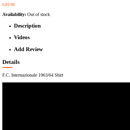
€49.90
Availability:
Out of stock
Description
Videos
Add Review
Details
F.C. Internazionale 1963/64 Shirt