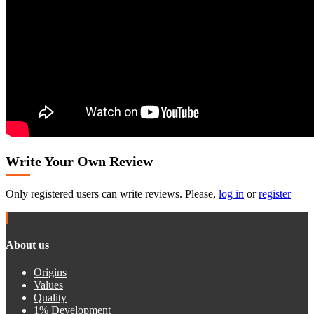
Write Your Own Review
Only registered users can write reviews. Please,
log in
or
register
About us
Origins
Values
Quality
1% Development