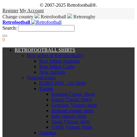
© 2007-2025 Retrofootball®.
Register
My Account
Change country
Retrofootball
Retrorugby
Retrofootball
Search:
0
RETROFOOTBALL SHIRTS
Best sellers at Retrofootball®
Best Sellers National
Best Sellers Clubs
New Arrivals
National teams
EURO 2020 - All Shirts
Europe
England Classic Shirts
France Classic Shirts
Germany Vintage shirts
Holland vintage shirts
Italy vintage shirts
Spain Vintage shirts
USSR Vintage Shirts
America