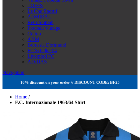
TOFFS
Le Coq Sportif
ADMIRAL
Retrofootball
Football Vintage
Cotton
ABM
Borussia Dortmund
FC Schalke 04
Liverpool FC
ADIDAS
Navigation
10% discount on your order // DISCOUNT CODE: BF25
Home
/
F.C. Internazionale 1963/64 Shirt