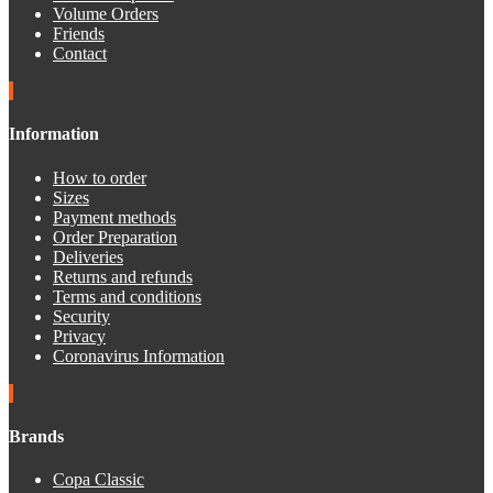
Volume Orders
Friends
Contact
Information
How to order
Sizes
Payment methods
Order Preparation
Deliveries
Returns and refunds
Terms and conditions
Security
Privacy
Coronavirus Information
Brands
Copa Classic