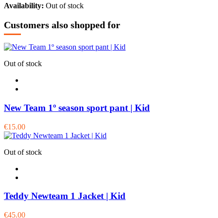
Availability:
Out of stock
Customers also shopped for
Out of stock
New Team 1º season sport pant | Kid
€15.00
Out of stock
Teddy Newteam 1 Jacket | Kid
€45.00