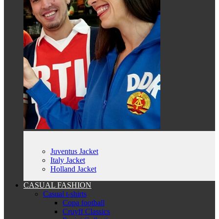
Juventus Jacket
Italy Jacket
Holland Jacket
CASUAL FASHION
Casual t-shirts
Copa football
Cruyff Classics