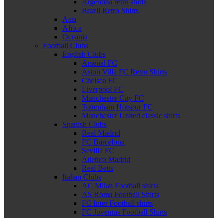
Argentina retro shirts
Brazil Retro Shirts
Asia
Africa
Oceania
Football Clubs
English Clubs
Arsenal FC
Aston Villa FC Retro Shirts
Chelsea FC
Liverpool FC
Manchester City FC
Tottenham Hotspur FC
Manchester United classic shirts
Spanish Clubs
Real Madrid
FC Barcelona
Sevilla FC
Atletico Madrid
Real Betis
Italian Clubs
AC Milan Football shirts
AS Roma Football Shirts
FC Inter Football shirts
FC Juventus Football Shirts