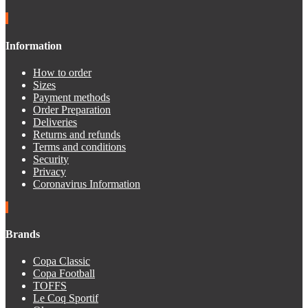
Information
How to order
Sizes
Payment methods
Order Preparation
Deliveries
Returns and refunds
Terms and conditions
Security
Privacy
Coronavirus Information
Brands
Copa Classic
Copa Football
TOFFS
Le Coq Sportif