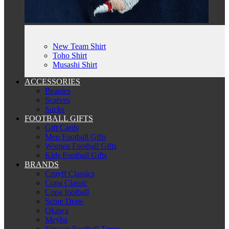
New Team Shirt
Toho Shirt
Musashi Shirt
ACCESSORIES
Beanies
Scarves
Socks
FOOTBALL GIFTS
Gift Cards
Men Football Gifts
Women Football Gifts
Kids Football Gifts
BRANDS
Cruyff Classics
Copa Classic
Copa football
Score Draw
Okawa
Meyba
Vintage Football Town