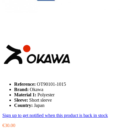
Reference:
OT90101-1015
Brand:
Okawa
Material 1:
Polyester
Sleeve:
Short sleeve
Country:
Japan
Sign up to get notified when this product is back in stock
€30.00