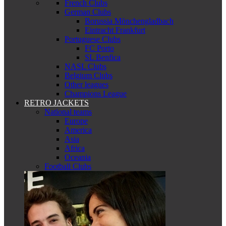
French Clubs
German Clubs
Borussia Mönchengladbach
Eintracht Frankfurt
Portuguese Clubs
FC Porto
SL Benfica
NASL Clubs
Belgium Clubs
Other leagues
Champions League
RETRO JACKETS
National teams
Europe
America
Asia
Africa
Oceania
Football Clubs