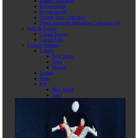
Panini Collection
Retrofootball
Le coq sportif
George Best Collection
Diego Armando Maradona Collection '86
Pulls & Sweats
Casual Sweats
Casual Pulls
Captain Tsubasa
T-shirts
New Team
Toho
Mambo
Sweats
Pants
Kid
New Team
Toho