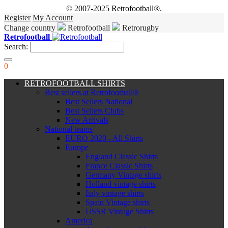
© 2007-2025 Retrofootball®.
Register
My Account
Change country
Retrofootball
Retrorugby
Retrofootball
Search:
0
RETROFOOTBALL SHIRTS
Best sellers at Retrofootball®
Best Sellers National
Best Sellers Clubs
New Arrivals
National teams
EURO 2020 - All Shirts
Europe
England Classic Shirts
France Classic Shirts
Germany Vintage shirts
Holland vintage shirts
Italy vintage shirts
Spain Vintage shirts
USSR Vintage Shirts
America