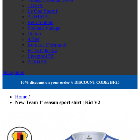
TOFFS
Le Coq Sportif
ADMIRAL
Retrofootball
Football Vintage
Cotton
ABM
Borussia Dortmund
FC Schalke 04
Liverpool FC
ADIDAS
Navigation
10% discount on your order // DISCOUNT CODE: BF25
Home
/
New Team 1º season sport shirt | Kid V2