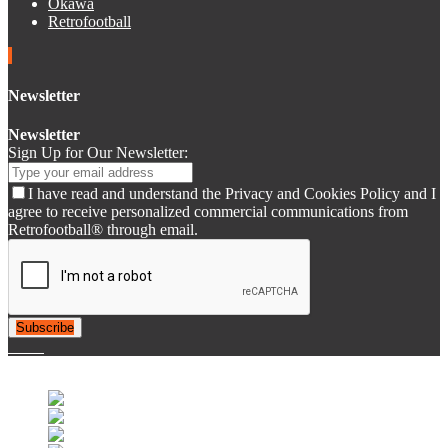
Okawa
Retrofootball
Newsletter
Newsletter
Sign Up for Our Newsletter:
I have read and understand the Privacy and Cookies Policy and I
agree to receive personalized commercial communications from
Retrofootball® through email.
Subscribe
© 2007-2025 Retrofootball®. All Rights Reserved.