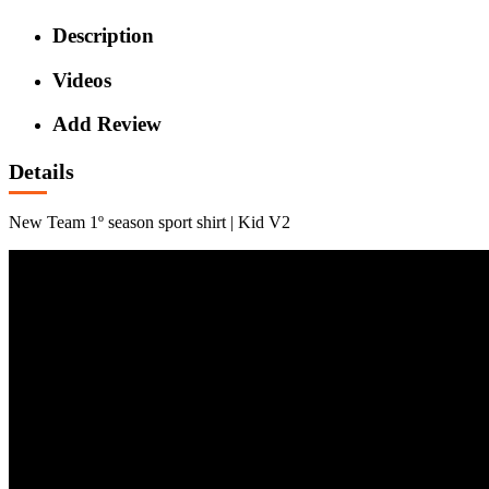
Description
Videos
Add Review
Details
New Team 1º season sport shirt | Kid V2