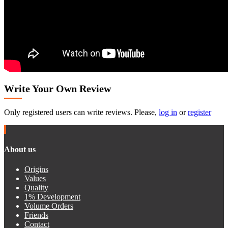
Write Your Own Review
Only registered users can write reviews. Please,
log in
or
register
About us
Origins
Values
Quality
1% Development
Volume Orders
Friends
Contact