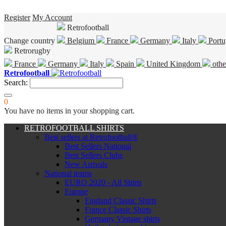
Register
My Account
Retrofootball
Change country
Belgium
France
Germany
Italy
Portu
Retrorugby
France
Germany
Italy
Spain
United Kingdom
othe
Retrofootball
Search:
0
You have no items in your shopping cart.
RETROFOOTBALL SHIRTS
Best sellers at Retrofootball®
Best Sellers National
Best Sellers Clubs
New Arrivals
National teams
EURO 2020 - All Shirts
Europe
England Classic Shirts
France Classic Shirts
Germany Vintage shirts