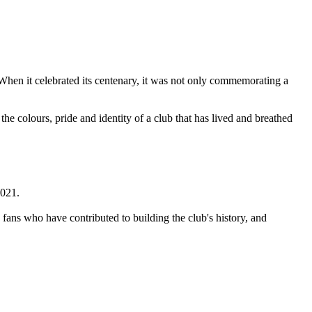
When it celebrated its centenary, it was not only commemorating a
the colours, pride and identity of a club that has lived and breathed
2021.
d fans who have contributed to building the club's history, and