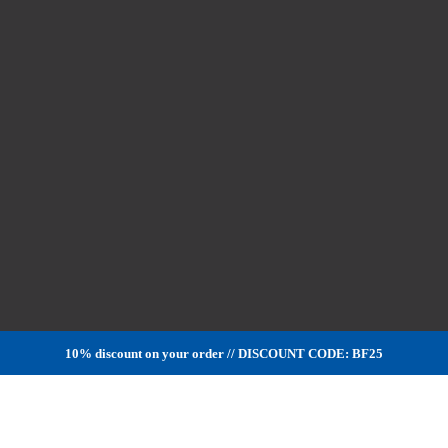
10% discount on your order // DISCOUNT CODE: BF25