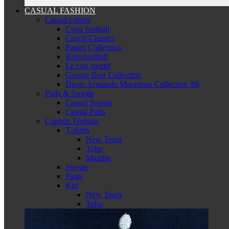
CASUAL FASHION
Casual t-shirts
Copa football
Cruyff Classics
Panini Collection
Retrofootball
Le coq sportif
George Best Collection
Diego Armando Maradona Collection '86
Pulls & Sweats
Casual Sweats
Casual Pulls
Captain Tsubasa
T-shirts
New Team
Toho
Mambo
Sweats
Pants
Kid
New Team
Toho