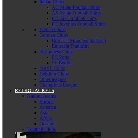
Italian Clubs
AC Milan Football shirts
AS Roma Football Shirts
FC Inter Football shirts
FC Juventus Football Shirts
French Clubs
German Clubs
Borussia Mönchengladbach
Eintracht Frankfurt
Portuguese Clubs
FC Porto
SL Benfica
NASL Clubs
Belgium Clubs
Other leagues
Champions League
RETRO JACKETS
National teams
Europe
America
Asia
Africa
Oceania
Football Clubs