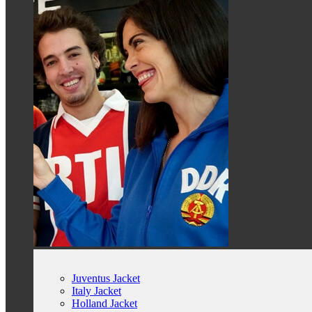
Juventus Jacket
Italy Jacket
Holland Jacket