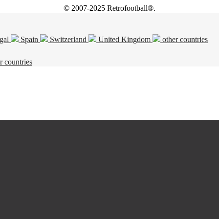
© 2007-2025 Retrofootball®.
gal
Spain
Switzerland
United Kingdom
other countries
r countries