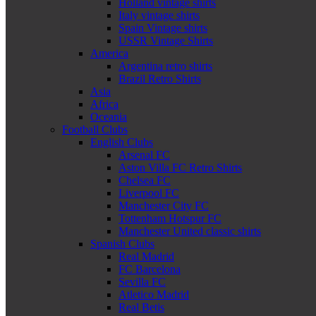
Holland vintage shirts
Italy vintage shirts
Spain Vintage shirts
USSR Vintage Shirts
America
Argentina retro shirts
Brazil Retro Shirts
Asia
Africa
Oceania
Football Clubs
English Clubs
Arsenal FC
Aston Villa FC Retro Shirts
Chelsea FC
Liverpool FC
Manchester City FC
Tottenham Hotspur FC
Manchester United classic shirts
Spanish Clubs
Real Madrid
FC Barcelona
Sevilla FC
Atletico Madrid
Real Betis