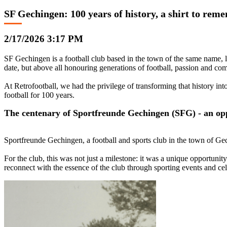
SF Gechingen: 100 years of history, a shirt to rem
2/17/2026 3:17 PM
SF Gechingen is a football club based in the town of the same name, 
date, but above all honouring generations of football, passion and co
At Retrofootball, we had the privilege of transforming that history int
football for 100 years.
The centenary of Sportfreunde Gechingen (SFG) - an oppo
Sportfreunde Gechingen, a football and sports club in the town of Ge
For the club, this was not just a milestone: it was a unique opportunity
reconnect with the essence of the club through sporting events and cel