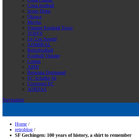
Copa football
Score Draw
Okawa
Meyba
Vintage Football Town
TOFFS
Le Coq Sportif
ADMIRAL
Retrofootball
Football Vintage
Cotton
ABM
Borussia Dortmund
FC Schalke 04
Liverpool FC
ADIDAS
Navigation
Home
/
retroblog
/
SF Gechingen: 100 years of history, a shirt to remember