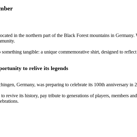
ember
located in the northern part of the Black Forest mountains in Germany. 
mmunity.
o something tangible: a unique commemorative shirt, designed to reflect 
rtunity to relive its legends
chingen, Germany, was preparing to celebrate its 100th anniversary in 
 to revive its history, pay tribute to generations of players, members an
ebrations.