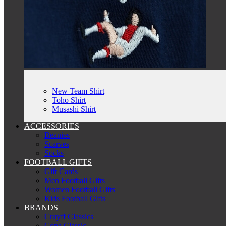
New Team Shirt
Toho Shirt
Musashi Shirt
ACCESSORIES
Beanies
Scarves
Socks
FOOTBALL GIFTS
Gift Cards
Men Football Gifts
Women Football Gifts
Kids Football Gifts
BRANDS
Cruyff Classics
Copa Classic