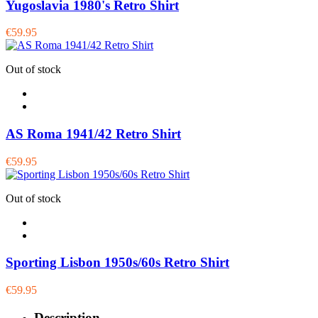
Yugoslavia 1980's Retro Shirt
€59.95
Out of stock
AS Roma 1941/42 Retro Shirt
€59.95
Out of stock
Sporting Lisbon 1950s/60s Retro Shirt
€59.95
Description