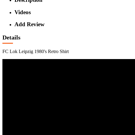
Videos
Add Review
Details
FC Lok Leipzig 1980's Retro Shirt