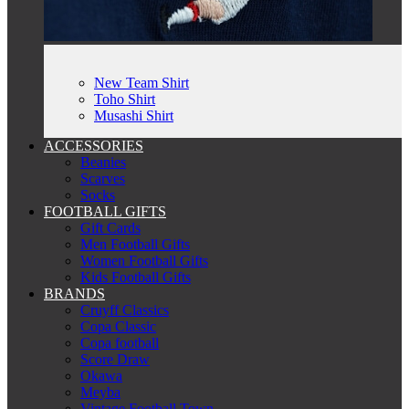
New Team Shirt
Toho Shirt
Musashi Shirt
ACCESSORIES
Beanies
Scarves
Socks
FOOTBALL GIFTS
Gift Cards
Men Football Gifts
Women Football Gifts
Kids Football Gifts
BRANDS
Cruyff Classics
Copa Classic
Copa football
Score Draw
Okawa
Meyba
Vintage Football Town