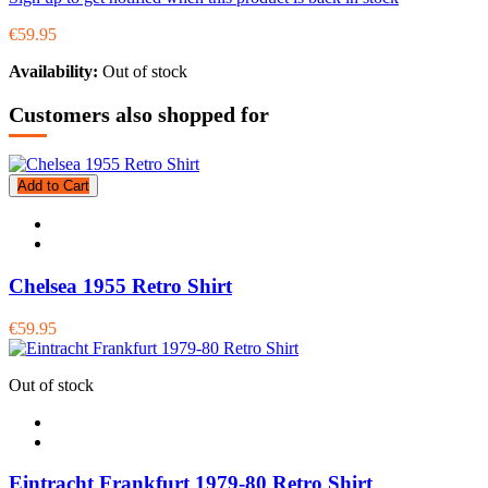
€59.95
Availability:
Out of stock
Customers also shopped for
Add to Cart
Chelsea 1955 Retro Shirt
€59.95
Out of stock
Eintracht Frankfurt 1979-80 Retro Shirt