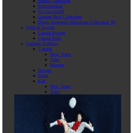
Panini Collection
Retrofootball
Le coq sportif
George Best Collection
Diego Armando Maradona Collection '86
Pulls & Sweats
Casual Sweats
Casual Pulls
Captain Tsubasa
T-shirts
New Team
Toho
Mambo
Sweats
Pants
Kid
New Team
Toho