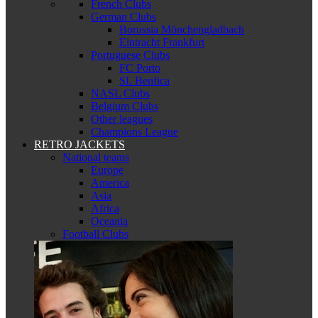
French Clubs
German Clubs
Borussia Mönchengladbach
Eintracht Frankfurt
Portuguese Clubs
FC Porto
SL Benfica
NASL Clubs
Belgium Clubs
Other leagues
Champions League
RETRO JACKETS
National teams
Europe
America
Asia
Africa
Oceania
Football Clubs