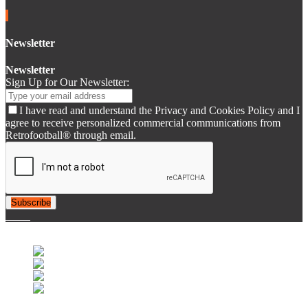
Newsletter
Newsletter
Sign Up for Our Newsletter:
I have read and understand the Privacy and Cookies Policy and I
agree to receive personalized commercial communications from
Retrofootball® through email.
Subscribe
© 2007-2025 Retrofootball®. All Rights Reserved.