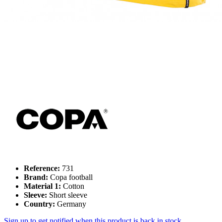
Reference:
731
Brand:
Copa football
Material 1:
Cotton
Sleeve:
Short sleeve
Country:
Germany
Sign up to get notified when this product is back in stock