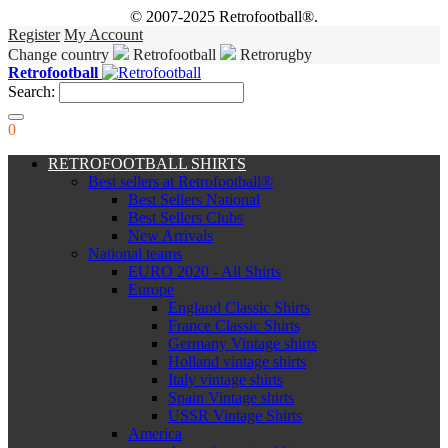
© 2007-2025 Retrofootball®.
Register
My Account
Change country
Retrofootball
Retrorugby
Retrofootball
Search:
0
RETROFOOTBALL SHIRTS
Best sellers at Retrofootball®
Best Sellers National
Best Sellers Clubs
New Arrivals
National teams
EURO 2020 - All Shirts
Europe
England Classic Shirts
France Classic Shirts
Germany Vintage shirts
Holland vintage shirts
Italy vintage shirts
Spain Vintage shirts
USSR Vintage Shirts
America