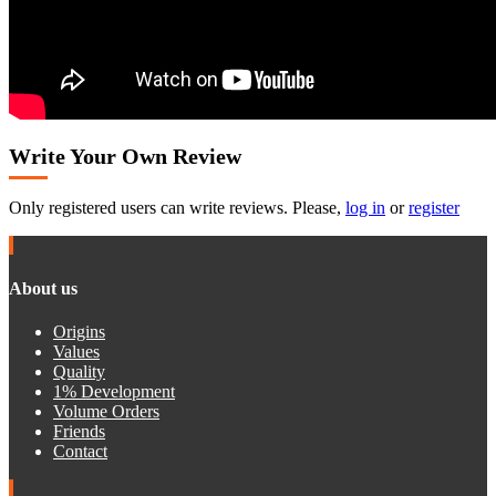
Write Your Own Review
Only registered users can write reviews. Please,
log in
or
register
About us
Origins
Values
Quality
1% Development
Volume Orders
Friends
Contact