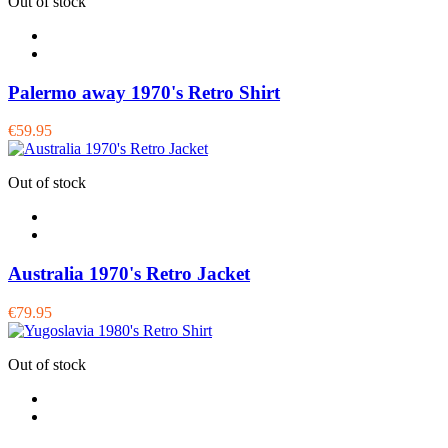
Out of stock
Palermo away 1970's Retro Shirt
€59.95
Out of stock
Australia 1970's Retro Jacket
€79.95
Out of stock