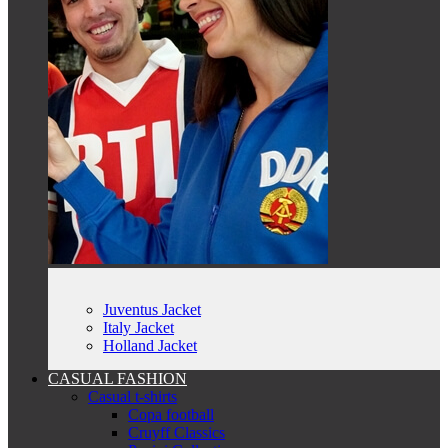
Juventus Jacket
Italy Jacket
Holland Jacket
CASUAL FASHION
Casual t-shirts
Copa football
Cruyff Classics