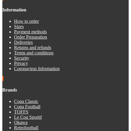
Information
How to order
Sizes
Payment methods
Order Preparation
Deliveries
Returns and refunds
Terms and conditions
Security
Privacy
Coronavirus Information
Brands
Copa Classic
Copa Football
TOFFS
Le Coq Sportif
Okawa
Retrofootball