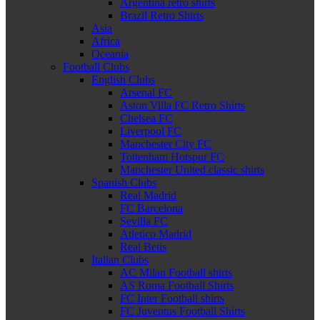
Argentina retro shirts
Brazil Retro Shirts
Asia
Africa
Oceania
Football Clubs
English Clubs
Arsenal FC
Aston Villa FC Retro Shirts
Chelsea FC
Liverpool FC
Manchester City FC
Tottenham Hotspur FC
Manchester United classic shirts
Spanish Clubs
Real Madrid
FC Barcelona
Sevilla FC
Atletico Madrid
Real Betis
Italian Clubs
AC Milan Football shirts
AS Roma Football Shirts
FC Inter Football shirts
FC Juventus Football Shirts