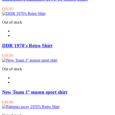
€69.95
Out of stock
DDR 1970's Retro Shirt
€59.95
Out of stock
New Team 1º season sport shirt
€40.00