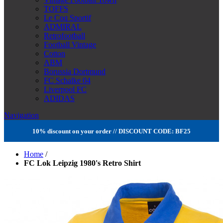
TOFFS
Le Coq Sportif
ADMIRAL
Retrofootball
Football Vintage
Cotton
ABM
Borussia Dortmund
FC Schalke 04
Liverpool FC
ADIDAS
Navigation
10% discount on your order // DISCOUNT CODE: BF25
Home
/
FC Lok Leipzig 1980's Retro Shirt