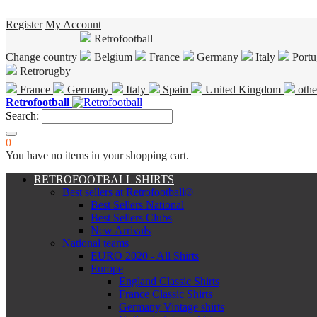
Register
My Account
Retrofootball
Change country
Belgium
France
Germany
Italy
Portu
Retrorugby
France
Germany
Italy
Spain
United Kingdom
othe
Retrofootball
Search:
0
You have no items in your shopping cart.
RETROFOOTBALL SHIRTS
Best sellers at Retrofootball®
Best Sellers National
Best Sellers Clubs
New Arrivals
National teams
EURO 2020 - All Shirts
Europe
England Classic Shirts
France Classic Shirts
Germany Vintage shirts