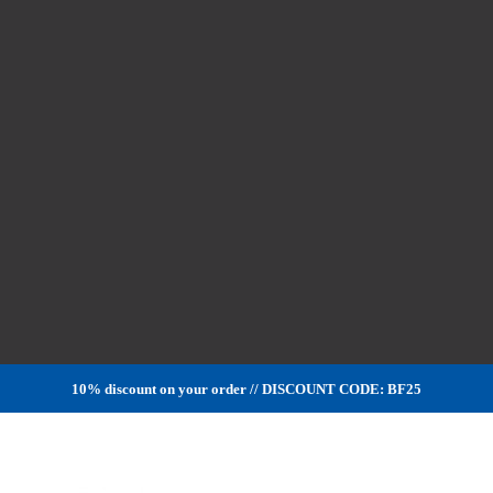
10% discount on your order // DISCOUNT CODE: BF25