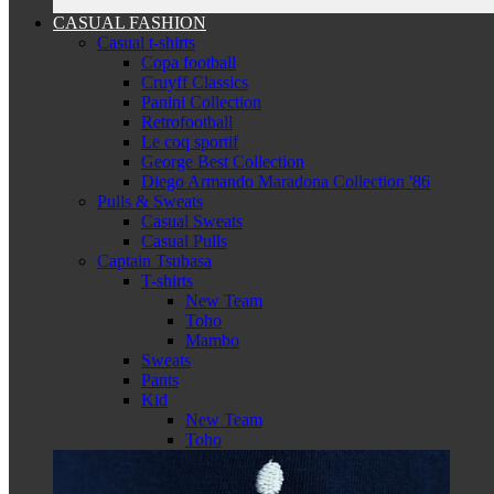
CASUAL FASHION
Casual t-shirts
Copa football
Cruyff Classics
Panini Collection
Retrofootball
Le coq sportif
George Best Collection
Diego Armando Maradona Collection '86
Pulls & Sweats
Casual Sweats
Casual Pulls
Captain Tsubasa
T-shirts
New Team
Toho
Mambo
Sweats
Pants
Kid
New Team
Toho