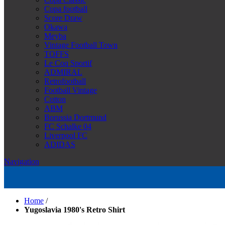
Copa football
Score Draw
Okawa
Meyba
Vintage Football Town
TOFFS
Le Coq Sportif
ADMIRAL
Retrofootball
Football Vintage
Cotton
ABM
Borussia Dortmund
FC Schalke 04
Liverpool FC
ADIDAS
Navigation
Home
/
Yugoslavia 1980's Retro Shirt