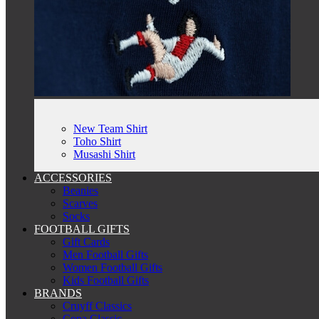
New Team Shirt
Toho Shirt
Musashi Shirt
ACCESSORIES
Beanies
Scarves
Socks
FOOTBALL GIFTS
Gift Cards
Men Football Gifts
Women Football Gifts
Kids Football Gifts
BRANDS
Cruyff Classics
Copa Classic