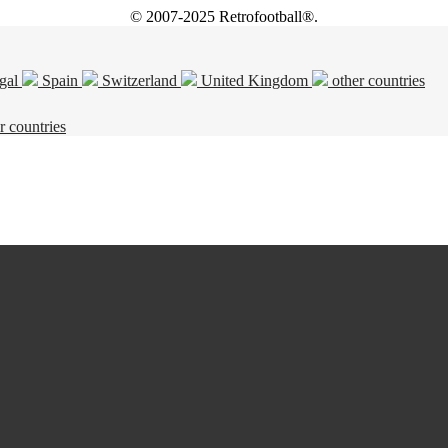
© 2007-2025 Retrofootball®.
gal
Spain
Switzerland
United Kingdom
other countries
r countries