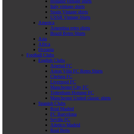
Holland vintage shirts
Italy vintage shirts
Spain Vintage shirts
USSR Vintage Shirts
America
Argentina retro shirts
Brazil Retro Shirts
Asia
Africa
Oceania
Football Clubs
English Clubs
Arsenal FC
Aston Villa FC Retro Shirts
Chelsea FC
Liverpool FC
Manchester City FC
Tottenham Hotspur FC
Manchester United classic shirts
Spanish Clubs
Real Madrid
FC Barcelona
Sevilla FC
Atletico Madrid
Real Betis