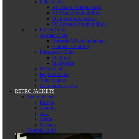
Italian Clubs
AC Milan Football shirts
AS Roma Football Shirts
FC Inter Football shirts
FC Juventus Football Shirts
French Clubs
German Clubs
Borussia Mönchengladbach
Eintracht Frankfurt
Portuguese Clubs
FC Porto
SL Benfica
NASL Clubs
Belgium Clubs
Other leagues
Champions League
RETRO JACKETS
National teams
Europe
America
Asia
Africa
Oceania
Football Clubs