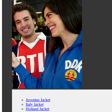
Juventus Jacket
Italy Jacket
Holland Jacket