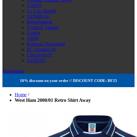
TOFFS
Le Coq Sportif
ADMIRAL
Retrofootball
Football Vintage
Cotton
ABM
Borussia Dortmund
FC Schalke 04
Liverpool FC
ADIDAS
Navigation
10% discount on your order // DISCOUNT CODE: BF25
Home
/
West Ham 2000/01 Retro Shirt Away