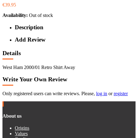
€39.95
Availability:
Out of stock
Description
Add Review
Details
West Ham 2000/01 Retro Shirt Away
Write Your Own Review
Only registered users can write reviews. Please,
log in
or
register
About us
Origins
Values