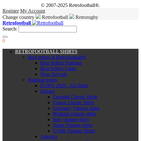
© 2007-2025 Retrofootball®.
Register
My Account
Change country
Retrofootball
Retrorugby
Retrofootball
Search:
0
RETROFOOTBALL SHIRTS
Best sellers at Retrofootball®
Best Sellers National
Best Sellers Clubs
New Arrivals
National teams
EURO 2020 - All Shirts
Europe
England Classic Shirts
France Classic Shirts
Germany Vintage shirts
Holland vintage shirts
Italy vintage shirts
Spain Vintage shirts
USSR Vintage Shirts
America