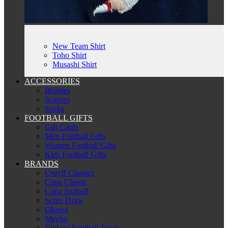
New Team Shirt
Toho Shirt
Musashi Shirt
ACCESSORIES
Beanies
Scarves
Socks
FOOTBALL GIFTS
Gift Cards
Men Football Gifts
Women Football Gifts
Kids Football Gifts
BRANDS
Cruyff Classics
Copa Classic
Copa football
Score Draw
Okawa
Meyba
Vintage Football Town