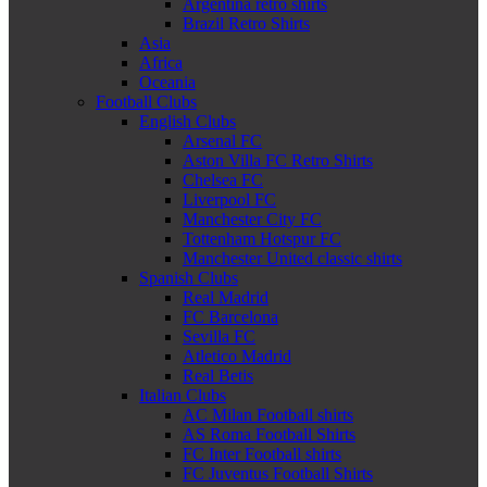
Argentina retro shirts
Brazil Retro Shirts
Asia
Africa
Oceania
Football Clubs
English Clubs
Arsenal FC
Aston Villa FC Retro Shirts
Chelsea FC
Liverpool FC
Manchester City FC
Tottenham Hotspur FC
Manchester United classic shirts
Spanish Clubs
Real Madrid
FC Barcelona
Sevilla FC
Atletico Madrid
Real Betis
Italian Clubs
AC Milan Football shirts
AS Roma Football Shirts
FC Inter Football shirts
FC Juventus Football Shirts