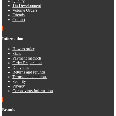
Quality
1% Development
Volume Orders
Friends
Contact
Information
How to order
Sizes
Payment methods
Order Preparation
Deliveries
Returns and refunds
Terms and conditions
Security
Privacy
Coronavirus Information
Brands