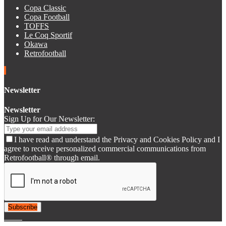
Copa Classic
Copa Football
TOFFS
Le Coq Sportif
Okawa
Retrofootball
Newsletter
Newsletter
Sign Up for Our Newsletter:
I have read and understand the Privacy and Cookies Policy and I
agree to receive personalized commercial communications from
Retrofootball® through email.
Subscribe
© 2007-2025 Retrofootball®. All Rights Reserved.