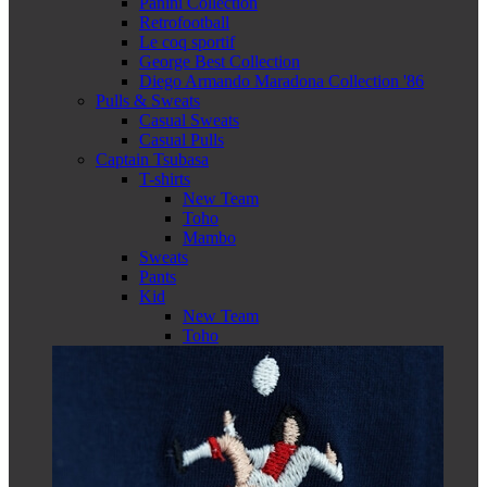
Panini Collection
Retrofootball
Le coq sportif
George Best Collection
Diego Armando Maradona Collection '86
Pulls & Sweats
Casual Sweats
Casual Pulls
Captain Tsubasa
T-shirts
New Team
Toho
Mambo
Sweats
Pants
Kid
New Team
Toho