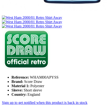
Reference:
WHAM00APYSS
Brand:
Score Draw
Material 1:
Polyester
Sleeve:
Short sleeve
Country:
England
Sign up to get notified when this product is back in stock