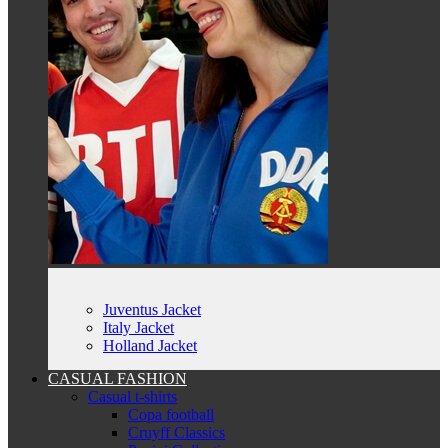
Juventus Jacket
Italy Jacket
Holland Jacket
CASUAL FASHION
Casual t-shirts
Copa football
Cruyff Classics