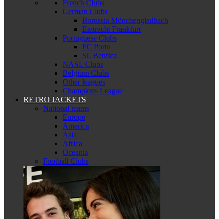
French Clubs
German Clubs
Borussia Mönchengladbach
Eintracht Frankfurt
Portuguese Clubs
FC Porto
SL Benfica
NASL Clubs
Belgium Clubs
Other leagues
Champions League
RETRO JACKETS
National teams
Europe
America
Asia
Africa
Oceania
Football Clubs