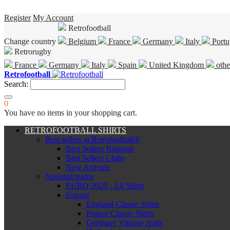
Register
My Account
Retrofootball
Change country
Belgium
France
Germany
Italy
Portu
Retrorugby
France
Germany
Italy
Spain
United Kingdom
othe
Retrofootball
Search:
0
You have no items in your shopping cart.
RETROFOOTBALL SHIRTS
Best sellers at Retrofootball®
Best Sellers National
Best Sellers Clubs
New Arrivals
National teams
EURO 2020 - All Shirts
Europe
England Classic Shirts
France Classic Shirts
Germany Vintage shirts