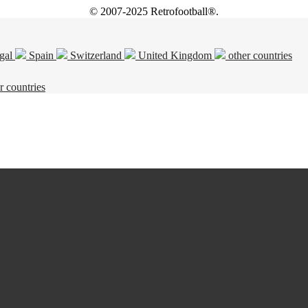
© 2007-2025 Retrofootball®.
gal
Spain
Switzerland
United Kingdom
other countries
r countries