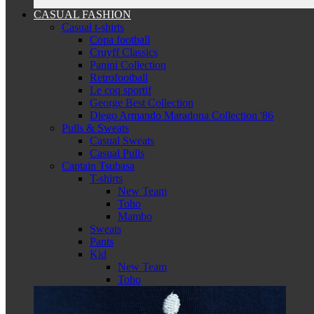
CASUAL FASHION
Casual t-shirts
Copa football
Cruyff Classics
Panini Collection
Retrofootball
Le coq sportif
George Best Collection
Diego Armando Maradona Collection '86
Pulls & Sweats
Casual Sweats
Casual Pulls
Captain Tsubasa
T-shirts
New Team
Toho
Mambo
Sweats
Pants
Kid
New Team
Toho