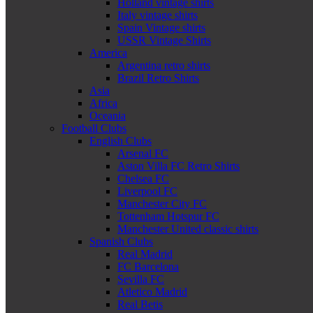
Holland vintage shirts
Italy vintage shirts
Spain Vintage shirts
USSR Vintage Shirts
America
Argentina retro shirts
Brazil Retro Shirts
Asia
Africa
Oceania
Football Clubs
English Clubs
Arsenal FC
Aston Villa FC Retro Shirts
Chelsea FC
Liverpool FC
Manchester City FC
Tottenham Hotspur FC
Manchester United classic shirts
Spanish Clubs
Real Madrid
FC Barcelona
Sevilla FC
Atletico Madrid
Real Betis