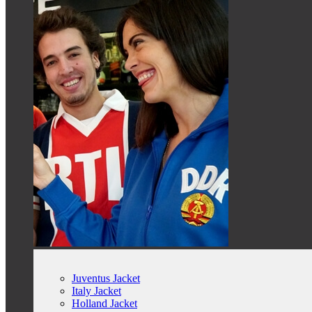
Juventus Jacket
Italy Jacket
Holland Jacket