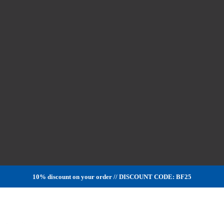
10% discount on your order // DISCOUNT CODE: BF25