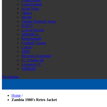
Copa football
Score Draw
Okawa
Meyba
Vintage Football Town
TOFFS
Le Coq Sportif
ADMIRAL
Retrofootball
Football Vintage
Cotton
ABM
Borussia Dortmund
FC Schalke 04
Liverpool FC
ADIDAS
Navigation
Home
/
Zambia 1980's Retro Jacket