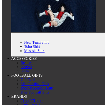
New Team Shirt
Toho Shirt
Musashi Shirt
ACCESSORIES
Beanies
Scarves
Socks
FOOTBALL GIFTS
Gift Cards
Men Football Gifts
Women Football Gifts
Kids Football Gifts
BRANDS
Cruyff Classics
Copa Classic