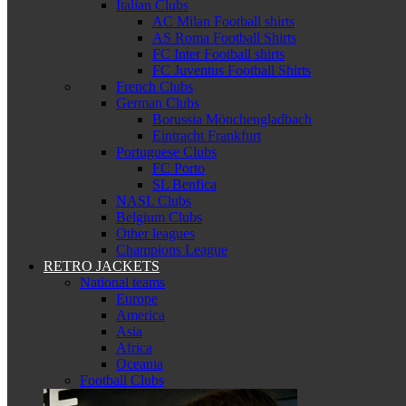
Italian Clubs
AC Milan Football shirts
AS Roma Football Shirts
FC Inter Football shirts
FC Juventus Football Shirts
French Clubs
German Clubs
Borussia Mönchengladbach
Eintracht Frankfurt
Portuguese Clubs
FC Porto
SL Benfica
NASL Clubs
Belgium Clubs
Other leagues
Champions League
RETRO JACKETS
National teams
Europe
America
Asia
Africa
Oceania
Football Clubs