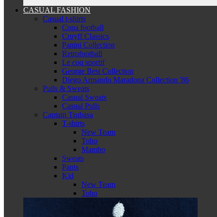
CASUAL FASHION
Casual t-shirts
Copa football
Cruyff Classics
Panini Collection
Retrofootball
Le coq sportif
George Best Collection
Diego Armando Maradona Collection '86
Pulls & Sweats
Casual Sweats
Casual Pulls
Captain Tsubasa
T-shirts
New Team
Toho
Mambo
Sweats
Pants
Kid
New Team
Toho