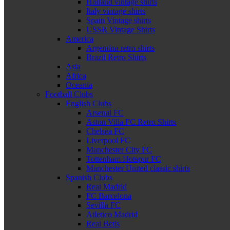
Holland vintage shirts
Italy vintage shirts
Spain Vintage shirts
USSR Vintage Shirts
America
Argentina retro shirts
Brazil Retro Shirts
Asia
Africa
Oceania
Football Clubs
English Clubs
Arsenal FC
Aston Villa FC Retro Shirts
Chelsea FC
Liverpool FC
Manchester City FC
Tottenham Hotspur FC
Manchester United classic shirts
Spanish Clubs
Real Madrid
FC Barcelona
Sevilla FC
Atletico Madrid
Real Betis