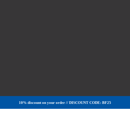
10% discount on your order // DISCOUNT CODE: BF25