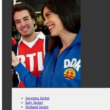
Juventus Jacket
Italy Jacket
Holland Jacket