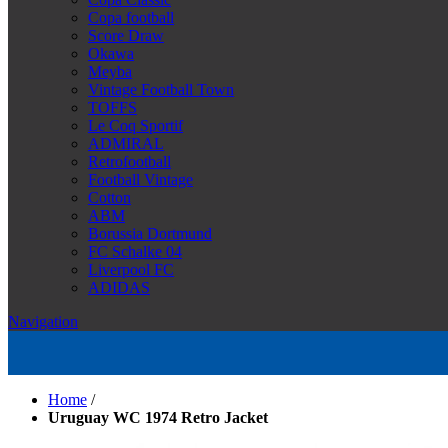
Copa football
Score Draw
Okawa
Meyba
Vintage Football Town
TOFFS
Le Coq Sportif
ADMIRAL
Retrofootball
Football Vintage
Cotton
ABM
Borussia Dortmund
FC Schalke 04
Liverpool FC
ADIDAS
Navigation
Home
/
Uruguay WC 1974 Retro Jacket