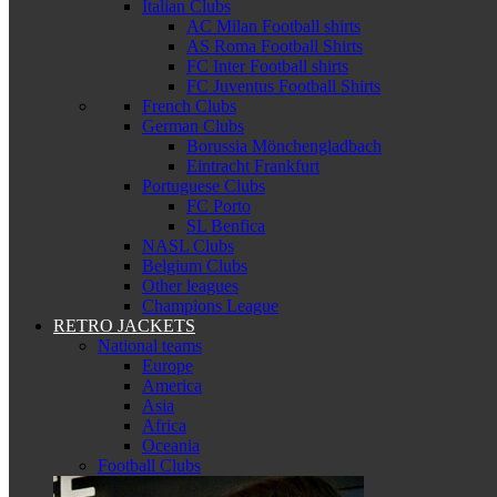
Italian Clubs
AC Milan Football shirts
AS Roma Football Shirts
FC Inter Football shirts
FC Juventus Football Shirts
French Clubs
German Clubs
Borussia Mönchengladbach
Eintracht Frankfurt
Portuguese Clubs
FC Porto
SL Benfica
NASL Clubs
Belgium Clubs
Other leagues
Champions League
RETRO JACKETS
National teams
Europe
America
Asia
Africa
Oceania
Football Clubs