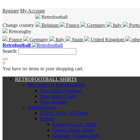
Register
My Account
Retrofootball
Change country
Belgium
France
Germany
Italy
Portu
Retrorugby
France
Germany
Italy
Spain
United Kingdom
othe
Retrofootball
Search:
0
You have no items in your shopping cart.
RETROFOOTBALL SHIRTS
Best sellers at Retrofootball®
Best Sellers National
Best Sellers Clubs
New Arrivals
National teams
EURO 2020 - All Shirts
Europe
England Classic Shirts
France Classic Shirts
Germany Vintage shirts