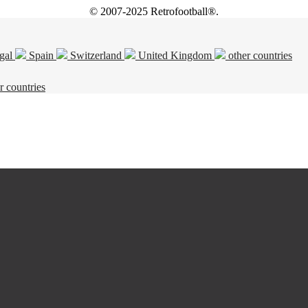
© 2007-2025 Retrofootball®.
gal
Spain
Switzerland
United Kingdom
other countries
r countries