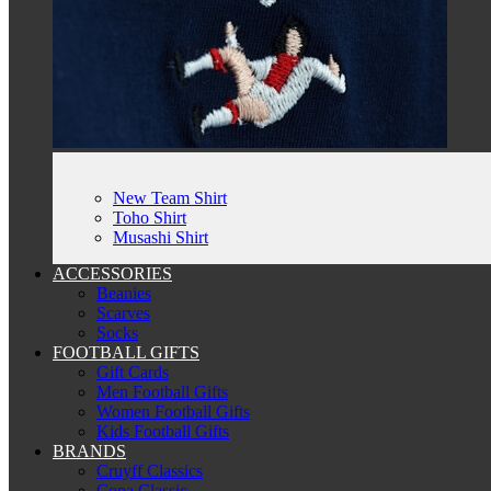
New Team Shirt
Toho Shirt
Musashi Shirt
ACCESSORIES
Beanies
Scarves
Socks
FOOTBALL GIFTS
Gift Cards
Men Football Gifts
Women Football Gifts
Kids Football Gifts
BRANDS
Cruyff Classics
Copa Classic