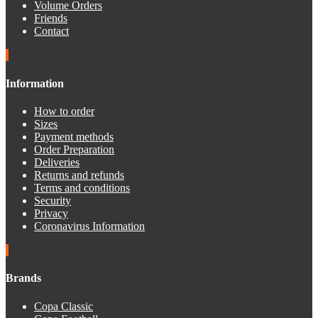
Volume Orders
Friends
Contact
Information
How to order
Sizes
Payment methods
Order Preparation
Deliveries
Returns and refunds
Terms and conditions
Security
Privacy
Coronavirus Information
Brands
Copa Classic