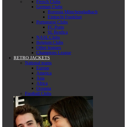
French Clubs
German Clubs
Borussia Mönchengladbach
Eintracht Frankfurt
Portuguese Clubs
FC Porto
SL Benfica
NASL Clubs
Belgium Clubs
Other leagues
Champions League
RETRO JACKETS
National teams
Europe
America
Asia
Africa
Oceania
Football Clubs