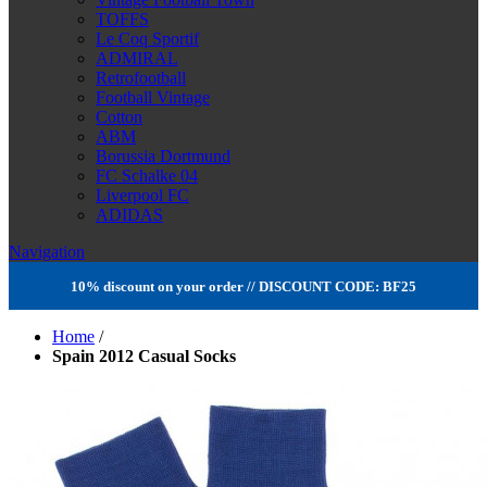
TOFFS
Le Coq Sportif
ADMIRAL
Retrofootball
Football Vintage
Cotton
ABM
Borussia Dortmund
FC Schalke 04
Liverpool FC
ADIDAS
Navigation
10% discount on your order // DISCOUNT CODE: BF25
Home
/
Spain 2012 Casual Socks