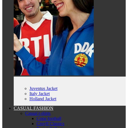
Juventus Jacket
Italy Jacket
Holland Jacket
CASUAL FASHION
Casual t-shirts
Copa football
Cruyff Classics