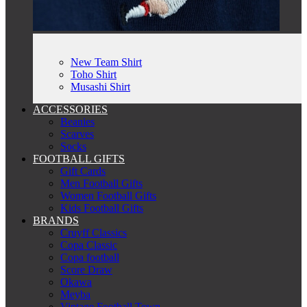
New Team Shirt
Toho Shirt
Musashi Shirt
ACCESSORIES
Beanies
Scarves
Socks
FOOTBALL GIFTS
Gift Cards
Men Football Gifts
Women Football Gifts
Kids Football Gifts
BRANDS
Cruyff Classics
Copa Classic
Copa football
Score Draw
Okawa
Meyba
Vintage Football Town