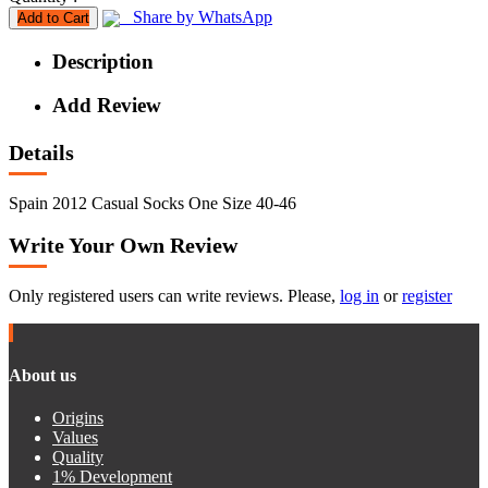
Share by WhatsApp
Add to Cart
Description
Add Review
Details
Spain 2012 Casual Socks One Size 40-46
Write Your Own Review
Only registered users can write reviews. Please,
log in
or
register
About us
Origins
Values
Quality
1% Development