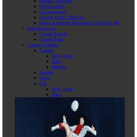
Panini Collection
Retrofootball
Le coq sportif
George Best Collection
Diego Armando Maradona Collection '86
Pulls & Sweats
Casual Sweats
Casual Pulls
Captain Tsubasa
T-shirts
New Team
Toho
Mambo
Sweats
Pants
Kid
New Team
Toho