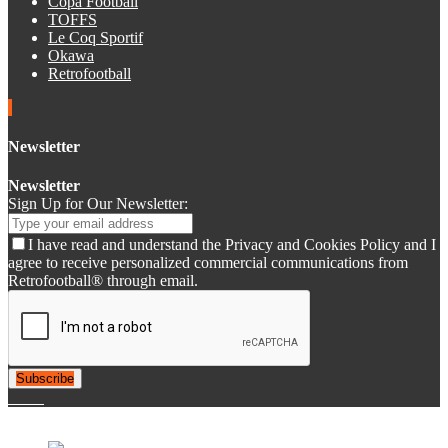
Copa Football
TOFFS
Le Coq Sportif
Okawa
Retrofootball
Newsletter
Newsletter
Sign Up for Our Newsletter:
I have read and understand the Privacy and Cookies Policy and I
agree to receive personalized commercial communications from
Retrofootball® through email.
Subscribe
© 2007-2025 Retrofootball®. All Rights Reserved.