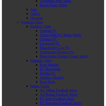
Argentina retro shirts
Brazil Retro Shirts
Asia
Africa
Oceania
Football Clubs
English Clubs
Arsenal FC
Aston Villa FC Retro Shirts
Chelsea FC
Liverpool FC
Manchester City FC
Tottenham Hotspur FC
Manchester United classic shirts
Spanish Clubs
Real Madrid
FC Barcelona
Sevilla FC
Atletico Madrid
Real Betis
Italian Clubs
AC Milan Football shirts
AS Roma Football Shirts
FC Inter Football shirts
FC Juventus Football Shirts