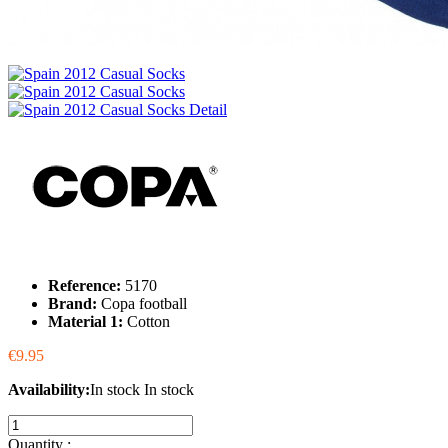
Reference:
5170
Brand:
Copa football
Material 1:
Cotton
€9.95
Availability:
In stock
In stock
Quantity :