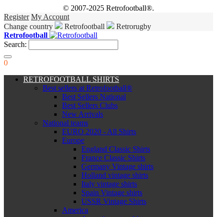
© 2007-2025 Retrofootball®.
Register
My Account
Change country
Retrofootball
Retrorugby
Retrofootball
Search:
0
RETROFOOTBALL SHIRTS
Best sellers at Retrofootball®
Best Sellers National
Best Sellers Clubs
New Arrivals
National teams
EURO 2020 - All Shirts
Europe
England Classic Shirts
France Classic Shirts
Germany Vintage shirts
Holland vintage shirts
Italy vintage shirts
Spain Vintage shirts
USSR Vintage Shirts
America