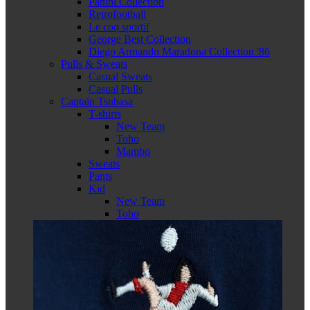
Panini Collection
Retrofootball
Le coq sportif
George Best Collection
Diego Armando Maradona Collection '86
Pulls & Sweats
Casual Sweats
Casual Pulls
Captain Tsubasa
T-shirts
New Team
Toho
Mambo
Sweats
Pants
Kid
New Team
Toho