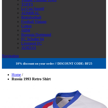
TOFFS
Le Coq Sportif
ADMIRAL
Retrofootball
Football Vintage
Cotton
ABM
Borussia Dortmund
FC Schalke 04
Liverpool FC
ADIDAS
Navigation
10% discount on your order // DISCOUNT CODE: BF25
Home
/
Russia 1993 Retro Shirt