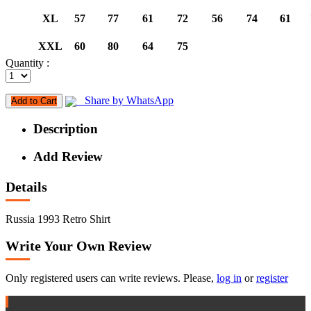
XL
57
77
61
72
56
74
61
XXL
60
80
64
75
Quantity :
Share by WhatsApp
Add to Cart
Description
Add Review
Details
Russia 1993 Retro Shirt
Write Your Own Review
Only registered users can write reviews. Please,
log in
or
register