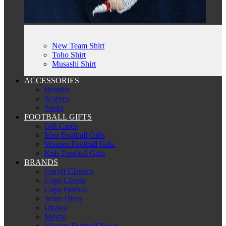
New Team Shirt
Toho Shirt
Musashi Shirt
ACCESSORIES
Beanies
Scarves
Socks
FOOTBALL GIFTS
Gift Cards
Men Football Gifts
Women Football Gifts
Kids Football Gifts
BRANDS
Cruyff Classics
Copa Classic
Copa football
Score Draw
Okawa
Meyba
Vintage Football Town