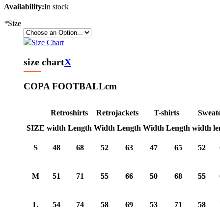
Availability:
In stock
*
Size
Size Chart
size chart
X
COPA FOOTBALL
cm
Retroshirts
Retrojackets
T-shirts
Sweat
SIZE
width
Length
Width
Length
Width
Length
width
le
S
48
68
52
63
47
65
52
M
51
71
55
66
50
68
55
L
54
74
58
69
53
71
58