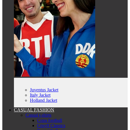
Juventus Jacket
Italy Jacket
Holland Jacket
CASUAL FASHION
Casual t-shirts
Copa football
Cruyff Classics