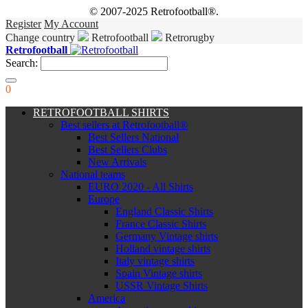
© 2007-2025 Retrofootball®.
Register
My Account
Change country
Retrofootball
Retrorugby
Retrofootball
Search:
0
RETROFOOTBALL SHIRTS
Best sellers at Retrofootball®
Best Sellers National
Best Sellers Clubs
New Arrivals
National teams
EURO 2020 - All Shirts
Europe
England Classic Shirts
France Classic Shirts
Germany Vintage shirts
Holland vintage shirts
Italy vintage shirts
Spain Vintage shirts
USSR Vintage Shirts
America