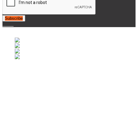
Subscribe
© 2007-2025 Retrofootball®. All Rights Reserved.