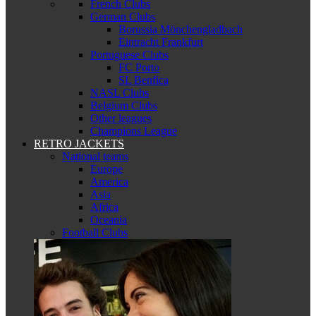
French Clubs
German Clubs
Borussia Mönchengladbach
Eintracht Frankfurt
Portuguese Clubs
FC Porto
SL Benfica
NASL Clubs
Belgium Clubs
Other leagues
Champions League
RETRO JACKETS
National teams
Europe
America
Asia
Africa
Oceania
Football Clubs