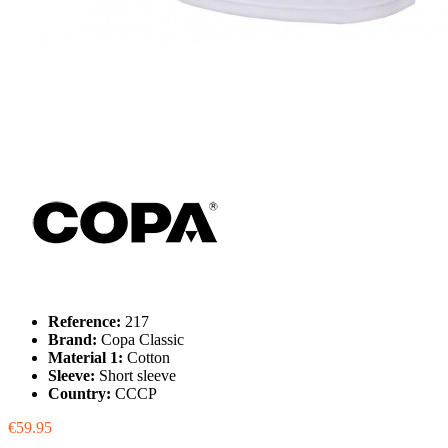
Reference:
217
Brand:
Copa Classic
Material 1:
Cotton
Sleeve:
Short sleeve
Country:
CCCP
€59.95