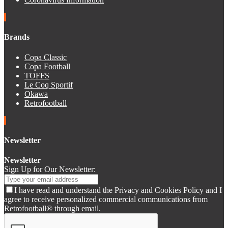
Brands
Copa Classic
Copa Football
TOFFS
Le Coq Sportif
Okawa
Retrofootball
Newsletter
Newsletter
Sign Up for Our Newsletter:
I have read and understand the Privacy and Cookies Policy and I
agree to receive personalized commercial communications from
Retrofootball® through email.