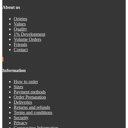
About us
Origins
Values
Quality
1% Development
Volume Orders
Friends
Contact
Information
How to order
Sizes
Payment methods
Order Preparation
Deliveries
Returns and refunds
Terms and conditions
Security
Privacy
Coronavirus Information