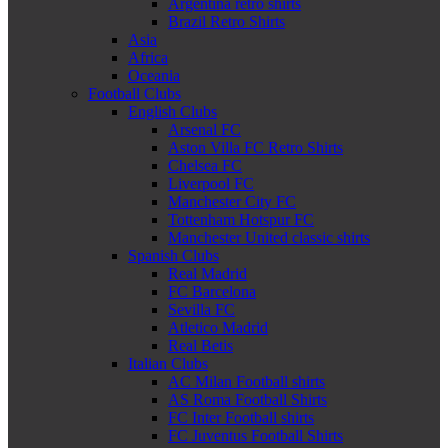
Argentina retro shirts
Brazil Retro Shirts
Asia
Africa
Oceania
Football Clubs
English Clubs
Arsenal FC
Aston Villa FC Retro Shirts
Chelsea FC
Liverpool FC
Manchester City FC
Tottenham Hotspur FC
Manchester United classic shirts
Spanish Clubs
Real Madrid
FC Barcelona
Sevilla FC
Atletico Madrid
Real Betis
Italian Clubs
AC Milan Football shirts
AS Roma Football Shirts
FC Inter Football shirts
FC Juventus Football Shirts