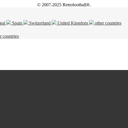
© 2007-2025 Retrofootball®.
gal
Spain
Switzerland
United Kingdom
other countries
r countries