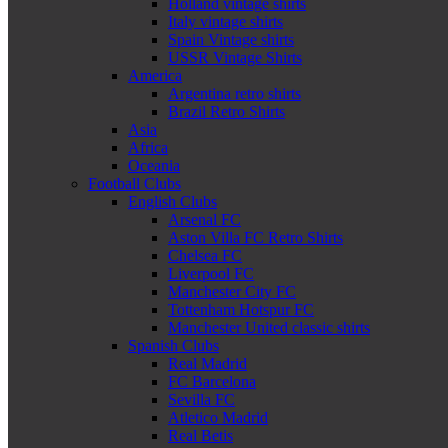
Holland vintage shirts
Italy vintage shirts
Spain Vintage shirts
USSR Vintage Shirts
America
Argentina retro shirts
Brazil Retro Shirts
Asia
Africa
Oceania
Football Clubs
English Clubs
Arsenal FC
Aston Villa FC Retro Shirts
Chelsea FC
Liverpool FC
Manchester City FC
Tottenham Hotspur FC
Manchester United classic shirts
Spanish Clubs
Real Madrid
FC Barcelona
Sevilla FC
Atletico Madrid
Real Betis