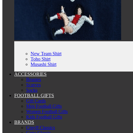
New Team Shirt
Toho Shirt
Musashi Shirt
ACCESSORIES
Beanies
Scarves
Socks
FOOTBALL GIFTS
Gift Cards
Men Football Gifts
Women Football Gifts
Kids Football Gifts
BRANDS
Cruyff Classics
Copa Classic