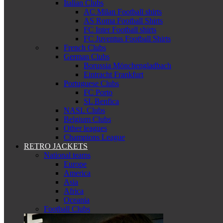
Italian Clubs
AC Milan Football shirts
AS Roma Football Shirts
FC Inter Football shirts
FC Juventus Football Shirts
French Clubs
German Clubs
Borussia Mönchengladbach
Eintracht Frankfurt
Portuguese Clubs
FC Porto
SL Benfica
NASL Clubs
Belgium Clubs
Other leagues
Champions League
RETRO JACKETS
National teams
Europe
America
Asia
Africa
Oceania
Football Clubs