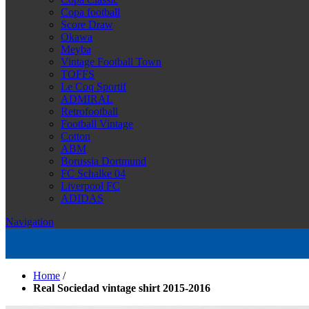
Copa football
Score Draw
Okawa
Meyba
Vintage Football Town
TOFFS
Le Coq Sportif
ADMIRAL
Retrofootball
Football Vintage
Cotton
ABM
Borussia Dortmund
FC Schalke 04
Liverpool FC
ADIDAS
Navigation
Home
/
Real Sociedad vintage shirt 2015-2016