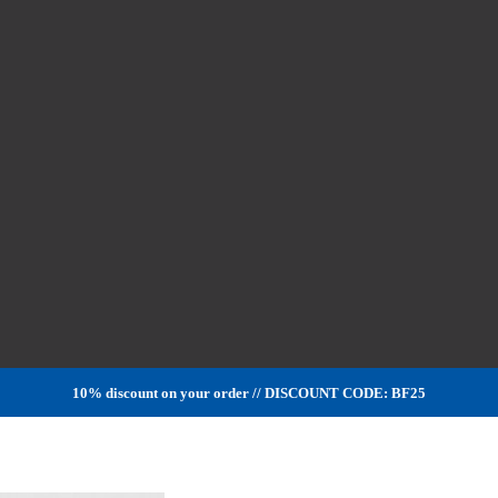
10% discount on your order // DISCOUNT CODE: BF25