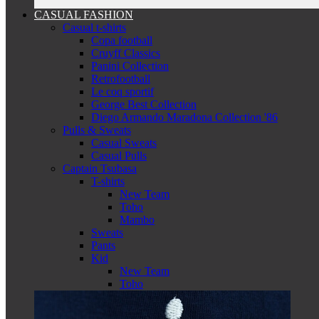
CASUAL FASHION
Casual t-shirts
Copa football
Cruyff Classics
Panini Collection
Retrofootball
Le coq sportif
George Best Collection
Diego Armando Maradona Collection '86
Pulls & Sweats
Casual Sweats
Casual Pulls
Captain Tsubasa
T-shirts
New Team
Toho
Mambo
Sweats
Pants
Kid
New Team
Toho