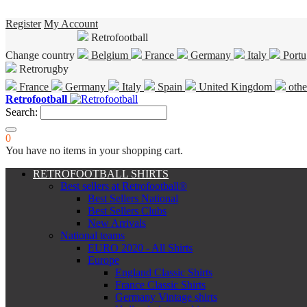
Register
My Account
Retrofootball
Change country
Belgium
France
Germany
Italy
Portu
Retrorugby
France
Germany
Italy
Spain
United Kingdom
othe
Retrofootball
Search:
0
You have no items in your shopping cart.
RETROFOOTBALL SHIRTS
Best sellers at Retrofootball®
Best Sellers National
Best Sellers Clubs
New Arrivals
National teams
EURO 2020 - All Shirts
Europe
England Classic Shirts
France Classic Shirts
Germany Vintage shirts