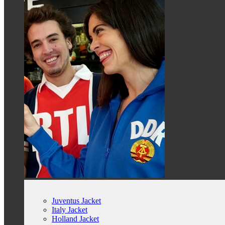
Juventus Jacket
Italy Jacket
Holland Jacket