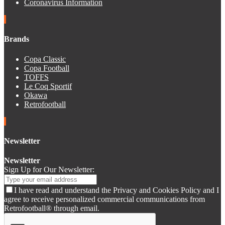
Coronavirus Information
Brands
Copa Classic
Copa Football
TOFFS
Le Coq Sportif
Okawa
Retrofootball
Newsletter
Newsletter
Sign Up for Our Newsletter:
I have read and understand the Privacy and Cookies Policy and I
agree to receive personalized commercial communications from
Retrofootball® through email.