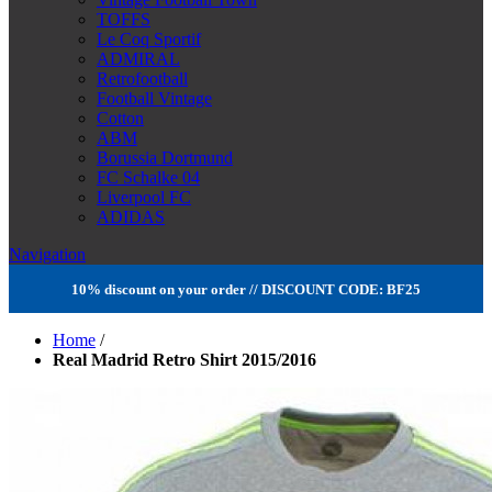
TOFFS
Le Coq Sportif
ADMIRAL
Retrofootball
Football Vintage
Cotton
ABM
Borussia Dortmund
FC Schalke 04
Liverpool FC
ADIDAS
Navigation
10% discount on your order // DISCOUNT CODE: BF25
Home
/
Real Madrid Retro Shirt 2015/2016