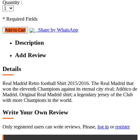
Quantity :
* Required Fields
Share by WhatsApp
Add to Cart
Description
Add Review
Details
Real Madrid Retro football Shirt 2015/2016. The Real Madrid that
won the eleventh Champions against its eternal city rival; Atlético de
Madrid. Original Real Madrid shirt; a legendary jersey of the Club
with more Champions in the world.
Write Your Own Review
Only registered users can write reviews. Please,
log in
or
register