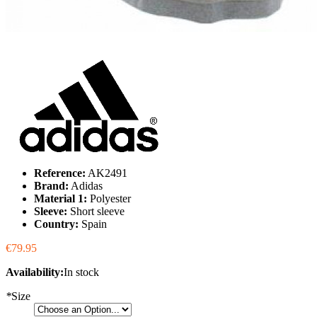
Reference:
AK2491
Brand:
Adidas
Material 1:
Polyester
Sleeve:
Short sleeve
Country:
Spain
€79.95
Availability:
In stock
*
Size