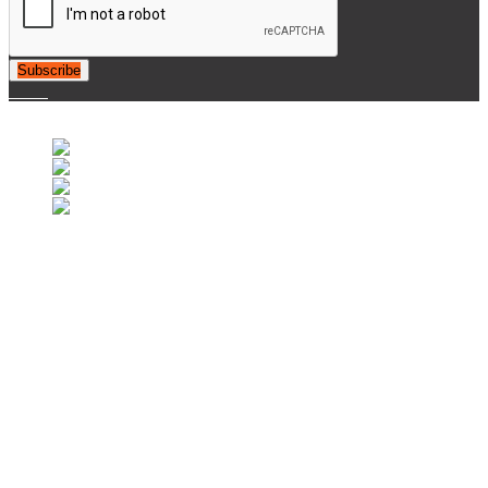
Subscribe
© 2007-2025 Retrofootball®. All Rights Reserved.