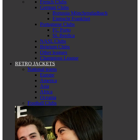
French Clubs
German Clubs
Borussia Mönchengladbach
Eintracht Frankfurt
Portuguese Clubs
FC Porto
SL Benfica
NASL Clubs
Belgium Clubs
Other leagues
Champions League
RETRO JACKETS
National teams
Europe
America
Asia
Africa
Oceania
Football Clubs