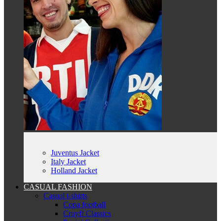
Juventus Jacket
Italy Jacket
Holland Jacket
CASUAL FASHION
Casual t-shirts
Copa football
Cruyff Classics