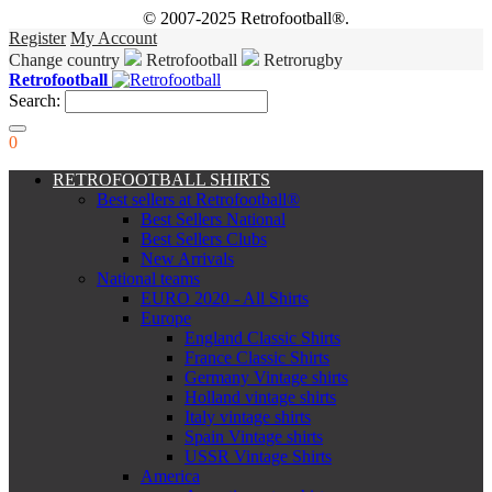
© 2007-2025 Retrofootball®.
Register
My Account
Change country
Retrofootball
Retrorugby
Retrofootball
Search:
0
RETROFOOTBALL SHIRTS
Best sellers at Retrofootball®
Best Sellers National
Best Sellers Clubs
New Arrivals
National teams
EURO 2020 - All Shirts
Europe
England Classic Shirts
France Classic Shirts
Germany Vintage shirts
Holland vintage shirts
Italy vintage shirts
Spain Vintage shirts
USSR Vintage Shirts
America