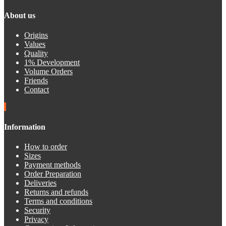
About us
Origins
Values
Quality
1% Development
Volume Orders
Friends
Contact
Information
How to order
Sizes
Payment methods
Order Preparation
Deliveries
Returns and refunds
Terms and conditions
Security
Privacy