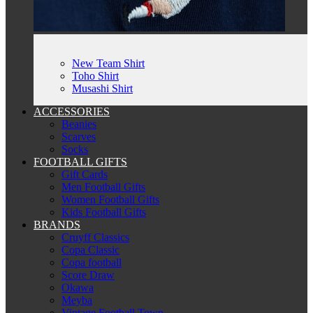
New Team Shirt
Toho Shirt
Musashi Shirt
ACCESSORIES
Beanies
Scarves
Socks
FOOTBALL GIFTS
Gift Cards
Men Football Gifts
Women Football Gifts
Kids Football Gifts
BRANDS
Cruyff Classics
Copa Classic
Copa football
Score Draw
Okawa
Meyba
Vintage Football Town