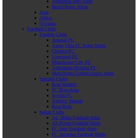
Argentina retro shirts
Brazil Retro Shirts
Asia
Africa
Oceania
Football Clubs
English Clubs
Arsenal FC
Aston Villa FC Retro Shirts
Chelsea FC
Liverpool FC
Manchester City FC
Tottenham Hotspur FC
Manchester United classic shirts
Spanish Clubs
Real Madrid
FC Barcelona
Sevilla FC
Atletico Madrid
Real Betis
Italian Clubs
AC Milan Football shirts
AS Roma Football Shirts
FC Inter Football shirts
FC Juventus Football Shirts