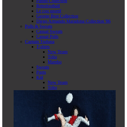
Panini Collection
Retrofootball
Le coq sportif
George Best Collection
Diego Armando Maradona Collection '86
Pulls & Sweats
Casual Sweats
Casual Pulls
Captain Tsubasa
T-shirts
New Team
Toho
Mambo
Sweats
Pants
Kid
New Team
Toho