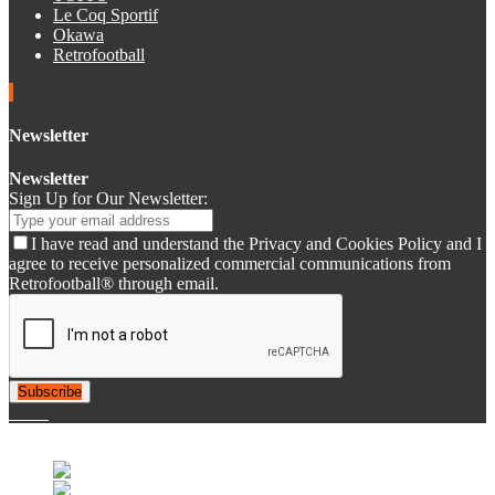
Le Coq Sportif
Okawa
Retrofootball
Newsletter
Newsletter
Sign Up for Our Newsletter:
I have read and understand the Privacy and Cookies Policy and I
agree to receive personalized commercial communications from
Retrofootball® through email.
Subscribe
© 2007-2025 Retrofootball®. All Rights Reserved.