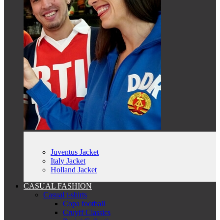
Juventus Jacket
Italy Jacket
Holland Jacket
CASUAL FASHION
Casual t-shirts
Copa football
Cruyff Classics