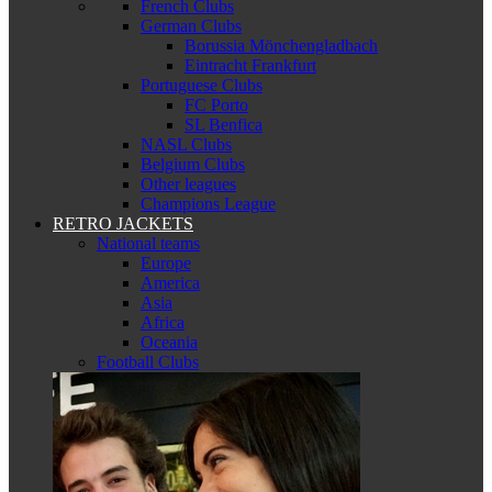
French Clubs
German Clubs
Borussia Mönchengladbach
Eintracht Frankfurt
Portuguese Clubs
FC Porto
SL Benfica
NASL Clubs
Belgium Clubs
Other leagues
Champions League
RETRO JACKETS
National teams
Europe
America
Asia
Africa
Oceania
Football Clubs