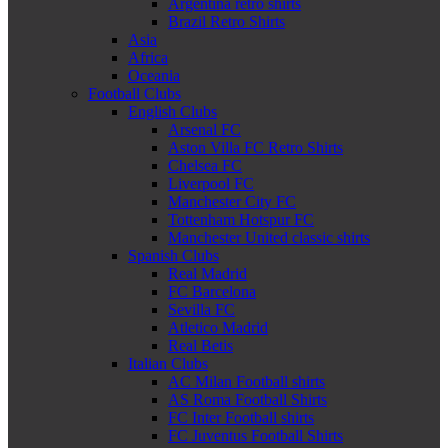
Argentina retro shirts
Brazil Retro Shirts
Asia
Africa
Oceania
Football Clubs
English Clubs
Arsenal FC
Aston Villa FC Retro Shirts
Chelsea FC
Liverpool FC
Manchester City FC
Tottenham Hotspur FC
Manchester United classic shirts
Spanish Clubs
Real Madrid
FC Barcelona
Sevilla FC
Atletico Madrid
Real Betis
Italian Clubs
AC Milan Football shirts
AS Roma Football Shirts
FC Inter Football shirts
FC Juventus Football Shirts