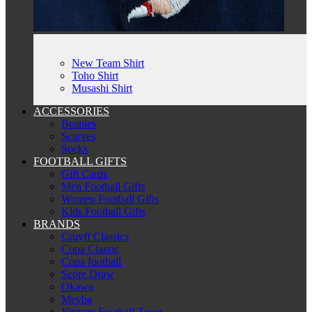
New Team Shirt
Toho Shirt
Musashi Shirt
ACCESSORIES
Beanies
Scarves
Socks
FOOTBALL GIFTS
Gift Cards
Men Football Gifts
Women Football Gifts
Kids Football Gifts
BRANDS
Cruyff Classics
Copa Classic
Copa football
Score Draw
Okawa
Meyba
Vintage Football Town