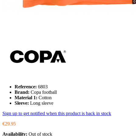
Reference:
6803
Brand:
Copa football
Material 1:
Cotton
Sleeve:
Long sleeve
Sign up to get notified when this product is back in stock
€29.95
Availability:
Out of stock