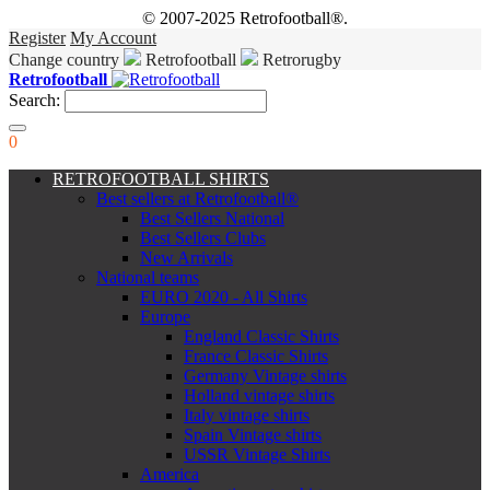
© 2007-2025 Retrofootball®.
Register
My Account
Change country
Retrofootball
Retrorugby
Retrofootball
Search:
0
RETROFOOTBALL SHIRTS
Best sellers at Retrofootball®
Best Sellers National
Best Sellers Clubs
New Arrivals
National teams
EURO 2020 - All Shirts
Europe
England Classic Shirts
France Classic Shirts
Germany Vintage shirts
Holland vintage shirts
Italy vintage shirts
Spain Vintage shirts
USSR Vintage Shirts
America