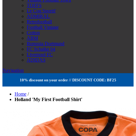
TOFFS
Le Coq Sportif
ADMIRAL
Retrofootball
Football Vintage
Cotton
ABM
Borussia Dortmund
FC Schalke 04
Liverpool FC
ADIDAS
Navigation
10% discount on your order // DISCOUNT CODE: BF25
Home
/
Holland 'My First Football Shirt'