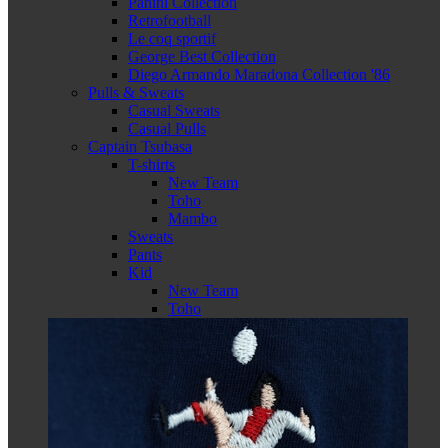
Panini Collection
Retrofootball
Le coq sportif
George Best Collection
Diego Armando Maradona Collection '86
Pulls & Sweats
Casual Sweats
Casual Pulls
Captain Tsubasa
T-shirts
New Team
Toho
Mambo
Sweats
Pants
Kid
New Team
Toho