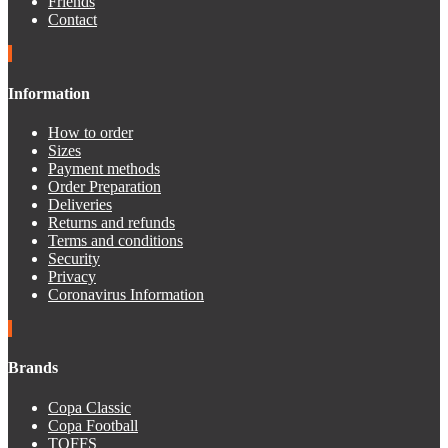
Friends
Contact
Information
How to order
Sizes
Payment methods
Order Preparation
Deliveries
Returns and refunds
Terms and conditions
Security
Privacy
Coronavirus Information
Brands
Copa Classic
Copa Football
TOFFS