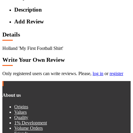
Description
Add Review
Details
Holland 'My First Football Shirt'
Write Your Own Review
Only registered users can write reviews. Please,
log in
or
register
About us
Origins
Values
Quality
1% Development
Volume Orders