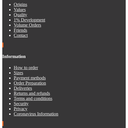
Origins
Values
Quality
1% Development
Volume Orders
Friends
Contact
Information
How to order
Sizes
Payment methods
Order Preparation
Deliveries
Returns and refunds
Terms and conditions
Security
Privacy
Coronavirus Information