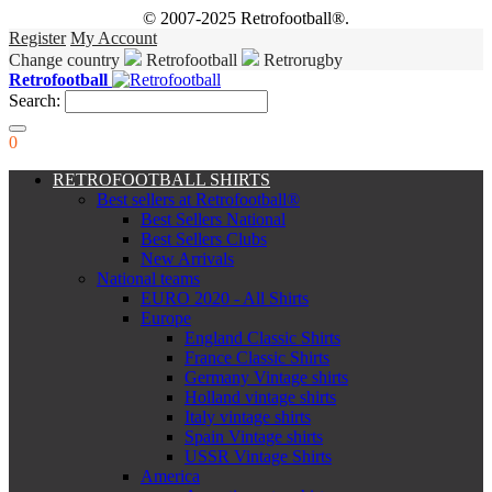
© 2007-2025 Retrofootball®.
Register
My Account
Change country
Retrofootball
Retrorugby
Retrofootball
Search:
0
RETROFOOTBALL SHIRTS
Best sellers at Retrofootball®
Best Sellers National
Best Sellers Clubs
New Arrivals
National teams
EURO 2020 - All Shirts
Europe
England Classic Shirts
France Classic Shirts
Germany Vintage shirts
Holland vintage shirts
Italy vintage shirts
Spain Vintage shirts
USSR Vintage Shirts
America