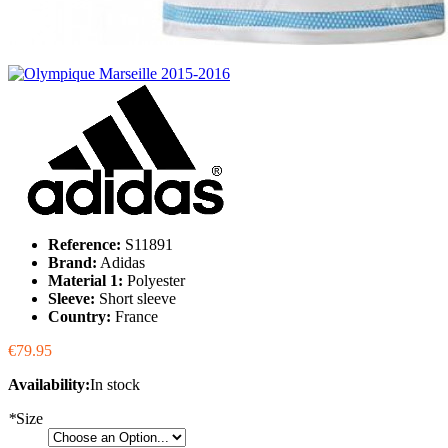
Reference:
S11891
Brand:
Adidas
Material 1:
Polyester
Sleeve:
Short sleeve
Country:
France
€79.95
Availability:
In stock
*
Size