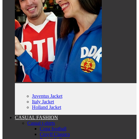
Juventus Jacket
Italy Jacket
Holland Jacket
CASUAL FASHION
Casual t-shirts
Copa football
Cruyff Classics