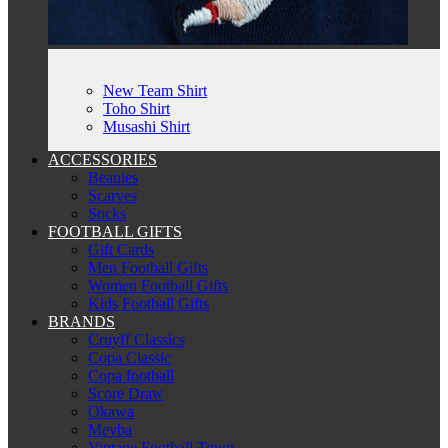
New Team Shirt
Toho Shirt
Musashi Shirt
ACCESSORIES
Beanies
Scarves
Socks
FOOTBALL GIFTS
Gift Cards
Men Football Gifts
Women Football Gifts
Kids Football Gifts
BRANDS
Cruyff Classics
Copa Classic
Copa football
Score Draw
Okawa
Meyba
Vintage Football Town