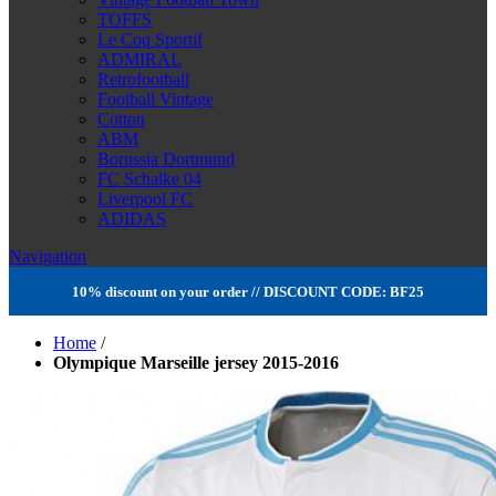
TOFFS
Le Coq Sportif
ADMIRAL
Retrofootball
Football Vintage
Cotton
ABM
Borussia Dortmund
FC Schalke 04
Liverpool FC
ADIDAS
Navigation
10% discount on your order // DISCOUNT CODE: BF25
Home
/
Olympique Marseille jersey 2015-2016