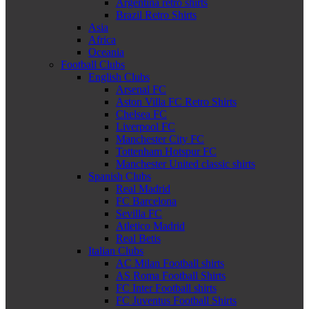
Argentina retro shirts
Brazil Retro Shirts
Asia
Africa
Oceania
Football Clubs
English Clubs
Arsenal FC
Aston Villa FC Retro Shirts
Chelsea FC
Liverpool FC
Manchester City FC
Tottenham Hotspur FC
Manchester United classic shirts
Spanish Clubs
Real Madrid
FC Barcelona
Sevilla FC
Atletico Madrid
Real Betis
Italian Clubs
AC Milan Football shirts
AS Roma Football Shirts
FC Inter Football shirts
FC Juventus Football Shirts