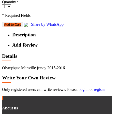
Quantity :
* Required Fields
Share by WhatsApp
Add to Cart
Description
Add Review
Details
Olympique Marseille jersey 2015-2016.
Write Your Own Review
Only registered users can write reviews. Please,
log in
or
register
About us