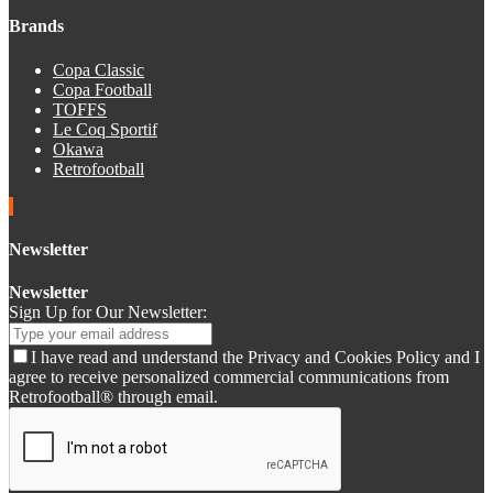
Brands
Copa Classic
Copa Football
TOFFS
Le Coq Sportif
Okawa
Retrofootball
Newsletter
Newsletter
Sign Up for Our Newsletter:
I have read and understand the Privacy and Cookies Policy and I
agree to receive personalized commercial communications from
Retrofootball® through email.