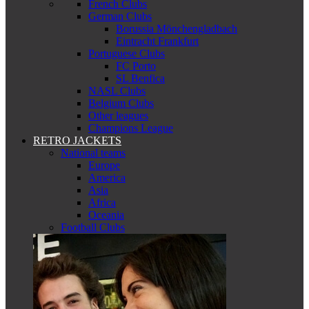
French Clubs
German Clubs
Borussia Mönchengladbach
Eintracht Frankfurt
Portuguese Clubs
FC Porto
SL Benfica
NASL Clubs
Belgium Clubs
Other leagues
Champions League
RETRO JACKETS
National teams
Europe
America
Asia
Africa
Oceania
Football Clubs