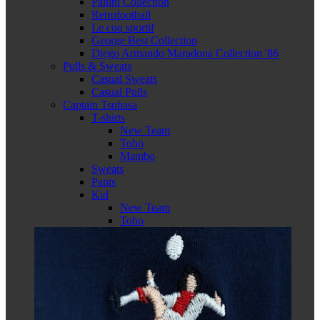
Panini Collection
Retrofootball
Le coq sportif
George Best Collection
Diego Armando Maradona Collection '86
Pulls & Sweats
Casual Sweats
Casual Pulls
Captain Tsubasa
T-shirts
New Team
Toho
Mambo
Sweats
Pants
Kid
New Team
Toho