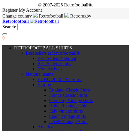
© 2007-2025 Retrofootball®.
Register
My Account
Change country
Retrofootball
Retrorugby
Retrofootball
Search:
0
RETROFOOTBALL SHIRTS
Best sellers at Retrofootball®
Best Sellers National
Best Sellers Clubs
New Arrivals
National teams
EURO 2020 - All Shirts
Europe
England Classic Shirts
France Classic Shirts
Germany Vintage shirts
Holland vintage shirts
Italy vintage shirts
Spain Vintage shirts
USSR Vintage Shirts
America