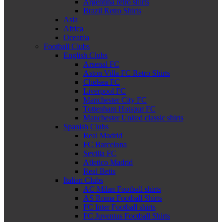
Argentina retro shirts
Brazil Retro Shirts
Asia
Africa
Oceania
Football Clubs
English Clubs
Arsenal FC
Aston Villa FC Retro Shirts
Chelsea FC
Liverpool FC
Manchester City FC
Tottenham Hotspur FC
Manchester United classic shirts
Spanish Clubs
Real Madrid
FC Barcelona
Sevilla FC
Atletico Madrid
Real Betis
Italian Clubs
AC Milan Football shirts
AS Roma Football Shirts
FC Inter Football shirts
FC Juventus Football Shirts