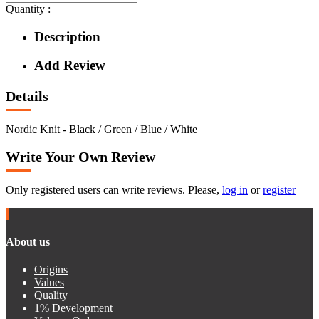
Quantity :
Description
Add Review
Details
Nordic Knit - Black / Green / Blue / White
Write Your Own Review
Only registered users can write reviews. Please,
log in
or
register
About us
Origins
Values
Quality
1% Development