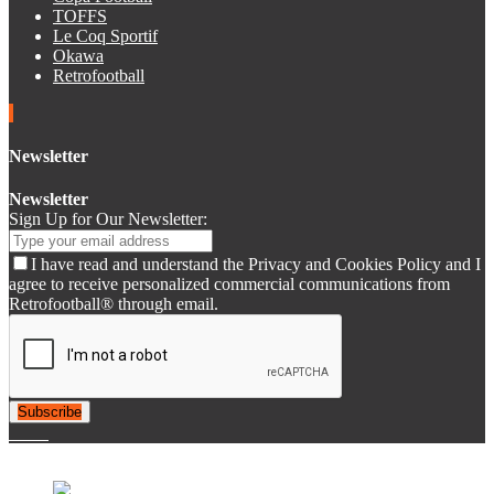
TOFFS
Le Coq Sportif
Okawa
Retrofootball
Newsletter
Newsletter
Sign Up for Our Newsletter:
I have read and understand the Privacy and Cookies Policy and I
agree to receive personalized commercial communications from
Retrofootball® through email.
Subscribe
© 2007-2025 Retrofootball®. All Rights Reserved.