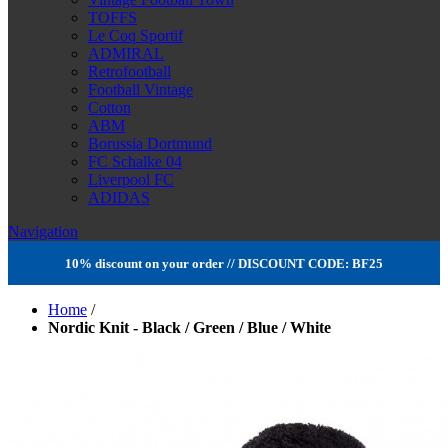
TOFFS
Le Coq Sportif
ADMIRAL
Retrofootball
Football Vintage
Cotton
ABM
Borussia Dortmund
FC Schalke 04
Liverpool FC
ADIDAS
Navigation
10% discount on your order // DISCOUNT CODE: BF25
Home
/
Nordic Knit - Black / Green / Blue / White