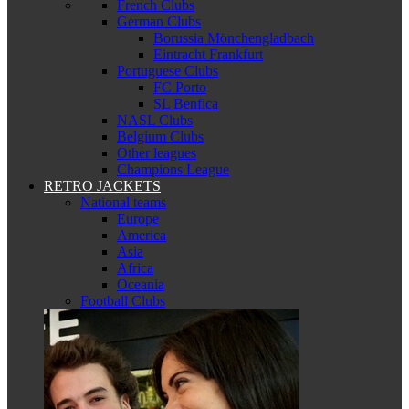
French Clubs
German Clubs
Borussia Mönchengladbach
Eintracht Frankfurt
Portuguese Clubs
FC Porto
SL Benfica
NASL Clubs
Belgium Clubs
Other leagues
Champions League
RETRO JACKETS
National teams
Europe
America
Asia
Africa
Oceania
Football Clubs