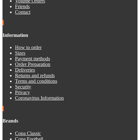
Volume Orders
Friends
Contact
Information
How to order
Sizes
Payment methods
Order Preparation
Deliveries
Returns and refunds
Terms and conditions
Security
Privacy
Coronavirus Information
Brands
Copa Classic
Copa Football