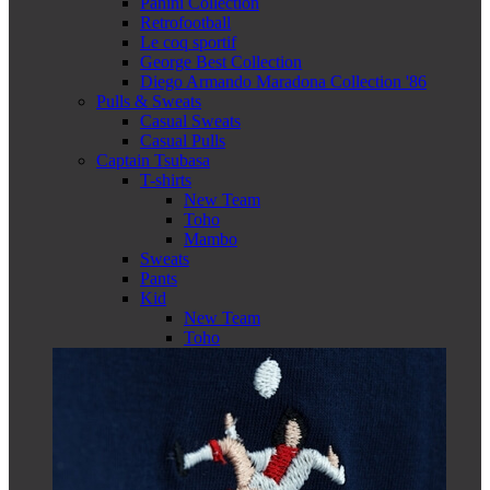
Panini Collection
Retrofootball
Le coq sportif
George Best Collection
Diego Armando Maradona Collection '86
Pulls & Sweats
Casual Sweats
Casual Pulls
Captain Tsubasa
T-shirts
New Team
Toho
Mambo
Sweats
Pants
Kid
New Team
Toho