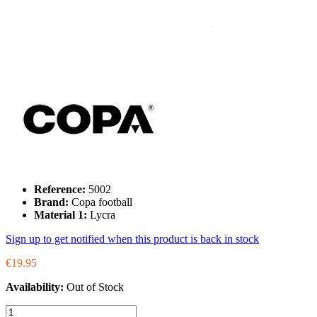
Reference:
5002
Brand:
Copa football
Material 1:
Lycra
Sign up to get notified when this product is back in stock
€19.95
Availability:
Out of Stock