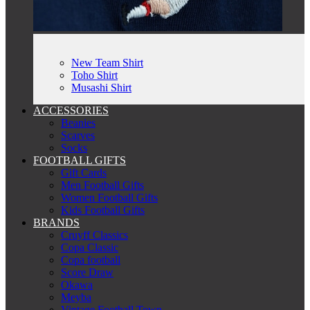
New Team Shirt
Toho Shirt
Musashi Shirt
ACCESSORIES
Beanies
Scarves
Socks
FOOTBALL GIFTS
Gift Cards
Men Football Gifts
Women Football Gifts
Kids Football Gifts
BRANDS
Cruyff Classics
Copa Classic
Copa football
Score Draw
Okawa
Meyba
Vintage Football Town