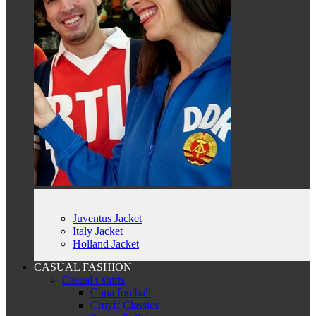
Juventus Jacket
Italy Jacket
Holland Jacket
CASUAL FASHION
Casual t-shirts
Copa football
Cruyff Classics