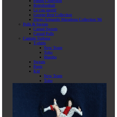
Panini Collection
Retrofootball
Le coq sportif
George Best Collection
Diego Armando Maradona Collection '86
Pulls & Sweats
Casual Sweats
Casual Pulls
Captain Tsubasa
T-shirts
New Team
Toho
Mambo
Sweats
Pants
Kid
New Team
Toho