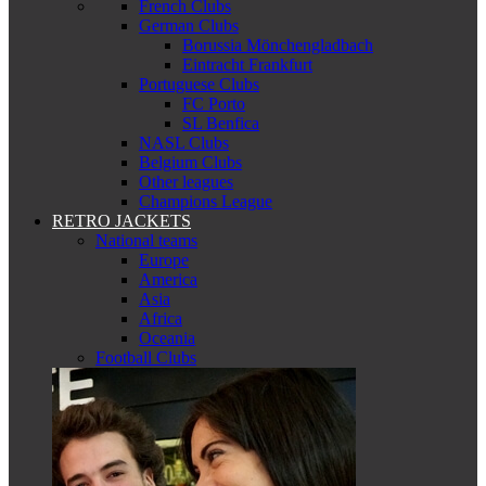
French Clubs
German Clubs
Borussia Mönchengladbach
Eintracht Frankfurt
Portuguese Clubs
FC Porto
SL Benfica
NASL Clubs
Belgium Clubs
Other leagues
Champions League
RETRO JACKETS
National teams
Europe
America
Asia
Africa
Oceania
Football Clubs