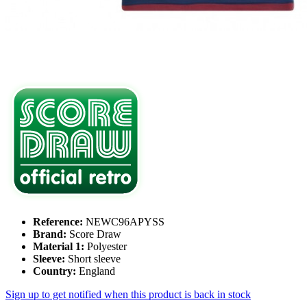
Reference:
NEWC96APYSS
Brand:
Score Draw
Material 1:
Polyester
Sleeve:
Short sleeve
Country:
England
Sign up to get notified when this product is back in stock