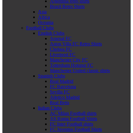
Argentina retro shirts
Brazil Retro Shirts
Asia
Africa
Oceania
Football Clubs
English Clubs
Arsenal FC
Aston Villa FC Retro Shirts
Chelsea FC
Liverpool FC
Manchester City FC
Tottenham Hotspur FC
Manchester United classic shirts
Spanish Clubs
Real Madrid
FC Barcelona
Sevilla FC
Atletico Madrid
Real Betis
Italian Clubs
AC Milan Football shirts
AS Roma Football Shirts
FC Inter Football shirts
FC Juventus Football Shirts