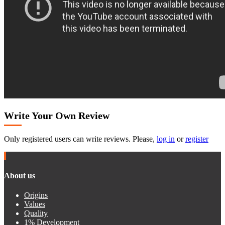
Write Your Own Review
Only registered users can write reviews. Please,
log in
or
register
About us
Origins
Values
Quality
1% Development