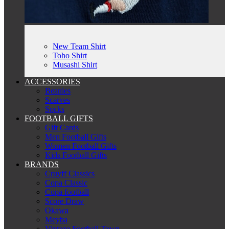
New Team Shirt
Toho Shirt
Musashi Shirt
ACCESSORIES
Beanies
Scarves
Socks
FOOTBALL GIFTS
Gift Cards
Men Football Gifts
Women Football Gifts
Kids Football Gifts
BRANDS
Cruyff Classics
Copa Classic
Copa football
Score Draw
Okawa
Meyba
Vintage Football Town