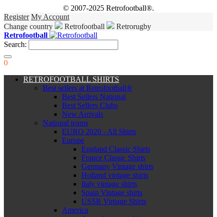
© 2007-2025 Retrofootball®.
Register
My Account
Change country
Retrofootball
Retrorugby
Retrofootball
Search:
0
RETROFOOTBALL SHIRTS
Best sellers at Retrofootball®
Best Sellers National
Best Sellers Clubs
New Arrivals
National teams
EURO 2020 - All Shirts
Europe
England Classic Shirts
France Classic Shirts
Germany Vintage shirts
Holland vintage shirts
Italy vintage shirts
Spain Vintage shirts
USSR Vintage Shirts
America