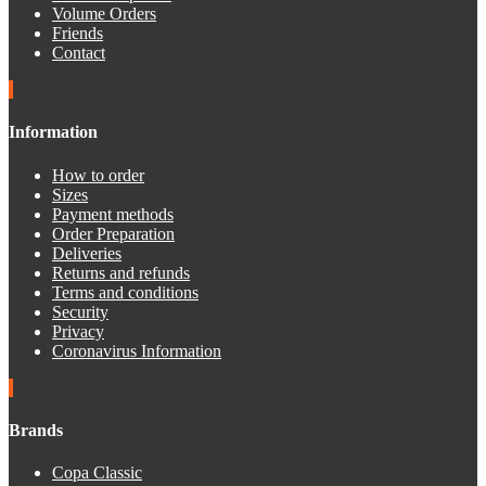
Volume Orders
Friends
Contact
Information
How to order
Sizes
Payment methods
Order Preparation
Deliveries
Returns and refunds
Terms and conditions
Security
Privacy
Coronavirus Information
Brands
Copa Classic