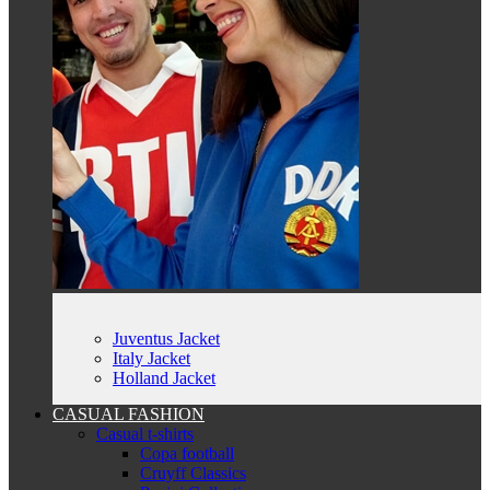
Juventus Jacket
Italy Jacket
Holland Jacket
CASUAL FASHION
Casual t-shirts
Copa football
Cruyff Classics