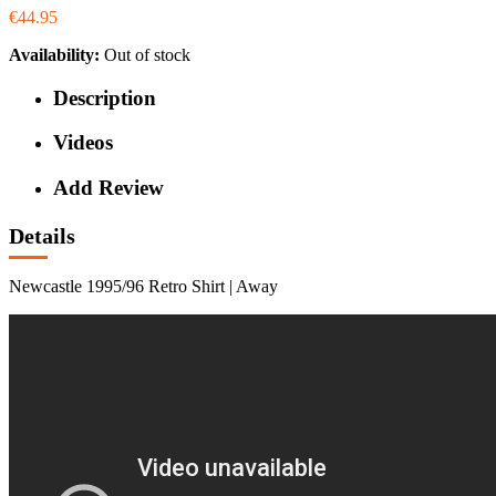
€44.95
Availability:
Out of stock
Description
Videos
Add Review
Details
Newcastle 1995/96 Retro Shirt | Away