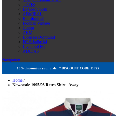
TOFFS
Le Coq Sportif
ADMIRAL
Retrofootball
Football Vintage
Cotton
ABM
Borussia Dortmund
FC Schalke 04
Liverpool FC
ADIDAS
Navigation
10% discount on your order // DISCOUNT CODE: BF25
Home
/
Newcastle 1995/96 Retro Shirt | Away