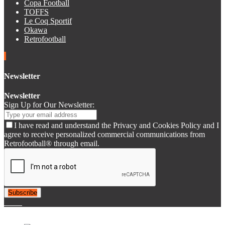
Copa Football
TOFFS
Le Coq Sportif
Okawa
Retrofootball
Newsletter
Newsletter
Sign Up for Our Newsletter:
I have read and understand the Privacy and Cookies Policy and I
agree to receive personalized commercial communications from
Retrofootball® through email.
Subscribe
© 2007-2025 Retrofootball®. All Rights Reserved.