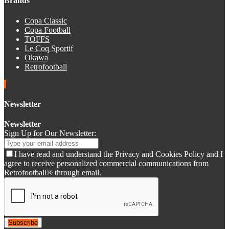
Brands
Copa Classic
Copa Football
TOFFS
Le Coq Sportif
Okawa
Retrofootball
Newsletter
Newsletter
Sign Up for Our Newsletter:
I have read and understand the Privacy and Cookies Policy and I
agree to receive personalized commercial communications from
Retrofootball® through email.
Subscribe