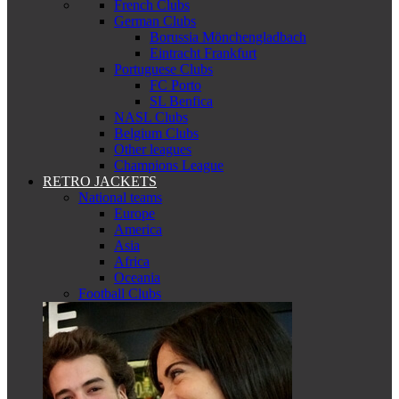
French Clubs
German Clubs
Borussia Mönchengladbach
Eintracht Frankfurt
Portuguese Clubs
FC Porto
SL Benfica
NASL Clubs
Belgium Clubs
Other leagues
Champions League
RETRO JACKETS
National teams
Europe
America
Asia
Africa
Oceania
Football Clubs