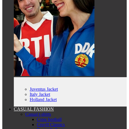
Juventus Jacket
Italy Jacket
Holland Jacket
CASUAL FASHION
Casual t-shirts
Copa football
Cruyff Classics