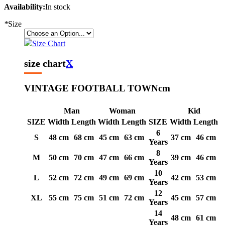
Availability:
In stock
*
Size
Size Chart
size chart
X
VINTAGE FOOTBALL TOWN
cm
Man
Woman
Kid
SIZE
Width
Length
Width
Length
SIZE
Width
Length
6
S
48 cm
68 cm
45 cm
63 cm
37 cm
46 cm
Years
8
M
50 cm
70 cm
47 cm
66 cm
39 cm
46 cm
Years
10
L
52 cm
72 cm
49 cm
69 cm
42 cm
53 cm
Years
12
XL
55 cm
75 cm
51 cm
72 cm
45 cm
57 cm
Years
14
48 cm
61 cm
Years