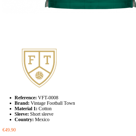
Reference:
VFT-0008
Brand:
Vintage Football Town
Material 1:
Cotton
Sleeve:
Short sleeve
Country:
Mexico
€49.90