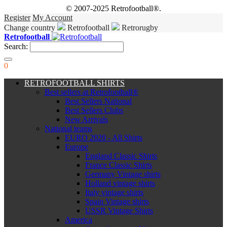
© 2007-2025 Retrofootball®.
Register
My Account
Change country
Retrofootball
Retrorugby
Retrofootball
Search:
0
RETROFOOTBALL SHIRTS
Best sellers at Retrofootball®
Best Sellers National
Best Sellers Clubs
New Arrivals
National teams
EURO 2020 - All Shirts
Europe
England Classic Shirts
France Classic Shirts
Germany Vintage shirts
Holland vintage shirts
Italy vintage shirts
Spain Vintage shirts
USSR Vintage Shirts
America