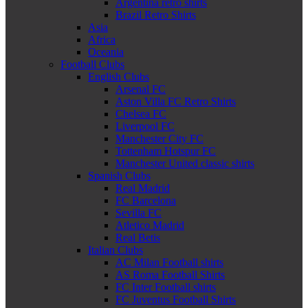
Argentina retro shirts
Brazil Retro Shirts
Asia
Africa
Oceania
Football Clubs
English Clubs
Arsenal FC
Aston Villa FC Retro Shirts
Chelsea FC
Liverpool FC
Manchester City FC
Tottenham Hotspur FC
Manchester United classic shirts
Spanish Clubs
Real Madrid
FC Barcelona
Sevilla FC
Atletico Madrid
Real Betis
Italian Clubs
AC Milan Football shirts
AS Roma Football Shirts
FC Inter Football shirts
FC Juventus Football Shirts