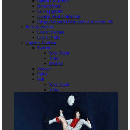
Panini Collection
Retrofootball
Le coq sportif
George Best Collection
Diego Armando Maradona Collection '86
Pulls & Sweats
Casual Sweats
Casual Pulls
Captain Tsubasa
T-shirts
New Team
Toho
Mambo
Sweats
Pants
Kid
New Team
Toho