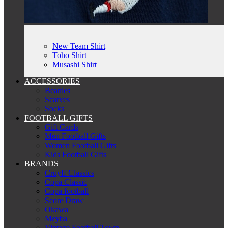
New Team Shirt
Toho Shirt
Musashi Shirt
ACCESSORIES
Beanies
Scarves
Socks
FOOTBALL GIFTS
Gift Cards
Men Football Gifts
Women Football Gifts
Kids Football Gifts
BRANDS
Cruyff Classics
Copa Classic
Copa football
Score Draw
Okawa
Meyba
Vintage Football Town