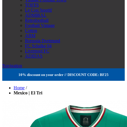
TOFFS
Le Coq Sportif
ADMIRAL
Retrofootball
Football Vintage
Cotton
ABM
Borussia Dortmund
FC Schalke 04
Liverpool FC
ADIDAS
Navigation
10% discount on your order // DISCOUNT CODE: BF25
Home
/
Mexico | El Tri