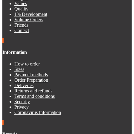
Values
Quality
1% Development
Volume Orders
Friends
Contact
Information
How to order
Sizes
Payment methods
Order Preparation
Deliveries
Returns and refunds
Terms and conditions
Security
Privacy
Coronavirus Information