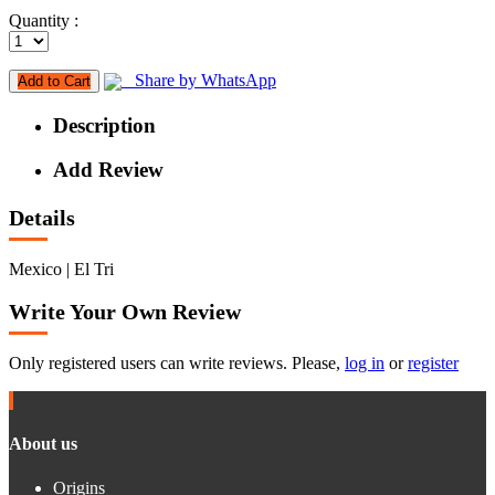
Quantity :
Share by WhatsApp
Add to Cart
Description
Add Review
Details
Mexico | El Tri
Write Your Own Review
Only registered users can write reviews. Please,
log in
or
register
About us
Origins