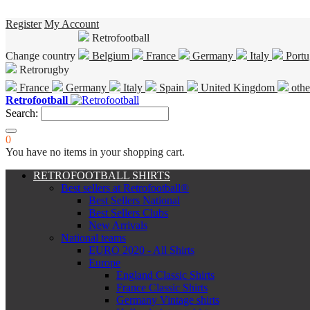
Register
My Account
Retrofootball
Change country
Belgium
France
Germany
Italy
Portu
Retrorugby
France
Germany
Italy
Spain
United Kingdom
othe
Retrofootball
Search:
0
You have no items in your shopping cart.
RETROFOOTBALL SHIRTS
Best sellers at Retrofootball®
Best Sellers National
Best Sellers Clubs
New Arrivals
National teams
EURO 2020 - All Shirts
Europe
England Classic Shirts
France Classic Shirts
Germany Vintage shirts