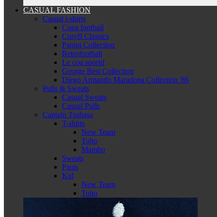
CASUAL FASHION
Casual t-shirts
Copa football
Cruyff Classics
Panini Collection
Retrofootball
Le coq sportif
George Best Collection
Diego Armando Maradona Collection '86
Pulls & Sweats
Casual Sweats
Casual Pulls
Captain Tsubasa
T-shirts
New Team
Toho
Mambo
Sweats
Pants
Kid
New Team
Toho