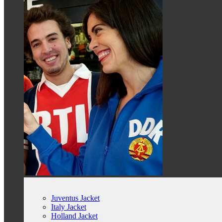
Juventus Jacket
Italy Jacket
Holland Jacket