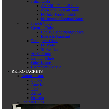
Italian Clubs
AC Milan Football shirts
AS Roma Football Shirts
FC Inter Football shirts
FC Juventus Football Shirts
French Clubs
German Clubs
Borussia Mönchengladbach
Eintracht Frankfurt
Portuguese Clubs
FC Porto
SL Benfica
NASL Clubs
Belgium Clubs
Other leagues
Champions League
RETRO JACKETS
National teams
Europe
America
Asia
Africa
Oceania
Football Clubs