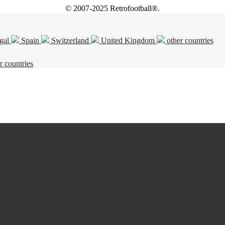
© 2007-2025 Retrofootball®.
gal
Spain
Switzerland
United Kingdom
other countries
r countries