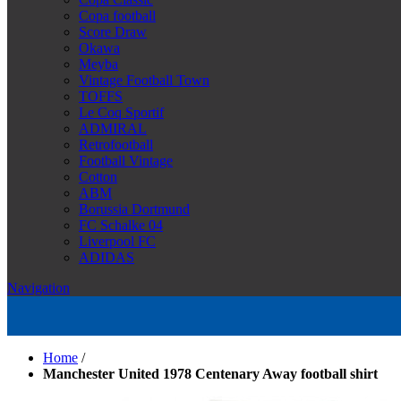
Copa football
Score Draw
Okawa
Meyba
Vintage Football Town
TOFFS
Le Coq Sportif
ADMIRAL
Retrofootball
Football Vintage
Cotton
ABM
Borussia Dortmund
FC Schalke 04
Liverpool FC
ADIDAS
Navigation
Home
/
Manchester United 1978 Centenary Away football shirt