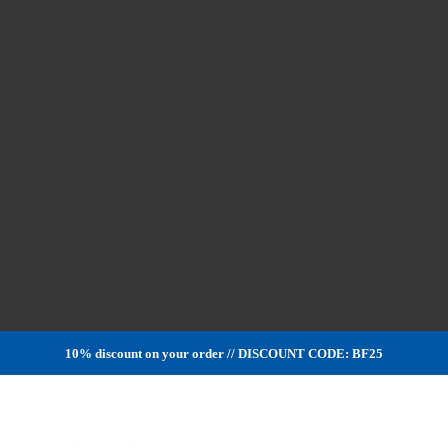
10% discount on your order // DISCOUNT CODE: BF25