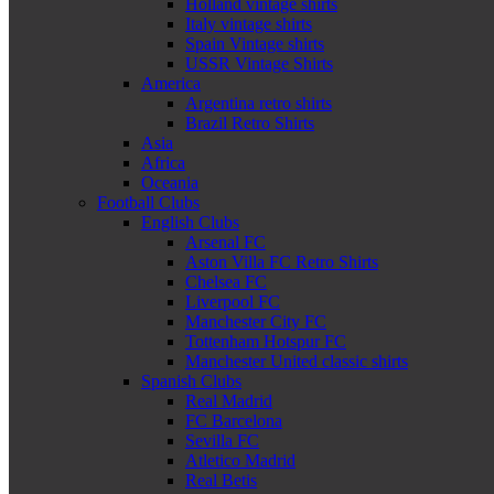
Holland vintage shirts
Italy vintage shirts
Spain Vintage shirts
USSR Vintage Shirts
America
Argentina retro shirts
Brazil Retro Shirts
Asia
Africa
Oceania
Football Clubs
English Clubs
Arsenal FC
Aston Villa FC Retro Shirts
Chelsea FC
Liverpool FC
Manchester City FC
Tottenham Hotspur FC
Manchester United classic shirts
Spanish Clubs
Real Madrid
FC Barcelona
Sevilla FC
Atletico Madrid
Real Betis