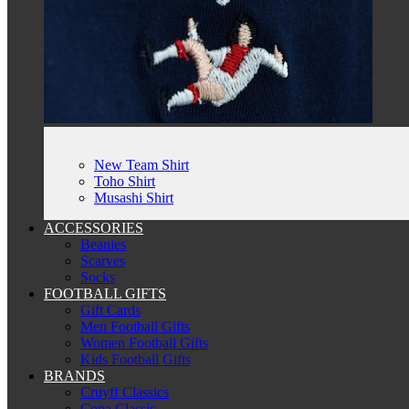
New Team Shirt
Toho Shirt
Musashi Shirt
ACCESSORIES
Beanies
Scarves
Socks
FOOTBALL GIFTS
Gift Cards
Men Football Gifts
Women Football Gifts
Kids Football Gifts
BRANDS
Cruyff Classics
Copa Classic