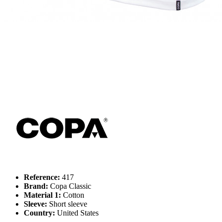
Reference:
417
Brand:
Copa Classic
Material 1:
Cotton
Sleeve:
Short sleeve
Country:
United States