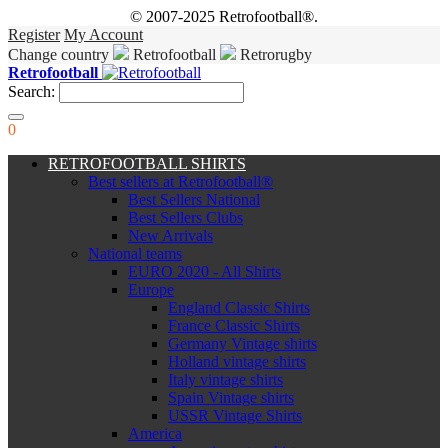
© 2007-2025 Retrofootball®.
Register
My Account
Change country
Retrofootball
Retrorugby
Retrofootball
Search:
0
RETROFOOTBALL SHIRTS
Best sellers at Retrofootball®
Best Sellers National
Best Sellers Clubs
New Arrivals
National teams
EURO 2020 - All Shirts
Europe
England Classic Shirts
France Classic Shirts
Germany Vintage shirts
Holland vintage shirts
Italy vintage shirts
Spain Vintage shirts
USSR Vintage Shirts
America