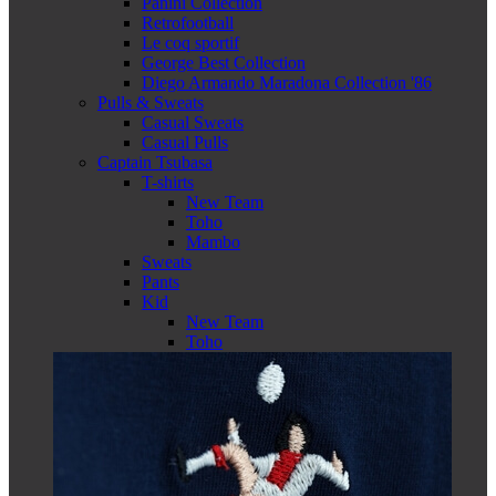
Panini Collection
Retrofootball
Le coq sportif
George Best Collection
Diego Armando Maradona Collection '86
Pulls & Sweats
Casual Sweats
Casual Pulls
Captain Tsubasa
T-shirts
New Team
Toho
Mambo
Sweats
Pants
Kid
New Team
Toho