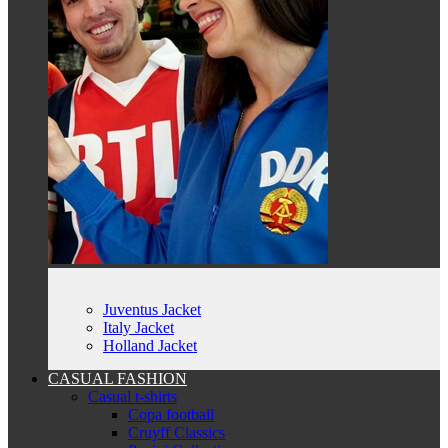
Juventus Jacket
Italy Jacket
Holland Jacket
CASUAL FASHION
Casual t-shirts
Copa football
Cruyff Classics