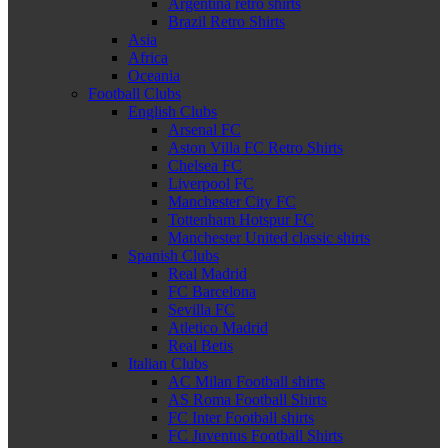
Argentina retro shirts
Brazil Retro Shirts
Asia
Africa
Oceania
Football Clubs
English Clubs
Arsenal FC
Aston Villa FC Retro Shirts
Chelsea FC
Liverpool FC
Manchester City FC
Tottenham Hotspur FC
Manchester United classic shirts
Spanish Clubs
Real Madrid
FC Barcelona
Sevilla FC
Atletico Madrid
Real Betis
Italian Clubs
AC Milan Football shirts
AS Roma Football Shirts
FC Inter Football shirts
FC Juventus Football Shirts