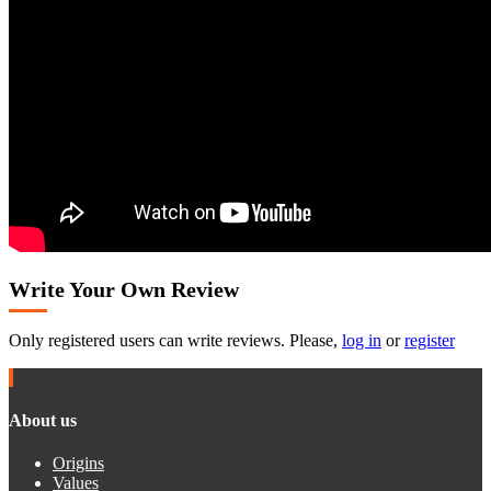
Write Your Own Review
Only registered users can write reviews. Please,
log in
or
register
About us
Origins
Values