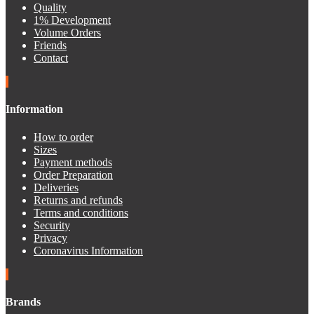
Quality
1% Development
Volume Orders
Friends
Contact
Information
How to order
Sizes
Payment methods
Order Preparation
Deliveries
Returns and refunds
Terms and conditions
Security
Privacy
Coronavirus Information
Brands