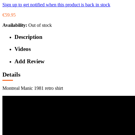
Sign up to get notified when this product is back in stock
€59.95
Availability:
Out of stock
Description
Videos
Add Review
Details
Montreal Manic 1981 retro shirt