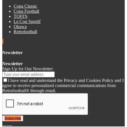
Copa Classic
Copa Football
TOFFS
Le Coq Sportif
Okawa
Retrofootball
Newsletter
Newsletter
Sign Up for Our Newsletter:
I have read and understand the Privacy and Cookies Policy and I
agree to receive personalized commercial communications from
Retrofootball® through email.
Subscribe