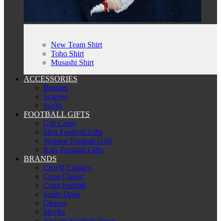
New Team Shirt
Toho Shirt
Musashi Shirt
ACCESSORIES
Beanies
Scarves
Socks
FOOTBALL GIFTS
Gift Cards
Men Football Gifts
Women Football Gifts
Kids Football Gifts
BRANDS
Cruyff Classics
Copa Classic
Copa football
Score Draw
Okawa
Meyba
Vintage Football Town