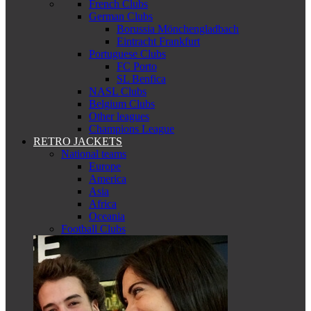
French Clubs
German Clubs
Borussia Mönchengladbach
Eintracht Frankfurt
Portuguese Clubs
FC Porto
SL Benfica
NASL Clubs
Belgium Clubs
Other leagues
Champions League
RETRO JACKETS
National teams
Europe
America
Asia
Africa
Oceania
Football Clubs