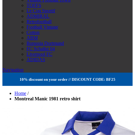
TOFFS
Le Coq Sportif
ADMIRAL
Retrofootball
Football Vintage
Cotton
ABM
Borussia Dortmund
FC Schalke 04
Liverpool FC
ADIDAS
Navigation
10% discount on your order // DISCOUNT CODE: BF25
Home
/
Montreal Manic 1981 retro shirt