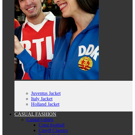
Juventus Jacket
Italy Jacket
Holland Jacket
CASUAL FASHION
Casual t-shirts
Copa football
Cruyff Classics