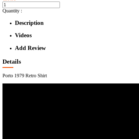
Quantity :
Description
Videos
Add Review
Details
Porto 1979 Retro Shirt