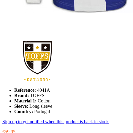
Reference:
4041A
Brand:
TOFFS
Material 1:
Cotton
Sleeve:
Long sleeve
Country:
Portugal
Sign up to get notified when this product is back in stock
€59.95