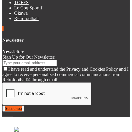
TOFFS
Le Coq Sportif
Okawa
Retrofootball
Newsletter
Newsletter
Sign Up for Our Newsletter:
I have read and understand the Privacy and Cookies Policy and I
agree to receive personalized commercial communications from
Retrofootball® through email.
Subscribe
© 2007-2025 Retrofootball®. All Rights Reserved.