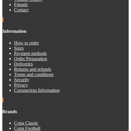
Friends
Contact
Information
How to order
Sizes
Payment methods
Order Preparation
Deliveries
Returns and refunds
Terms and conditions
Security
Privacy
Coronavirus Information
Brands
Copa Classic
Copa Football