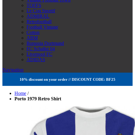
TOFFS
Le Coq Sportif
ADMIRAL
Retrofootball
Football Vintage
Cotton
ABM
Borussia Dortmund
FC Schalke 04
Liverpool FC
ADIDAS
Navigation
10% discount on your order // DISCOUNT CODE: BF25
Home
/
Porto 1979 Retro Shirt