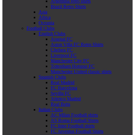
Argentina retro shirts
Brazil Retro Shirts
Asia
Africa
Oceania
Football Clubs
English Clubs
Arsenal FC
Aston Villa FC Retro Shirts
Chelsea FC
Liverpool FC
Manchester City FC
Tottenham Hotspur FC
Manchester United classic shirts
Spanish Clubs
Real Madrid
FC Barcelona
Sevilla FC
Atletico Madrid
Real Betis
Italian Clubs
AC Milan Football shirts
AS Roma Football Shirts
FC Inter Football shirts
FC Juventus Football Shirts