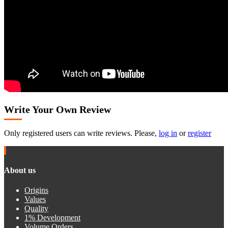
Write Your Own Review
Only registered users can write reviews. Please,
log in
or
register
About us
Origins
Values
Quality
1% Development
Volume Orders