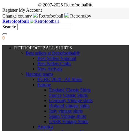
© 2007-2025 Retrofootball®.
Register
My Account
Change country
Retrofootball
Retrorugby
Retrofootball
Search:
0
RETROFOOTBALL SHIRTS
Best sellers at Retrofootball®
Best Sellers National
Best Sellers Clubs
New Arrivals
National teams
EURO 2020 - All Shirts
Europe
England Classic Shirts
France Classic Shirts
Germany Vintage shirts
Holland vintage shirts
Italy vintage shirts
Spain Vintage shirts
USSR Vintage Shirts
America