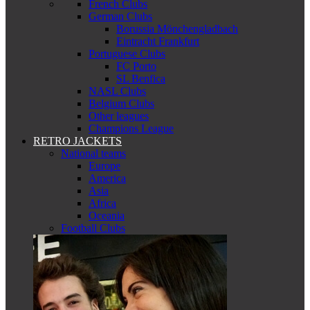
French Clubs
German Clubs
Borussia Mönchengladbach
Eintracht Frankfurt
Portuguese Clubs
FC Porto
SL Benfica
NASL Clubs
Belgium Clubs
Other leagues
Champions League
RETRO JACKETS
National teams
Europe
America
Asia
Africa
Oceania
Football Clubs