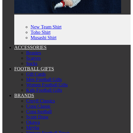
New Team Shirt
Toho Shirt
Musashi Shirt
ACCESSORIES
Beanies
Scarves
Socks
FOOTBALL GIFTS
Gift Cards
Men Football Gifts
Women Football Gifts
Kids Football Gifts
BRANDS
Cruyff Classics
Copa Classic
Copa football
Score Draw
Okawa
Meyba
Vintage Football Town