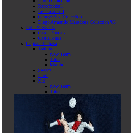
Panini Collection
Retrofootball
Le coq sportif
George Best Collection
Diego Armando Maradona Collection '86
Pulls & Sweats
Casual Sweats
Casual Pulls
Captain Tsubasa
T-shirts
New Team
Toho
Mambo
Sweats
Pants
Kid
New Team
Toho