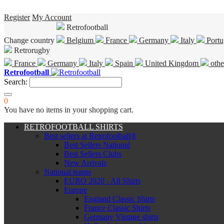
Register
My Account
Retrofootball
Change country
Belgium
France
Germany
Italy
Portu
Retrorugby
France
Germany
Italy
Spain
United Kingdom
othe
Retrofootball
Search:
0
You have no items in your shopping cart.
RETROFOOTBALL SHIRTS
Best sellers at Retrofootball®
Best Sellers National
Best Sellers Clubs
New Arrivals
National teams
EURO 2020 - All Shirts
Europe
England Classic Shirts
France Classic Shirts
Germany Vintage shirts