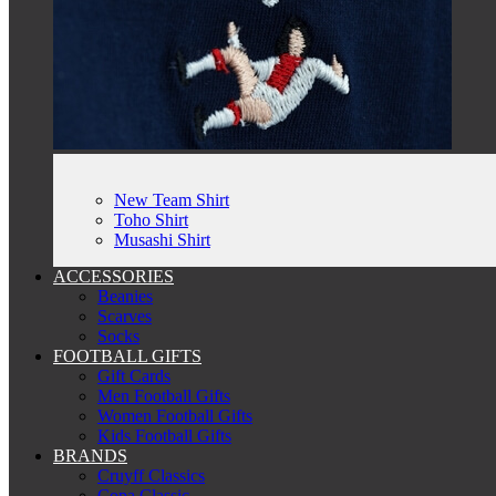
New Team Shirt
Toho Shirt
Musashi Shirt
ACCESSORIES
Beanies
Scarves
Socks
FOOTBALL GIFTS
Gift Cards
Men Football Gifts
Women Football Gifts
Kids Football Gifts
BRANDS
Cruyff Classics
Copa Classic