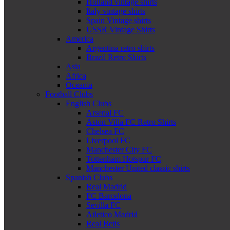
Holland vintage shirts
Italy vintage shirts
Spain Vintage shirts
USSR Vintage Shirts
America
Argentina retro shirts
Brazil Retro Shirts
Asia
Africa
Oceania
Football Clubs
English Clubs
Arsenal FC
Aston Villa FC Retro Shirts
Chelsea FC
Liverpool FC
Manchester City FC
Tottenham Hotspur FC
Manchester United classic shirts
Spanish Clubs
Real Madrid
FC Barcelona
Sevilla FC
Atletico Madrid
Real Betis