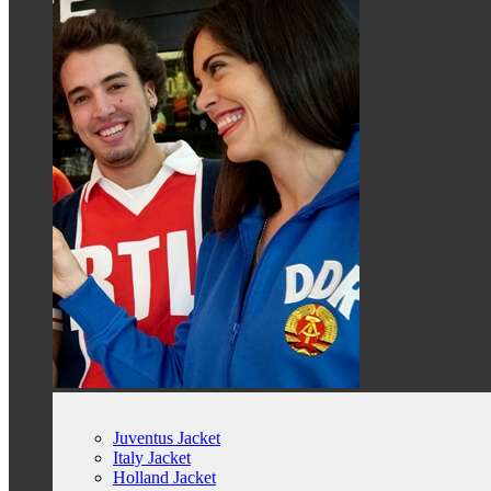
Juventus Jacket
Italy Jacket
Holland Jacket