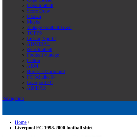
Copa football
Score Draw
Okawa
Meyba
Vintage Football Town
TOFFS
Le Coq Sportif
ADMIRAL
Retrofootball
Football Vintage
Cotton
ABM
Borussia Dortmund
FC Schalke 04
Liverpool FC
ADIDAS
Navigation
Home
/
Liverpool FC 1998-2000 football shirt