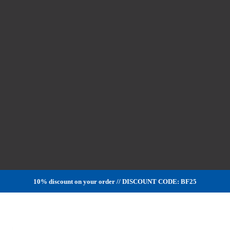
10% discount on your order // DISCOUNT CODE: BF25