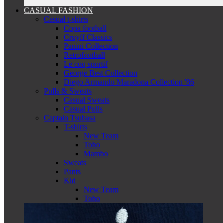
CASUAL FASHION
Casual t-shirts
Copa football
Cruyff Classics
Panini Collection
Retrofootball
Le coq sportif
George Best Collection
Diego Armando Maradona Collection '86
Pulls & Sweats
Casual Sweats
Casual Pulls
Captain Tsubasa
T-shirts
New Team
Toho
Mambo
Sweats
Pants
Kid
New Team
Toho