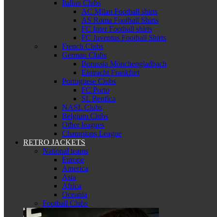
Italian Clubs
AC Milan Football shirts
AS Roma Football Shirts
FC Inter Football shirts
FC Juventus Football Shirts
French Clubs
German Clubs
Borussia Mönchengladbach
Eintracht Frankfurt
Portuguese Clubs
FC Porto
SL Benfica
NASL Clubs
Belgium Clubs
Other leagues
Champions League
RETRO JACKETS
National teams
Europe
America
Asia
Africa
Oceania
Football Clubs