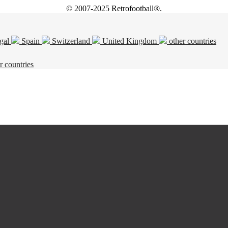
© 2007-2025 Retrofootball®.
gal
Spain
Switzerland
United Kingdom
other countries
r countries