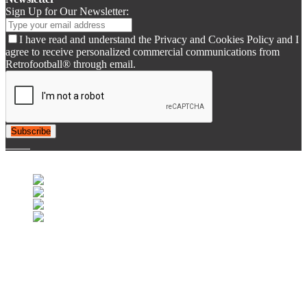
Sign Up for Our Newsletter:
I have read and understand the Privacy and Cookies Policy and I
agree to receive personalized commercial communications from
Retrofootball® through email.
Subscribe
© 2007-2025 Retrofootball®. All Rights Reserved.