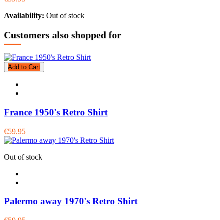
Availability:
Out of stock
Customers also shopped for
Add to Cart
France 1950's Retro Shirt
€59.95
Out of stock
Palermo away 1970's Retro Shirt