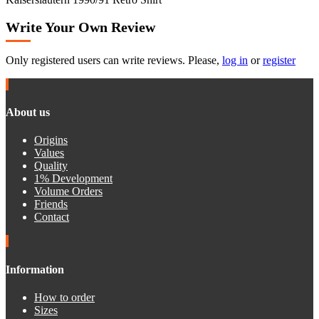
Write Your Own Review
Only registered users can write reviews. Please,
log in
or
register
About us
Origins
Values
Quality
1% Development
Volume Orders
Friends
Contact
Information
How to order
Sizes