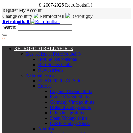
© 2007-2025 Retrofootball®.
Register
My Account
Change country
Retrofootball
Retrorugby
Retrofootball
Search:
0
RETROFOOTBALL SHIRTS
Best sellers at Retrofootball®
Best Sellers National
Best Sellers Clubs
New Arrivals
National teams
EURO 2020 - All Shirts
Europe
England Classic Shirts
France Classic Shirts
Germany Vintage shirts
Holland vintage shirts
Italy vintage shirts
Spain Vintage shirts
USSR Vintage Shirts
America