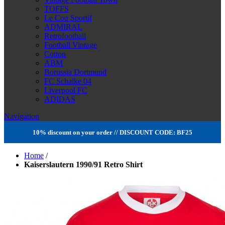
TOFFS
Le Coq Sportif
ADMIRAL
Retrofootball
Football Vintage
Cotton
ABM
Borussia Dortmund
FC Schalke 04
Liverpool FC
ADIDAS
Navigation
10% discount on your order // DISCOUNT CODE: BF25
Home
/
Kaiserslautern 1990/91 Retro Shirt