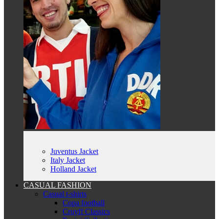
Juventus Jacket
Italy Jacket
Holland Jacket
CASUAL FASHION
Casual t-shirts
Copa football
Cruyff Classics