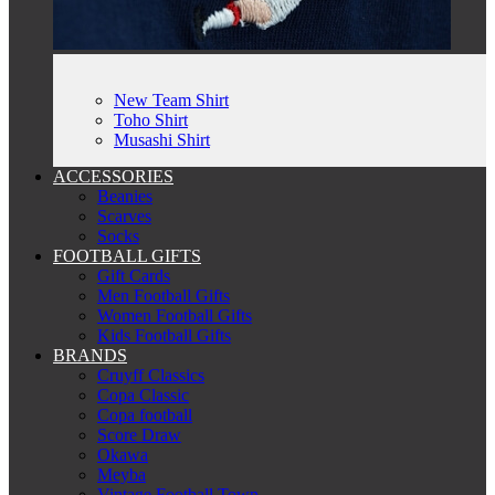
New Team Shirt
Toho Shirt
Musashi Shirt
ACCESSORIES
Beanies
Scarves
Socks
FOOTBALL GIFTS
Gift Cards
Men Football Gifts
Women Football Gifts
Kids Football Gifts
BRANDS
Cruyff Classics
Copa Classic
Copa football
Score Draw
Okawa
Meyba
Vintage Football Town