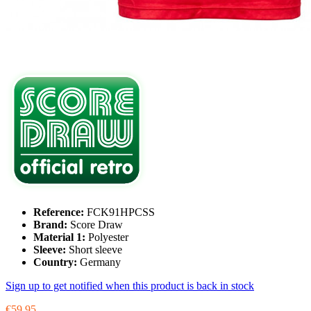
Reference:
FCK91HPCSS
Brand:
Score Draw
Material 1:
Polyester
Sleeve:
Short sleeve
Country:
Germany
Sign up to get notified when this product is back in stock
€59.95