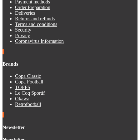
Payment methods
Order Preparation
Deliveries
Returns and refunds
Terms and conditions
Security
Privacy
Coronavirus Information
Brands
Copa Classic
Copa Football
TOFFS
Le Coq Sportif
Okawa
Retrofootball
Newsletter
Newsletter