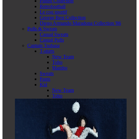
Panini Collection
Retrofootball
Le coq sportif
George Best Collection
Diego Armando Maradona Collection '86
Pulls & Sweats
Casual Sweats
Casual Pulls
Captain Tsubasa
T-shirts
New Team
Toho
Mambo
Sweats
Pants
Kid
New Team
Toho