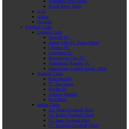
Argentina retro shirts
Brazil Retro Shirts
Asia
Africa
Oceania
Football Clubs
English Clubs
Arsenal FC
Aston Villa FC Retro Shirts
Chelsea FC
Liverpool FC
Manchester City FC
Tottenham Hotspur FC
Manchester United classic shirts
Spanish Clubs
Real Madrid
FC Barcelona
Sevilla FC
Atletico Madrid
Real Betis
Italian Clubs
AC Milan Football shirts
AS Roma Football Shirts
FC Inter Football shirts
FC Juventus Football Shirts