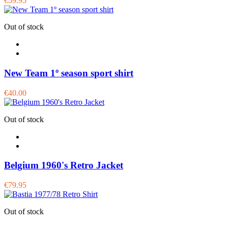
€59.95
Out of stock
New Team 1º season sport shirt
€40.00
Out of stock
Belgium 1960's Retro Jacket
€79.95
Out of stock