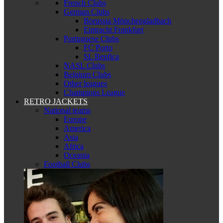
French Clubs
German Clubs
Borussia Mönchengladbach
Eintracht Frankfurt
Portuguese Clubs
FC Porto
SL Benfica
NASL Clubs
Belgium Clubs
Other leagues
Champions League
RETRO JACKETS
National teams
Europe
America
Asia
Africa
Oceania
Football Clubs