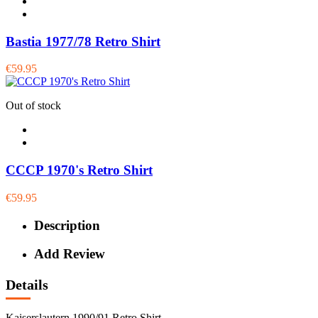
Bastia 1977/78 Retro Shirt
€59.95
Out of stock
CCCP 1970's Retro Shirt
€59.95
Description
Add Review
Details
Kaiserslautern 1990/91 Retro Shirt