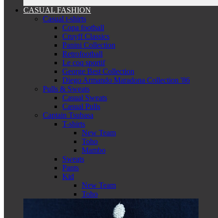
CASUAL FASHION
Casual t-shirts
Copa football
Cruyff Classics
Panini Collection
Retrofootball
Le coq sportif
George Best Collection
Diego Armando Maradona Collection '86
Pulls & Sweats
Casual Sweats
Casual Pulls
Captain Tsubasa
T-shirts
New Team
Toho
Mambo
Sweats
Pants
Kid
New Team
Toho