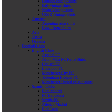
Holland vintage shirts
Italy vintage shirts
Spain Vintage shirts
USSR Vintage Shirts
America
Argentina retro shirts
Brazil Retro Shirts
Asia
Africa
Oceania
Football Clubs
English Clubs
Arsenal FC
Aston Villa FC Retro Shirts
Chelsea FC
Liverpool FC
Manchester City FC
Tottenham Hotspur FC
Manchester United classic shirts
Spanish Clubs
Real Madrid
FC Barcelona
Sevilla FC
Atletico Madrid
Real Betis