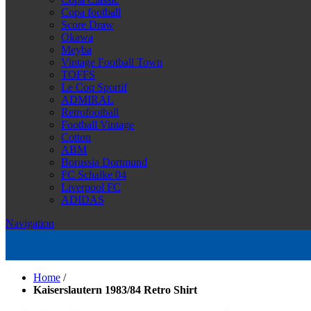
Copa football
Score Draw
Okawa
Meyba
Vintage Football Town
TOFFS
Le Coq Sportif
ADMIRAL
Retrofootball
Football Vintage
Cotton
ABM
Borussia Dortmund
FC Schalke 04
Liverpool FC
ADIDAS
Navigation
Home
/
Kaiserslautern 1983/84 Retro Shirt