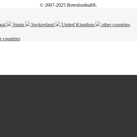
© 2007-2025 Retrofootball®.
gal
Spain
Switzerland
United Kingdom
other countries
r countries