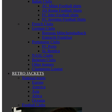
Italian Clubs
AC Milan Football shirts
AS Roma Football Shirts
FC Inter Football shirts
FC Juventus Football Shirts
French Clubs
German Clubs
Borussia Mönchengladbach
Eintracht Frankfurt
Portuguese Clubs
FC Porto
SL Benfica
NASL Clubs
Belgium Clubs
Other leagues
Champions League
RETRO JACKETS
National teams
Europe
America
Asia
Africa
Oceania
Football Clubs