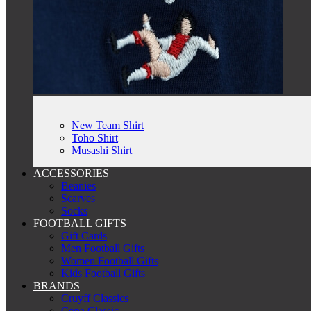
New Team Shirt
Toho Shirt
Musashi Shirt
ACCESSORIES
Beanies
Scarves
Socks
FOOTBALL GIFTS
Gift Cards
Men Football Gifts
Women Football Gifts
Kids Football Gifts
BRANDS
Cruyff Classics
Copa Classic