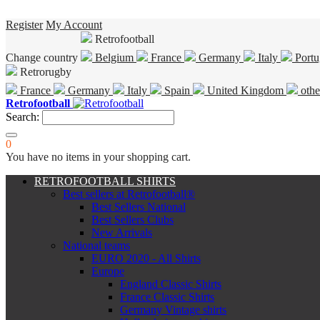
Register
My Account
Retrofootball
Change country
Belgium
France
Germany
Italy
Portu
Retrorugby
France
Germany
Italy
Spain
United Kingdom
othe
Retrofootball
Search:
0
You have no items in your shopping cart.
RETROFOOTBALL SHIRTS
Best sellers at Retrofootball®
Best Sellers National
Best Sellers Clubs
New Arrivals
National teams
EURO 2020 - All Shirts
Europe
England Classic Shirts
France Classic Shirts
Germany Vintage shirts