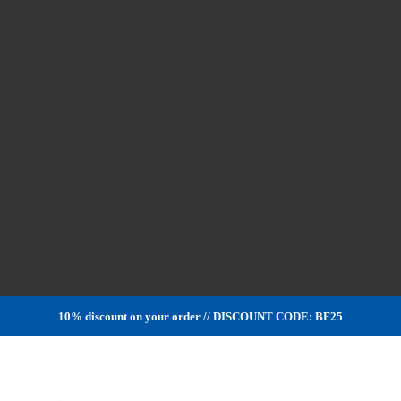
10% discount on your order // DISCOUNT CODE: BF25