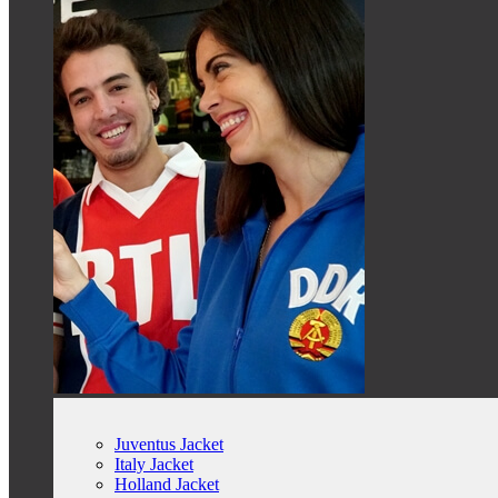
Juventus Jacket
Italy Jacket
Holland Jacket