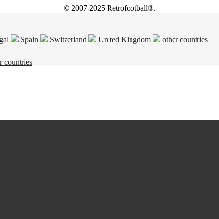
© 2007-2025 Retrofootball®.
gal
Spain
Switzerland
United Kingdom
other countries
r countries