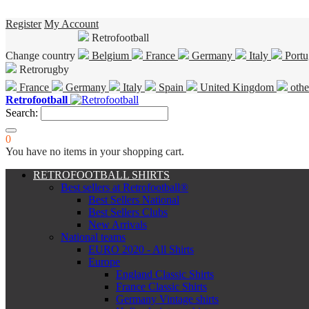
Register
My Account
Retrofootball
Change country
Belgium
France
Germany
Italy
Portu
Retrorugby
France
Germany
Italy
Spain
United Kingdom
othe
Retrofootball
Search:
0
You have no items in your shopping cart.
RETROFOOTBALL SHIRTS
Best sellers at Retrofootball®
Best Sellers National
Best Sellers Clubs
New Arrivals
National teams
EURO 2020 - All Shirts
Europe
England Classic Shirts
France Classic Shirts
Germany Vintage shirts