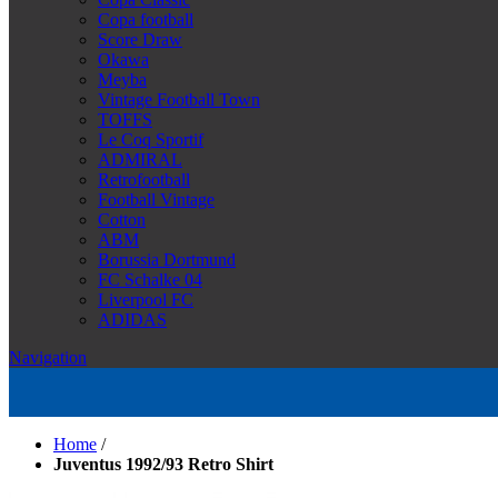
Copa football
Score Draw
Okawa
Meyba
Vintage Football Town
TOFFS
Le Coq Sportif
ADMIRAL
Retrofootball
Football Vintage
Cotton
ABM
Borussia Dortmund
FC Schalke 04
Liverpool FC
ADIDAS
Navigation
Home
/
Juventus 1992/93 Retro Shirt