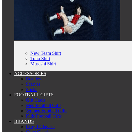
New Team Shirt
Toho Shirt
Musashi Shirt
ACCESSORIES
Beanies
Scarves
Socks
FOOTBALL GIFTS
Gift Cards
Men Football Gifts
Women Football Gifts
Kids Football Gifts
BRANDS
Cruyff Classics
Copa Classic