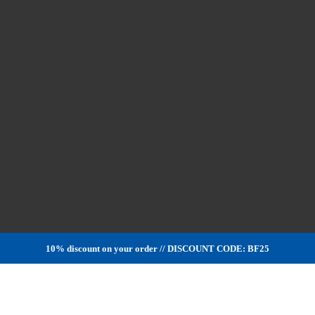
10% discount on your order // DISCOUNT CODE: BF25