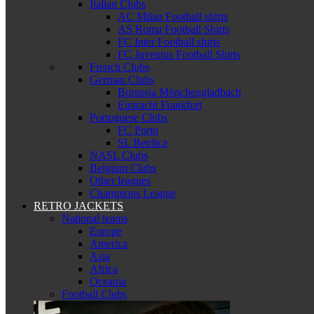
Italian Clubs
AC Milan Football shirts
AS Roma Football Shirts
FC Inter Football shirts
FC Juventus Football Shirts
French Clubs
German Clubs
Borussia Mönchengladbach
Eintracht Frankfurt
Portuguese Clubs
FC Porto
SL Benfica
NASL Clubs
Belgium Clubs
Other leagues
Champions League
RETRO JACKETS
National teams
Europe
America
Asia
Africa
Oceania
Football Clubs