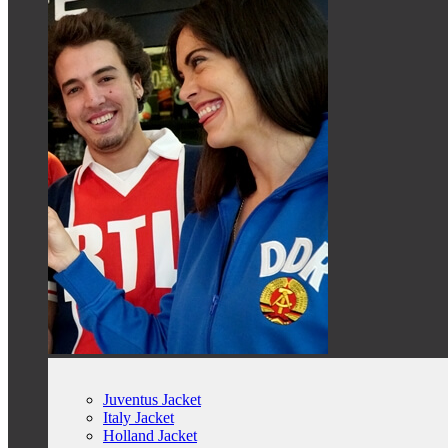
Juventus Jacket
Italy Jacket
Holland Jacket