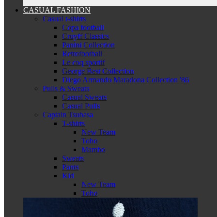
CASUAL FASHION
Casual t-shirts
Copa football
Cruyff Classics
Panini Collection
Retrofootball
Le coq sportif
George Best Collection
Diego Armando Maradona Collection '86
Pulls & Sweats
Casual Sweats
Casual Pulls
Captain Tsubasa
T-shirts
New Team
Toho
Mambo
Sweats
Pants
Kid
New Team
Toho