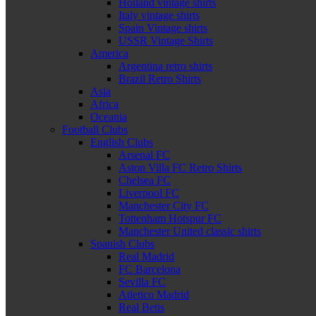
Holland vintage shirts
Italy vintage shirts
Spain Vintage shirts
USSR Vintage Shirts
America
Argentina retro shirts
Brazil Retro Shirts
Asia
Africa
Oceania
Football Clubs
English Clubs
Arsenal FC
Aston Villa FC Retro Shirts
Chelsea FC
Liverpool FC
Manchester City FC
Tottenham Hotspur FC
Manchester United classic shirts
Spanish Clubs
Real Madrid
FC Barcelona
Sevilla FC
Atletico Madrid
Real Betis