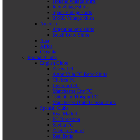
Holland vintage shirts
Italy vintage shirts
Spain Vintage shirts
USSR Vintage Shirts
America
Argentina retro shirts
Brazil Retro Shirts
Asia
Africa
Oceania
Football Clubs
English Clubs
Arsenal FC
Aston Villa FC Retro Shirts
Chelsea FC
Liverpool FC
Manchester City FC
Tottenham Hotspur FC
Manchester United classic shirts
Spanish Clubs
Real Madrid
FC Barcelona
Sevilla FC
Atletico Madrid
Real Betis