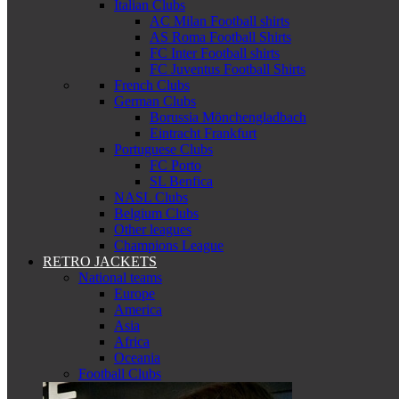
Italian Clubs
AC Milan Football shirts
AS Roma Football Shirts
FC Inter Football shirts
FC Juventus Football Shirts
French Clubs
German Clubs
Borussia Mönchengladbach
Eintracht Frankfurt
Portuguese Clubs
FC Porto
SL Benfica
NASL Clubs
Belgium Clubs
Other leagues
Champions League
RETRO JACKETS
National teams
Europe
America
Asia
Africa
Oceania
Football Clubs