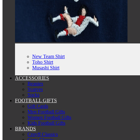
New Team Shirt
Toho Shirt
Musashi Shirt
ACCESSORIES
Beanies
Scarves
Socks
FOOTBALL GIFTS
Gift Cards
Men Football Gifts
Women Football Gifts
Kids Football Gifts
BRANDS
Cruyff Classics
Copa Classic