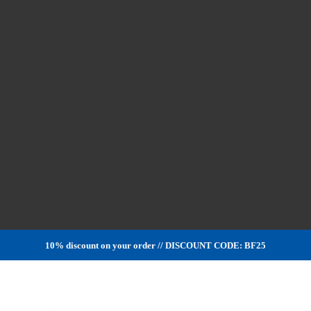
10% discount on your order // DISCOUNT CODE: BF25