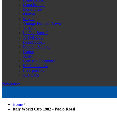
Copa football
Score Draw
Okawa
Meyba
Vintage Football Town
TOFFS
Le Coq Sportif
ADMIRAL
Retrofootball
Football Vintage
Cotton
ABM
Borussia Dortmund
FC Schalke 04
Liverpool FC
ADIDAS
Navigation
Home
/
Italy World Cup 1982 - Paolo Rossi