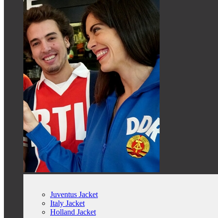
Juventus Jacket
Italy Jacket
Holland Jacket