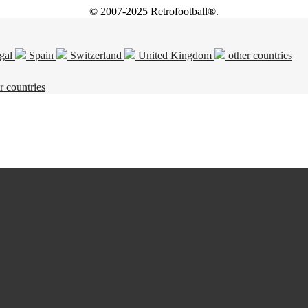
© 2007-2025 Retrofootball®.
gal
Spain
Switzerland
United Kingdom
other countries
r countries