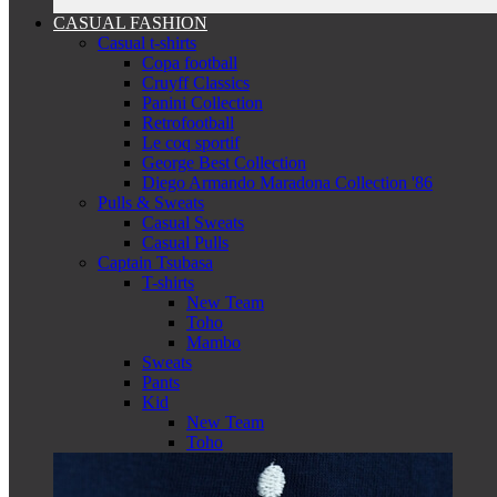
CASUAL FASHION
Casual t-shirts
Copa football
Cruyff Classics
Panini Collection
Retrofootball
Le coq sportif
George Best Collection
Diego Armando Maradona Collection '86
Pulls & Sweats
Casual Sweats
Casual Pulls
Captain Tsubasa
T-shirts
New Team
Toho
Mambo
Sweats
Pants
Kid
New Team
Toho