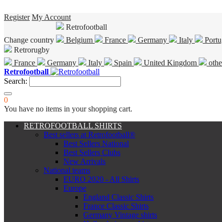
Register
My Account
Retrofootball
Change country
Belgium
France
Germany
Italy
Portu
Retrorugby
France
Germany
Italy
Spain
United Kingdom
othe
Retrofootball
Search:
0
You have no items in your shopping cart.
RETROFOOTBALL SHIRTS
Best sellers at Retrofootball®
Best Sellers National
Best Sellers Clubs
New Arrivals
National teams
EURO 2020 - All Shirts
Europe
England Classic Shirts
France Classic Shirts
Germany Vintage shirts