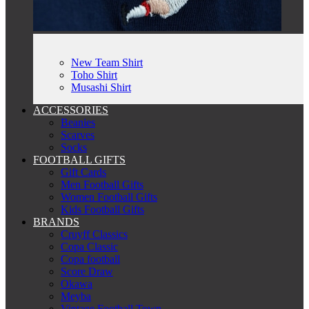
New Team Shirt
Toho Shirt
Musashi Shirt
ACCESSORIES
Beanies
Scarves
Socks
FOOTBALL GIFTS
Gift Cards
Men Football Gifts
Women Football Gifts
Kids Football Gifts
BRANDS
Cruyff Classics
Copa Classic
Copa football
Score Draw
Okawa
Meyba
Vintage Football Town