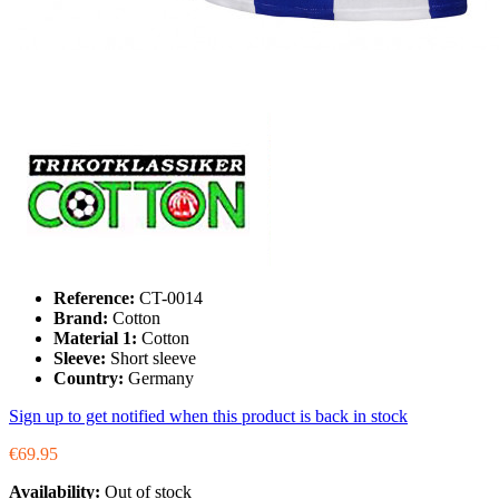
Reference:
CT-0014
Brand:
Cotton
Material 1:
Cotton
Sleeve:
Short sleeve
Country:
Germany
Sign up to get notified when this product is back in stock
€69.95
Availability:
Out of stock