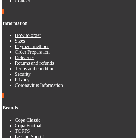
Contact
Information
How to order
Sizes
Payment methods
Order Preparation
Deliveries
Returns and refunds
Terms and conditions
Security
Privacy
Coronavirus Information
Brands
Copa Classic
Copa Football
TOFFS
Le Coq Sportif