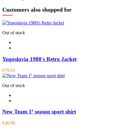
Customers also shopped for
Out of stock
Yugoslavia 1980's Retro Jacket
€79.95
Out of stock
New Team 1º season sport shirt
€40.00