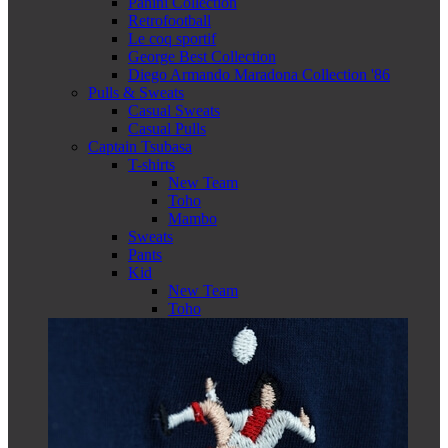
Panini Collection
Retrofootball
Le coq sportif
George Best Collection
Diego Armando Maradona Collection '86
Pulls & Sweats
Casual Sweats
Casual Pulls
Captain Tsubasa
T-shirts
New Team
Toho
Mambo
Sweats
Pants
Kid
New Team
Toho