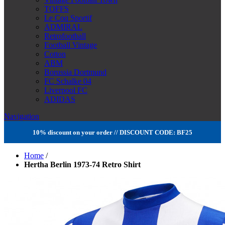
TOFFS
Le Coq Sportif
ADMIRAL
Retrofootball
Football Vintage
Cotton
ABM
Borussia Dortmund
FC Schalke 04
Liverpool FC
ADIDAS
Navigation
10% discount on your order // DISCOUNT CODE: BF25
Home
/
Hertha Berlin 1973-74 Retro Shirt