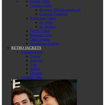
French Clubs
German Clubs
Borussia Mönchengladbach
Eintracht Frankfurt
Portuguese Clubs
FC Porto
SL Benfica
NASL Clubs
Belgium Clubs
Other leagues
Champions League
RETRO JACKETS
National teams
Europe
America
Asia
Africa
Oceania
Football Clubs