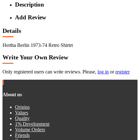
Description
Add Review
Details
Hertha Berlin 1973-74 Retro Shirtrt
Write Your Own Review
Only registered users can write reviews. Please,
log in
or
register
About us
Origins
Values
Quality
1% Development
Volume Orders
Friends