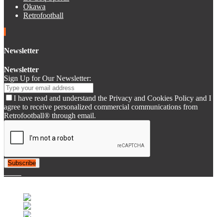
Okawa
Retrofootball
Newsletter
Newsletter
Sign Up for Our Newsletter:
I have read and understand the Privacy and Cookies Policy and I
agree to receive personalized commercial communications from
Retrofootball® through email.
Subscribe
© 2007-2025 Retrofootball®. All Rights Reserved.