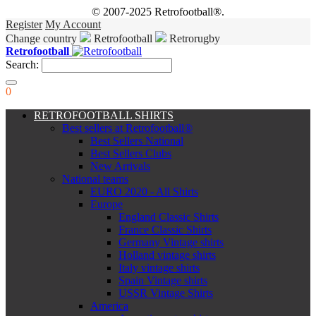
© 2007-2025 Retrofootball®.
Register
My Account
Change country
Retrofootball
Retrorugby
Retrofootball
Search:
0
RETROFOOTBALL SHIRTS
Best sellers at Retrofootball®
Best Sellers National
Best Sellers Clubs
New Arrivals
National teams
EURO 2020 - All Shirts
Europe
England Classic Shirts
France Classic Shirts
Germany Vintage shirts
Holland vintage shirts
Italy vintage shirts
Spain Vintage shirts
USSR Vintage Shirts
America