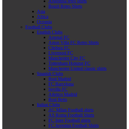
Argentina retro shirts
Brazil Retro Shirts
Asia
Africa
Oceania
Football Clubs
English Clubs
Arsenal FC
Aston Villa FC Retro Shirts
Chelsea FC
Liverpool FC
Manchester City FC
Tottenham Hotspur FC
Manchester United classic shirts
Spanish Clubs
Real Madrid
FC Barcelona
Sevilla FC
Atletico Madrid
Real Betis
Italian Clubs
AC Milan Football shirts
AS Roma Football Shirts
FC Inter Football shirts
FC Juventus Football Shirts