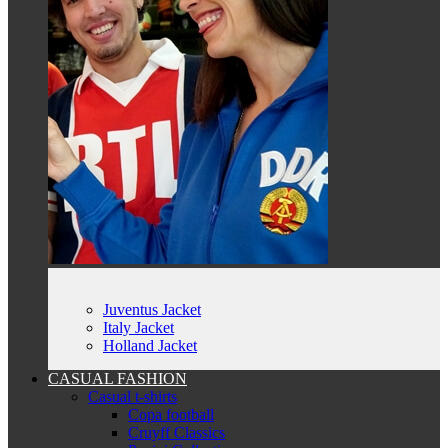
Juventus Jacket
Italy Jacket
Holland Jacket
CASUAL FASHION
Casual t-shirts
Copa football
Cruyff Classics