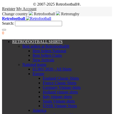
© 2007-2025 Retrofootball®.
Register
My Account
Change country
Retrofootball
Retrorugby
Retrofootball
Search:
0
RETROFOOTBALL SHIRTS
Best sellers at Retrofootball®
Best Sellers National
Best Sellers Clubs
New Arrivals
National teams
EURO 2020 - All Shirts
Europe
England Classic Shirts
France Classic Shirts
Germany Vintage shirts
Holland vintage shirts
Italy vintage shirts
Spain Vintage shirts
USSR Vintage Shirts
America