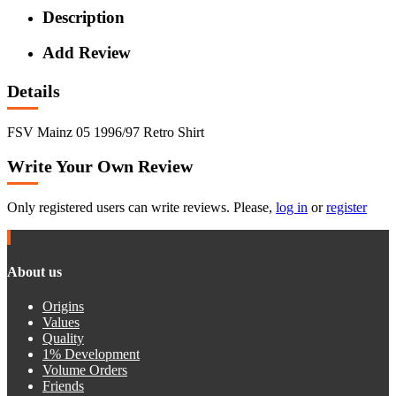
Description
Add Review
Details
FSV Mainz 05 1996/97 Retro Shirt
Write Your Own Review
Only registered users can write reviews. Please,
log in
or
register
About us
Origins
Values
Quality
1% Development
Volume Orders
Friends