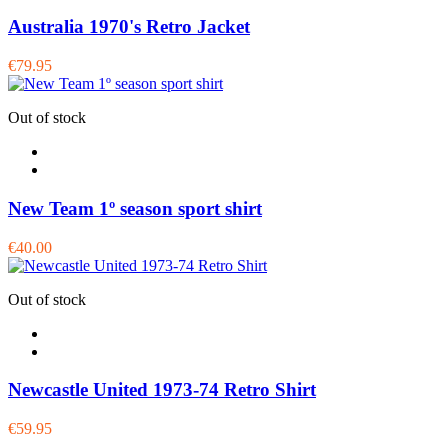
Australia 1970's Retro Jacket
€79.95
Out of stock
New Team 1º season sport shirt
€40.00
Out of stock
Newcastle United 1973-74 Retro Shirt
€59.95