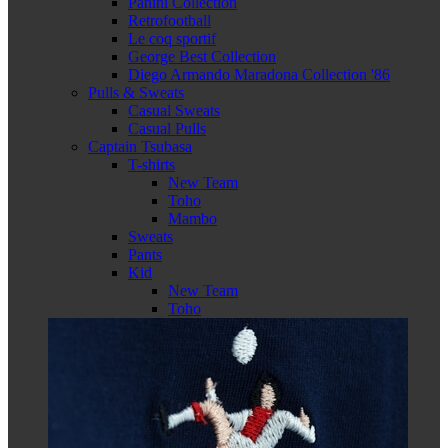
Panini Collection
Retrofootball
Le coq sportif
George Best Collection
Diego Armando Maradona Collection '86
Pulls & Sweats
Casual Sweats
Casual Pulls
Captain Tsubasa
T-shirts
New Team
Toho
Mambo
Sweats
Pants
Kid
New Team
Toho