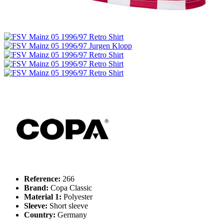
Reference:
266
Brand:
Copa Classic
Material 1:
Polyester
Sleeve:
Short sleeve
Country:
Germany