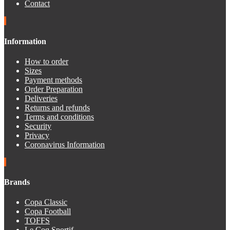
Contact
Information
How to order
Sizes
Payment methods
Order Preparation
Deliveries
Returns and refunds
Terms and conditions
Security
Privacy
Coronavirus Information
Brands
Copa Classic
Copa Football
TOFFS
Le Coq Sportif