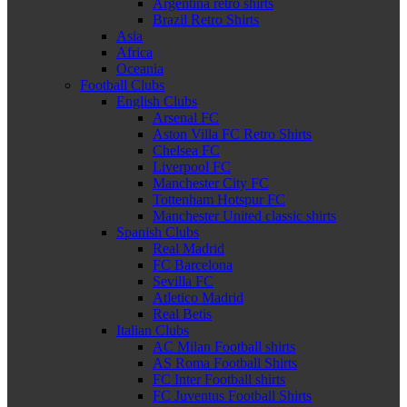
Argentina retro shirts
Brazil Retro Shirts
Asia
Africa
Oceania
Football Clubs
English Clubs
Arsenal FC
Aston Villa FC Retro Shirts
Chelsea FC
Liverpool FC
Manchester City FC
Tottenham Hotspur FC
Manchester United classic shirts
Spanish Clubs
Real Madrid
FC Barcelona
Sevilla FC
Atletico Madrid
Real Betis
Italian Clubs
AC Milan Football shirts
AS Roma Football Shirts
FC Inter Football shirts
FC Juventus Football Shirts