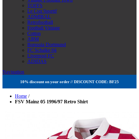
TOFFS
Le Coq Sportif
ADMIRAL
Retrofootball
Football Vintage
Cotton
ABM
Borussia Dortmund
FC Schalke 04
Liverpool FC
ADIDAS
Navigation
10% discount on your order // DISCOUNT CODE: BF25
Home
/
FSV Mainz 05 1996/97 Retro Shirt