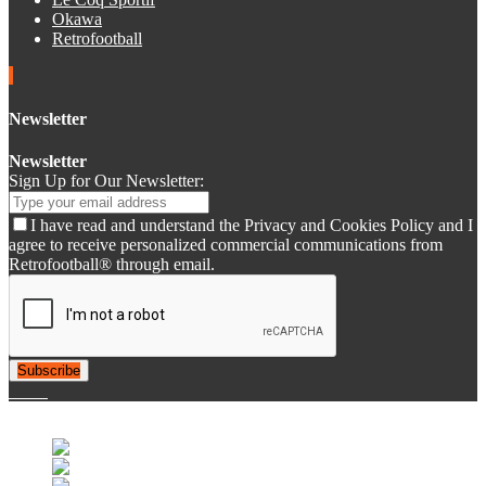
Okawa
Retrofootball
Newsletter
Newsletter
Sign Up for Our Newsletter:
I have read and understand the Privacy and Cookies Policy and I
agree to receive personalized commercial communications from
Retrofootball® through email.
Subscribe
© 2007-2025 Retrofootball®. All Rights Reserved.