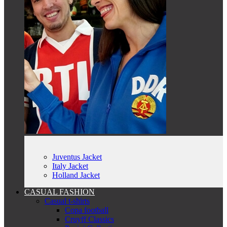
Juventus Jacket
Italy Jacket
Holland Jacket
CASUAL FASHION
Casual t-shirts
Copa football
Cruyff Classics