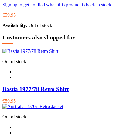
Sign up to get notified when this product is back in stock
€59.95
Availability:
Out of stock
Customers also shopped for
Out of stock
Bastia 1977/78 Retro Shirt
€59.95
Out of stock