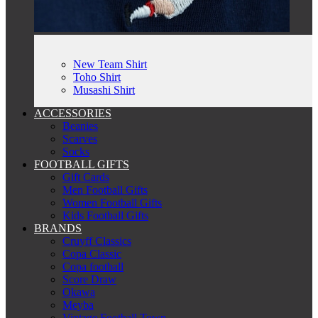
New Team Shirt
Toho Shirt
Musashi Shirt
ACCESSORIES
Beanies
Scarves
Socks
FOOTBALL GIFTS
Gift Cards
Men Football Gifts
Women Football Gifts
Kids Football Gifts
BRANDS
Cruyff Classics
Copa Classic
Copa football
Score Draw
Okawa
Meyba
Vintage Football Town