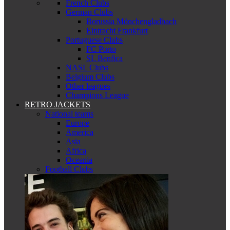
French Clubs
German Clubs
Borussia Mönchengladbach
Eintracht Frankfurt
Portuguese Clubs
FC Porto
SL Benfica
NASL Clubs
Belgium Clubs
Other leagues
Champions League
RETRO JACKETS
National teams
Europe
America
Asia
Africa
Oceania
Football Clubs