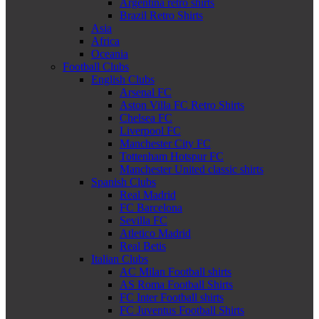
Argentina retro shirts
Brazil Retro Shirts
Asia
Africa
Oceania
Football Clubs
English Clubs
Arsenal FC
Aston Villa FC Retro Shirts
Chelsea FC
Liverpool FC
Manchester City FC
Tottenham Hotspur FC
Manchester United classic shirts
Spanish Clubs
Real Madrid
FC Barcelona
Sevilla FC
Atletico Madrid
Real Betis
Italian Clubs
AC Milan Football shirts
AS Roma Football Shirts
FC Inter Football shirts
FC Juventus Football Shirts