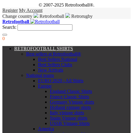
© 2007-2025 Retrofootball®.
Register
My Account
Change country
Retrofootball
Retrorugby
Retrofootball
Search:
0
RETROFOOTBALL SHIRTS
Best sellers at Retrofootball®
Best Sellers National
Best Sellers Clubs
New Arrivals
National teams
EURO 2020 - All Shirts
Europe
England Classic Shirts
France Classic Shirts
Germany Vintage shirts
Holland vintage shirts
Italy vintage shirts
Spain Vintage shirts
USSR Vintage Shirts
America