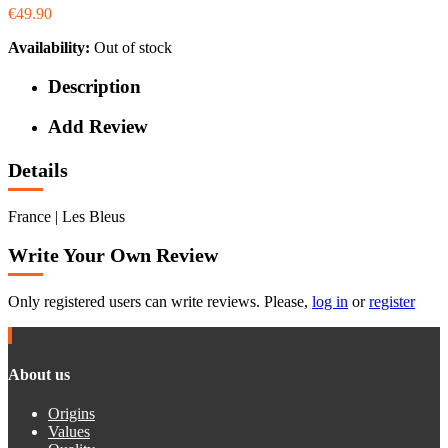
€49.90
Availability:
Out of stock
Description
Add Review
Details
France | Les Bleus
Write Your Own Review
Only registered users can write reviews. Please,
log in
or
register
About us
Origins
Values