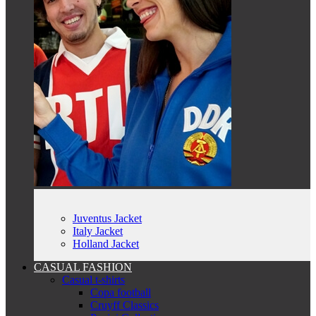
Juventus Jacket
Italy Jacket
Holland Jacket
CASUAL FASHION
Casual t-shirts
Copa football
Cruyff Classics