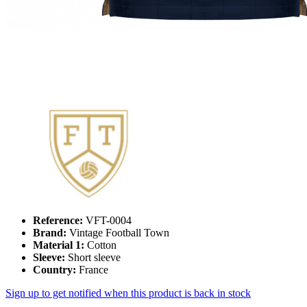
Reference:
VFT-0004
Brand:
Vintage Football Town
Material 1:
Cotton
Sleeve:
Short sleeve
Country:
France
Sign up to get notified when this product is back in stock