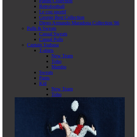
Panini Collection
Retrofootball
Le coq sportif
George Best Collection
Diego Armando Maradona Collection '86
Pulls & Sweats
Casual Sweats
Casual Pulls
Captain Tsubasa
T-shirts
New Team
Toho
Mambo
Sweats
Pants
Kid
New Team
Toho