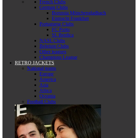
French Clubs
German Clubs
Borussia Mönchengladbach
Eintracht Frankfurt
Portuguese Clubs
FC Porto
SL Benfica
NASL Clubs
Belgium Clubs
Other leagues
Champions League
RETRO JACKETS
National teams
Europe
America
Asia
Africa
Oceania
Football Clubs