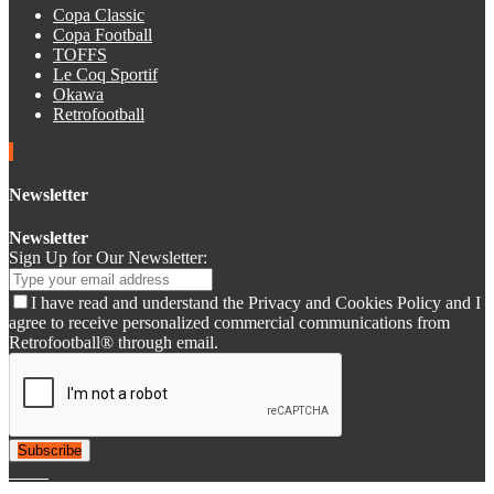
Copa Classic
Copa Football
TOFFS
Le Coq Sportif
Okawa
Retrofootball
Newsletter
Newsletter
Sign Up for Our Newsletter:
I have read and understand the Privacy and Cookies Policy and I
agree to receive personalized commercial communications from
Retrofootball® through email.
Subscribe
© 2007-2025 Retrofootball®. All Rights Reserved.