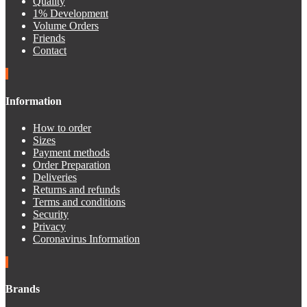
Quality
1% Development
Volume Orders
Friends
Contact
Information
How to order
Sizes
Payment methods
Order Preparation
Deliveries
Returns and refunds
Terms and conditions
Security
Privacy
Coronavirus Information
Brands