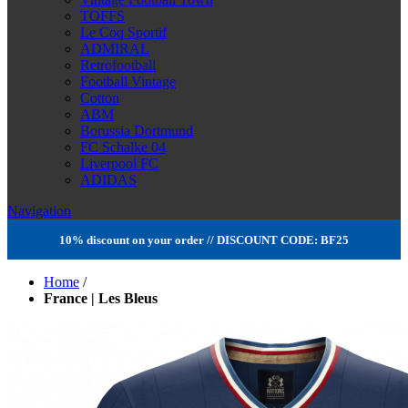
TOFFS
Le Coq Sportif
ADMIRAL
Retrofootball
Football Vintage
Cotton
ABM
Borussia Dortmund
FC Schalke 04
Liverpool FC
ADIDAS
Navigation
10% discount on your order // DISCOUNT CODE: BF25
Home
/
France | Les Bleus