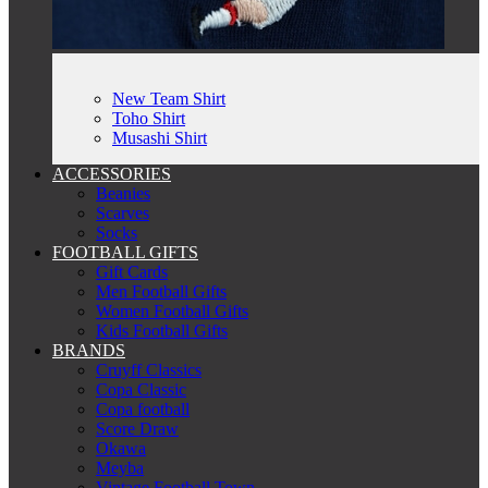
New Team Shirt
Toho Shirt
Musashi Shirt
ACCESSORIES
Beanies
Scarves
Socks
FOOTBALL GIFTS
Gift Cards
Men Football Gifts
Women Football Gifts
Kids Football Gifts
BRANDS
Cruyff Classics
Copa Classic
Copa football
Score Draw
Okawa
Meyba
Vintage Football Town