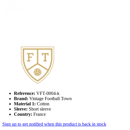
Reference:
VFT-0004-k
Brand:
Vintage Football Town
Material 1:
Cotton
Sleeve:
Short sleeve
Country:
France
Sign up to get notified when this product is back in stock