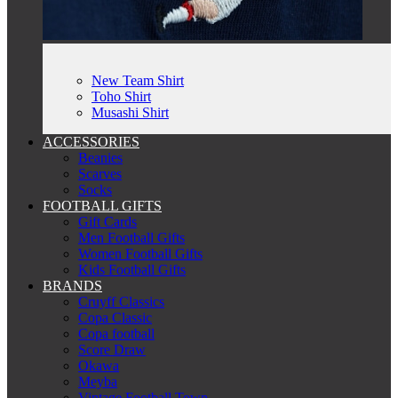
New Team Shirt
Toho Shirt
Musashi Shirt
ACCESSORIES
Beanies
Scarves
Socks
FOOTBALL GIFTS
Gift Cards
Men Football Gifts
Women Football Gifts
Kids Football Gifts
BRANDS
Cruyff Classics
Copa Classic
Copa football
Score Draw
Okawa
Meyba
Vintage Football Town