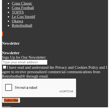
Copa Classic
Copa Football
TOFFS
Le Coq Sportif
Okawa
Retrofootball
Newsletter
Newsletter
Sign Up for Our Newsletter:
I have read and understand the Privacy and Cookies Policy and I
agree to receive personalized commercial communications from
Retrofootball® through email.
Subscribe
© 2007-2025 Retrofootball®. All Rights Reserved.