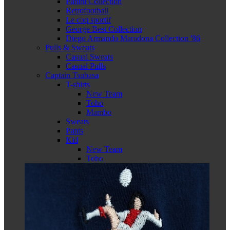
Panini Collection
Retrofootball
Le coq sportif
George Best Collection
Diego Armando Maradona Collection '86
Pulls & Sweats
Casual Sweats
Casual Pulls
Captain Tsubasa
T-shirts
New Team
Toho
Mambo
Sweats
Pants
Kid
New Team
Toho