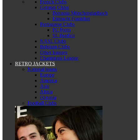
French Clubs
German Clubs
Borussia Mönchengladbach
Eintracht Frankfurt
Portuguese Clubs
FC Porto
SL Benfica
NASL Clubs
Belgium Clubs
Other leagues
Champions League
RETRO JACKETS
National teams
Europe
America
Asia
Africa
Oceania
Football Clubs