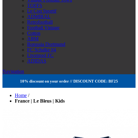
TOFFS
Le Coq Sportif
ADMIRAL
Retrofootball
Football Vintage
Cotton
ABM
Borussia Dortmund
FC Schalke 04
Liverpool FC
ADIDAS
Navigation
10% discount on your order // DISCOUNT CODE: BF25
Home
/
France | Le Bleus | Kids