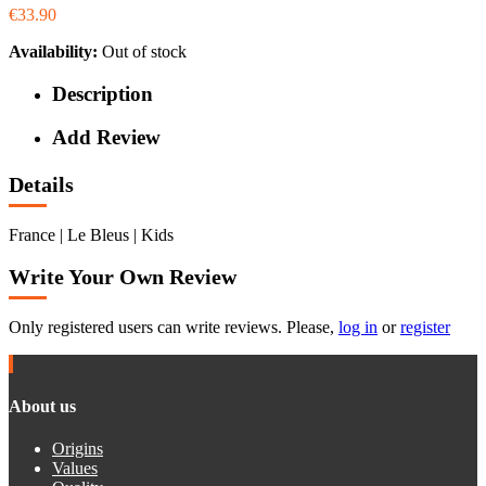
€33.90
Availability:
Out of stock
Description
Add Review
Details
France | Le Bleus | Kids
Write Your Own Review
Only registered users can write reviews. Please,
log in
or
register
About us
Origins
Values