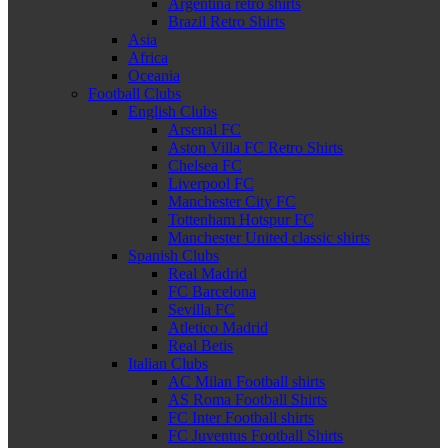
Argentina retro shirts
Brazil Retro Shirts
Asia
Africa
Oceania
Football Clubs
English Clubs
Arsenal FC
Aston Villa FC Retro Shirts
Chelsea FC
Liverpool FC
Manchester City FC
Tottenham Hotspur FC
Manchester United classic shirts
Spanish Clubs
Real Madrid
FC Barcelona
Sevilla FC
Atletico Madrid
Real Betis
Italian Clubs
AC Milan Football shirts
AS Roma Football Shirts
FC Inter Football shirts
FC Juventus Football Shirts