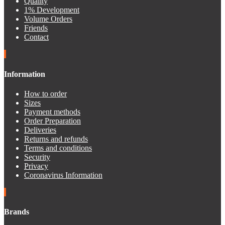
Quality
1% Development
Volume Orders
Friends
Contact
Information
How to order
Sizes
Payment methods
Order Preparation
Deliveries
Returns and refunds
Terms and conditions
Security
Privacy
Coronavirus Information
Brands