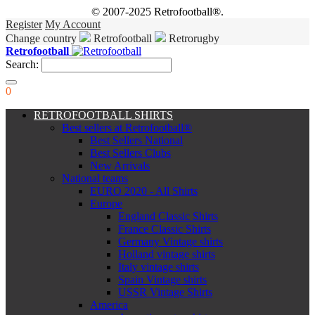
© 2007-2025 Retrofootball®.
Register
My Account
Change country
Retrofootball
Retrorugby
Retrofootball
Search:
0
RETROFOOTBALL SHIRTS
Best sellers at Retrofootball®
Best Sellers National
Best Sellers Clubs
New Arrivals
National teams
EURO 2020 - All Shirts
Europe
England Classic Shirts
France Classic Shirts
Germany Vintage shirts
Holland vintage shirts
Italy vintage shirts
Spain Vintage shirts
USSR Vintage Shirts
America