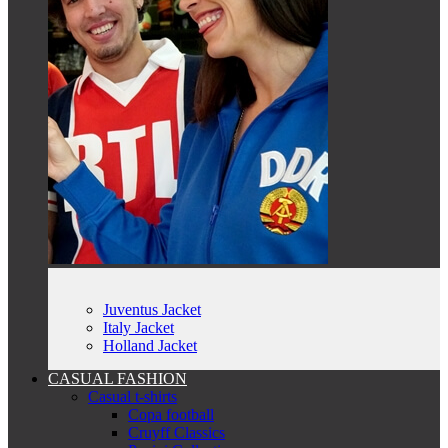
Juventus Jacket
Italy Jacket
Holland Jacket
CASUAL FASHION
Casual t-shirts
Copa football
Cruyff Classics