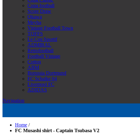
Copa football
Score Draw
Okawa
Meyba
Vintage Football Town
TOFFS
Le Coq Sportif
ADMIRAL
Retrofootball
Football Vintage
Cotton
ABM
Borussia Dortmund
FC Schalke 04
Liverpool FC
ADIDAS
Navigation
Home
/
FC Musashi shirt - Captain Tsubasa V2