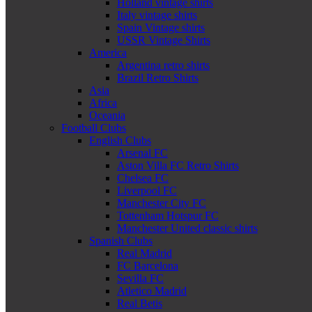
Holland vintage shirts
Italy vintage shirts
Spain Vintage shirts
USSR Vintage Shirts
America
Argentina retro shirts
Brazil Retro Shirts
Asia
Africa
Oceania
Football Clubs
English Clubs
Arsenal FC
Aston Villa FC Retro Shirts
Chelsea FC
Liverpool FC
Manchester City FC
Tottenham Hotspur FC
Manchester United classic shirts
Spanish Clubs
Real Madrid
FC Barcelona
Sevilla FC
Atletico Madrid
Real Betis