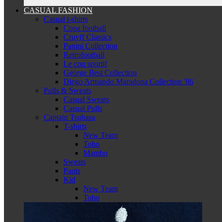
CASUAL FASHION
Casual t-shirts
Copa football
Cruyff Classics
Panini Collection
Retrofootball
Le coq sportif
George Best Collection
Diego Armando Maradona Collection '86
Pulls & Sweats
Casual Sweats
Casual Pulls
Captain Tsubasa
T-shirts
New Team
Toho
Mambo
Sweats
Pants
Kid
New Team
Toho