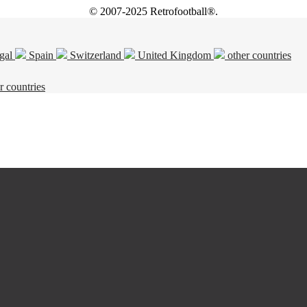
© 2007-2025 Retrofootball®.
gal
Spain
Switzerland
United Kingdom
other countries
r countries