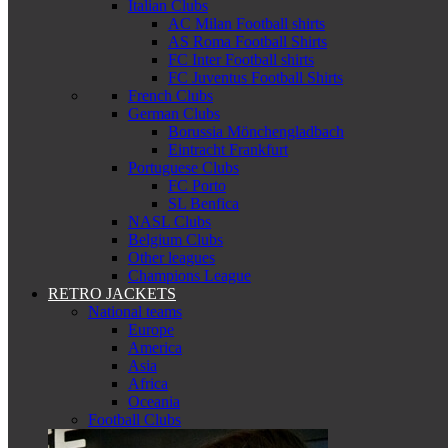
Italian Clubs
AC Milan Football shirts
AS Roma Football Shirts
FC Inter Football shirts
FC Juventus Football Shirts
French Clubs
German Clubs
Borussia Mönchengladbach
Eintracht Frankfurt
Portuguese Clubs
FC Porto
SL Benfica
NASL Clubs
Belgium Clubs
Other leagues
Champions League
RETRO JACKETS
National teams
Europe
America
Asia
Africa
Oceania
Football Clubs