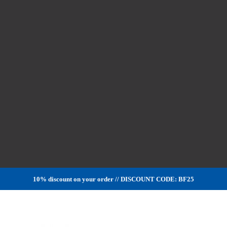
10% discount on your order // DISCOUNT CODE: BF25