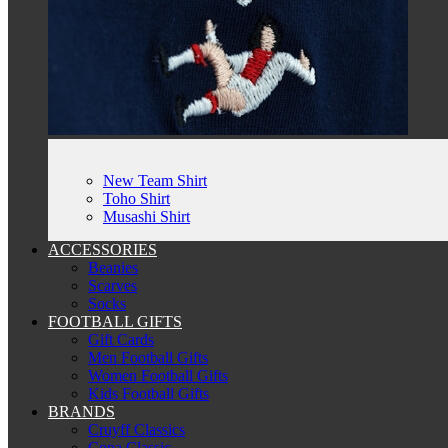
New Team Shirt
Toho Shirt
Musashi Shirt
ACCESSORIES
Beanies
Scarves
Socks
FOOTBALL GIFTS
Gift Cards
Men Football Gifts
Women Football Gifts
Kids Football Gifts
BRANDS
Cruyff Classics
Copa Classic