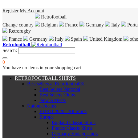
Register
My Account
Retrofootball
Change country
Belgium
France
Germany
Italy
Portu
Retrorugby
France
Germany
Italy
Spain
United Kingdom
othe
Retrofootball
Search:
0
You have no items in your shopping cart.
RETROFOOTBALL SHIRTS
Best sellers at Retrofootball®
Best Sellers National
Best Sellers Clubs
New Arrivals
National teams
EURO 2020 - All Shirts
Europe
England Classic Shirts
France Classic Shirts
Germany Vintage shirts