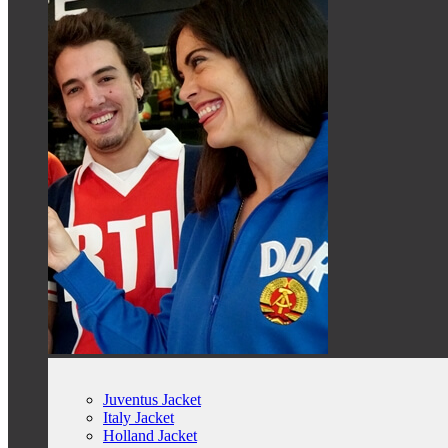
Juventus Jacket
Italy Jacket
Holland Jacket