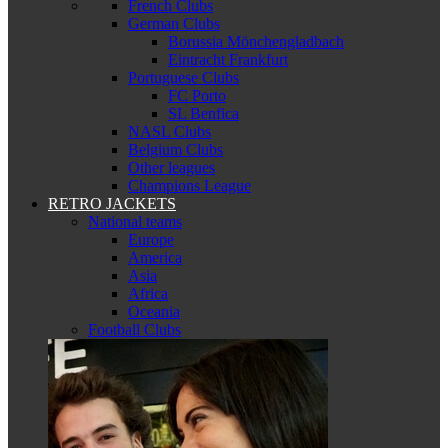
French Clubs
German Clubs
Borussia Mönchengladbach
Eintracht Frankfurt
Portuguese Clubs
FC Porto
SL Benfica
NASL Clubs
Belgium Clubs
Other leagues
Champions League
RETRO JACKETS
National teams
Europe
America
Asia
Africa
Oceania
Football Clubs