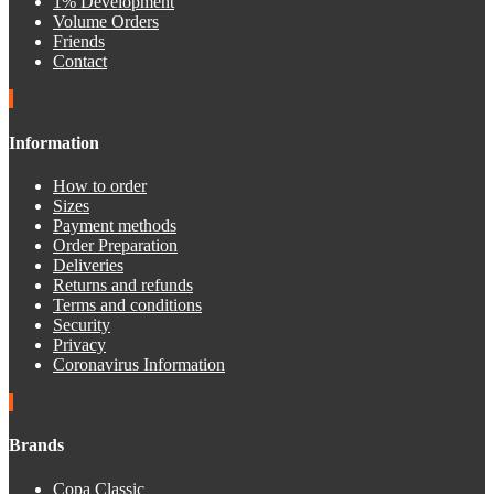
1% Development
Volume Orders
Friends
Contact
Information
How to order
Sizes
Payment methods
Order Preparation
Deliveries
Returns and refunds
Terms and conditions
Security
Privacy
Coronavirus Information
Brands
Copa Classic