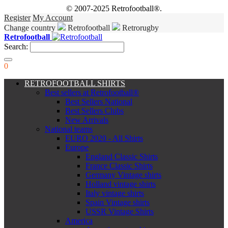
© 2007-2025 Retrofootball®.
Register
My Account
Change country
Retrofootball
Retrorugby
Retrofootball
Search:
0
RETROFOOTBALL SHIRTS
Best sellers at Retrofootball®
Best Sellers National
Best Sellers Clubs
New Arrivals
National teams
EURO 2020 - All Shirts
Europe
England Classic Shirts
France Classic Shirts
Germany Vintage shirts
Holland vintage shirts
Italy vintage shirts
Spain Vintage shirts
USSR Vintage Shirts
America