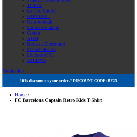
TOFFS
Le Coq Sportif
ADMIRAL
Retrofootball
Football Vintage
Cotton
ABM
Borussia Dortmund
FC Schalke 04
Liverpool FC
ADIDAS
Navigation
10% discount on your order // DISCOUNT CODE: BF25
Home
/
FC Barcelona Captain Retro Kids T-Shirt