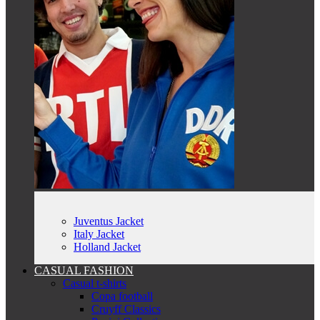
Juventus Jacket
Italy Jacket
Holland Jacket
CASUAL FASHION
Casual t-shirts
Copa football
Cruyff Classics