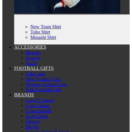
New Team Shirt
Toho Shirt
Musashi Shirt
ACCESSORIES
Beanies
Scarves
Socks
FOOTBALL GIFTS
Gift Cards
Men Football Gifts
Women Football Gifts
Kids Football Gifts
BRANDS
Cruyff Classics
Copa Classic
Copa football
Score Draw
Okawa
Meyba
Vintage Football Town