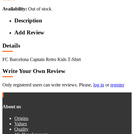
Availability:
Out of stock
Description
Add Review
Details
FC Barcelona Captain Retro Kids T-Shirt
Write Your Own Review
Only registered users can write reviews. Please,
log in
or
register
About us
Origins
Values
Quality