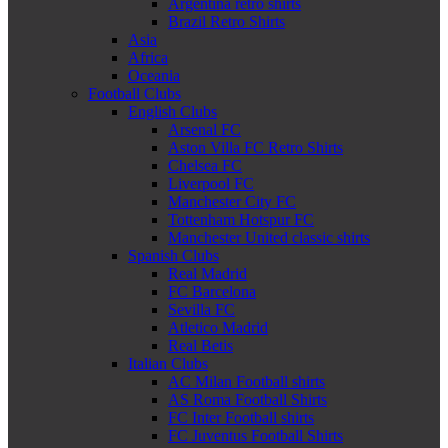
Argentina retro shirts
Brazil Retro Shirts
Asia
Africa
Oceania
Football Clubs
English Clubs
Arsenal FC
Aston Villa FC Retro Shirts
Chelsea FC
Liverpool FC
Manchester City FC
Tottenham Hotspur FC
Manchester United classic shirts
Spanish Clubs
Real Madrid
FC Barcelona
Sevilla FC
Atletico Madrid
Real Betis
Italian Clubs
AC Milan Football shirts
AS Roma Football Shirts
FC Inter Football shirts
FC Juventus Football Shirts