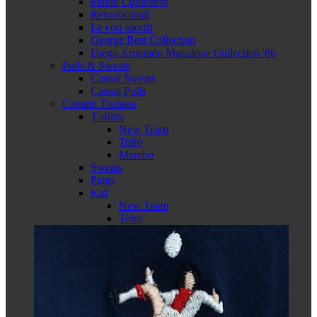
Panini Collection
Retrofootball
Le coq sportif
George Best Collection
Diego Armando Maradona Collection '86
Pulls & Sweats
Casual Sweats
Casual Pulls
Captain Tsubasa
T-shirts
New Team
Toho
Mambo
Sweats
Pants
Kid
New Team
Toho