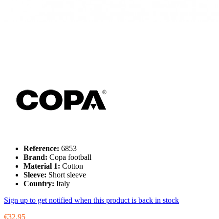
Reference:
6853
Brand:
Copa football
Material 1:
Cotton
Sleeve:
Short sleeve
Country:
Italy
Sign up to get notified when this product is back in stock
€32.95