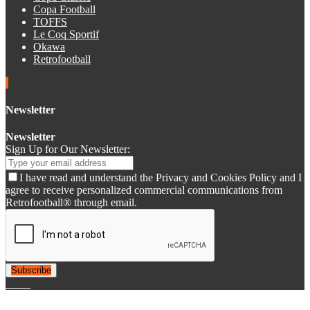
Copa Football
TOFFS
Le Coq Sportif
Okawa
Retrofootball
Newsletter
Newsletter
Sign Up for Our Newsletter:
I have read and understand the Privacy and Cookies Policy and I
agree to receive personalized commercial communications from
Retrofootball® through email.
Subscribe
© 2007-2025 Retrofootball®. All Rights Reserved.