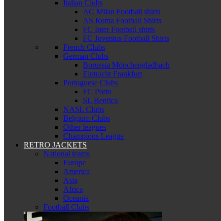
Italian Clubs
AC Milan Football shirts
AS Roma Football Shirts
FC Inter Football shirts
FC Juventus Football Shirts
French Clubs
German Clubs
Borussia Mönchengladbach
Eintracht Frankfurt
Portuguese Clubs
FC Porto
SL Benfica
NASL Clubs
Belgium Clubs
Other leagues
Champions League
RETRO JACKETS
National teams
Europe
America
Asia
Africa
Oceania
Football Clubs