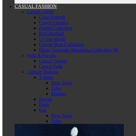
CASUAL FASHION
Casual t-shirts
Copa football
Cruyff Classics
Panini Collection
Retrofootball
Le coq sportif
George Best Collection
Diego Armando Maradona Collection '86
Pulls & Sweats
Casual Sweats
Casual Pulls
Captain Tsubasa
T-shirts
New Team
Toho
Mambo
Sweats
Pants
Kid
New Team
Toho