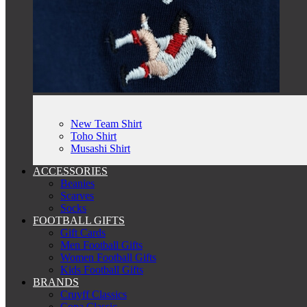
New Team Shirt
Toho Shirt
Musashi Shirt
ACCESSORIES
Beanies
Scarves
Socks
FOOTBALL GIFTS
Gift Cards
Men Football Gifts
Women Football Gifts
Kids Football Gifts
BRANDS
Cruyff Classics
Copa Classic