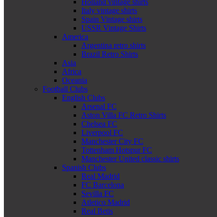
Holland vintage shirts
Italy vintage shirts
Spain Vintage shirts
USSR Vintage Shirts
America
Argentina retro shirts
Brazil Retro Shirts
Asia
Africa
Oceania
Football Clubs
English Clubs
Arsenal FC
Aston Villa FC Retro Shirts
Chelsea FC
Liverpool FC
Manchester City FC
Tottenham Hotspur FC
Manchester United classic shirts
Spanish Clubs
Real Madrid
FC Barcelona
Sevilla FC
Atletico Madrid
Real Betis