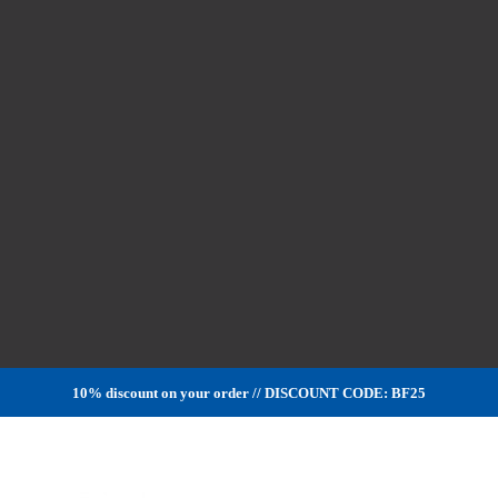
10% discount on your order // DISCOUNT CODE: BF25