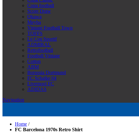
Copa football
Score Draw
Okawa
Meyba
Vintage Football Town
TOFFS
Le Coq Sportif
ADMIRAL
Retrofootball
Football Vintage
Cotton
ABM
Borussia Dortmund
FC Schalke 04
Liverpool FC
ADIDAS
Navigation
Home
/
FC Barcelona 1970s Retro Shirt