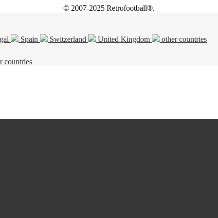
© 2007-2025 Retrofootball®.
gal
Spain
Switzerland
United Kingdom
other countries
r countries