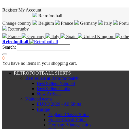
Register
My Account
Retrofootball
Change country
Belgium
France
Germany
Italy
Portu
Retrorugby
France
Germany
Italy
Spain
United Kingdom
othe
Retrofootball
Search:
0
You have no items in your shopping cart.
RETROFOOTBALL SHIRTS
Best sellers at Retrofootball®
Best Sellers National
Best Sellers Clubs
New Arrivals
National teams
EURO 2020 - All Shirts
Europe
England Classic Shirts
France Classic Shirts
Germany Vintage shirts