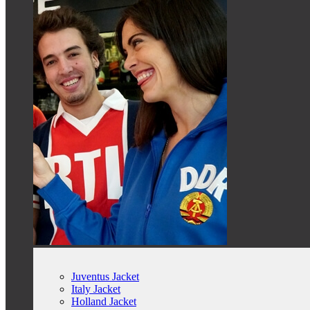
Juventus Jacket
Italy Jacket
Holland Jacket