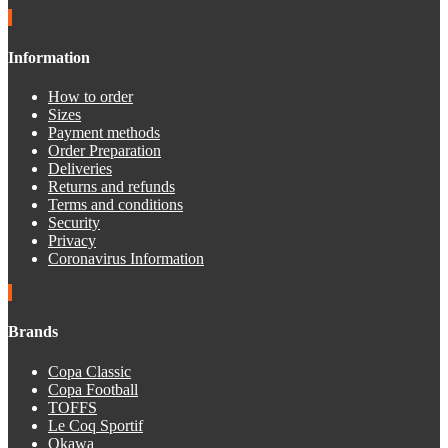
Information
How to order
Sizes
Payment methods
Order Preparation
Deliveries
Returns and refunds
Terms and conditions
Security
Privacy
Coronavirus Information
Brands
Copa Classic
Copa Football
TOFFS
Le Coq Sportif
Okawa