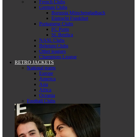
French Clubs
German Clubs
Borussia Mönchengladbach
Eintracht Frankfurt
Portuguese Clubs
FC Porto
SL Benfica
NASL Clubs
Belgium Clubs
Other leagues
Champions League
RETRO JACKETS
National teams
Europe
America
Asia
Africa
Oceania
Football Clubs