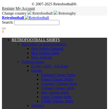
© 2007-2025 Retrofootball®.
Register
My Account
Change country
Retrofootball
Retrorugby
Retrofootball
Search:
0
RETROFOOTBALL SHIRTS
Best sellers at Retrofootball®
Best Sellers National
Best Sellers Clubs
New Arrivals
National teams
EURO 2020 - All Shirts
Europe
England Classic Shirts
France Classic Shirts
Germany Vintage shirts
Holland vintage shirts
Italy vintage shirts
Spain Vintage shirts
USSR Vintage Shirts
America