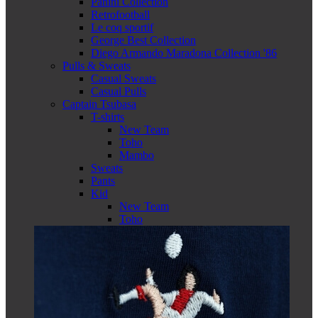
Panini Collection
Retrofootball
Le coq sportif
George Best Collection
Diego Armando Maradona Collection '86
Pulls & Sweats
Casual Sweats
Casual Pulls
Captain Tsubasa
T-shirts
New Team
Toho
Mambo
Sweats
Pants
Kid
New Team
Toho