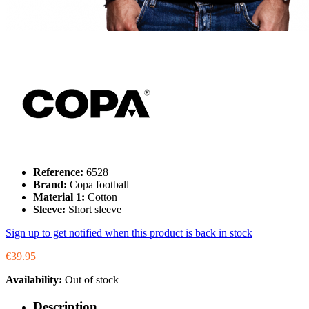
Reference:
6528
Brand:
Copa football
Material 1:
Cotton
Sleeve:
Short sleeve
Sign up to get notified when this product is back in stock
€39.95
Availability:
Out of stock
Description