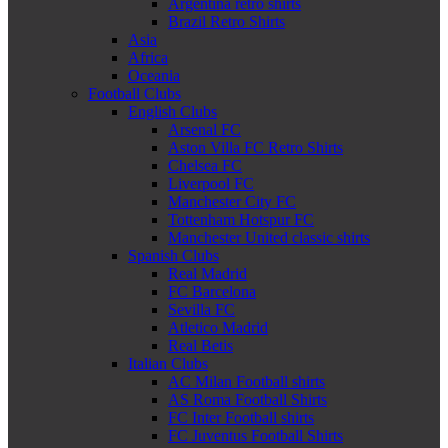
Argentina retro shirts
Brazil Retro Shirts
Asia
Africa
Oceania
Football Clubs
English Clubs
Arsenal FC
Aston Villa FC Retro Shirts
Chelsea FC
Liverpool FC
Manchester City FC
Tottenham Hotspur FC
Manchester United classic shirts
Spanish Clubs
Real Madrid
FC Barcelona
Sevilla FC
Atletico Madrid
Real Betis
Italian Clubs
AC Milan Football shirts
AS Roma Football Shirts
FC Inter Football shirts
FC Juventus Football Shirts