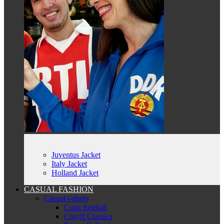
Juventus Jacket
Italy Jacket
Holland Jacket
CASUAL FASHION
Casual t-shirts
Copa football
Cruyff Classics