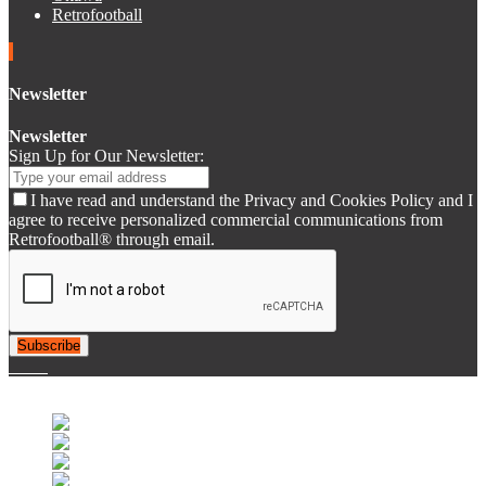
Retrofootball
Newsletter
Newsletter
Sign Up for Our Newsletter:
I have read and understand the Privacy and Cookies Policy and I
agree to receive personalized commercial communications from
Retrofootball® through email.
Subscribe
© 2007-2025 Retrofootball®. All Rights Reserved.