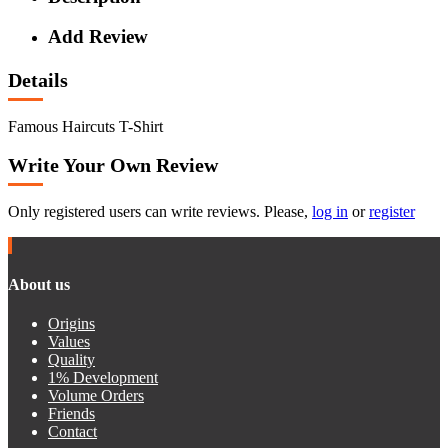
Add Review
Details
Famous Haircuts T-Shirt
Write Your Own Review
Only registered users can write reviews. Please,
log in
or
register
About us
Origins
Values
Quality
1% Development
Volume Orders
Friends
Contact