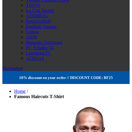
TOFFS
Le Coq Sportif
ADMIRAL
Retrofootball
Football Vintage
Cotton
ABM
Borussia Dortmund
FC Schalke 04
Liverpool FC
ADIDAS
Navigation
10% discount on your order // DISCOUNT CODE: BF25
Home
/
Famous Haircuts T-Shirt