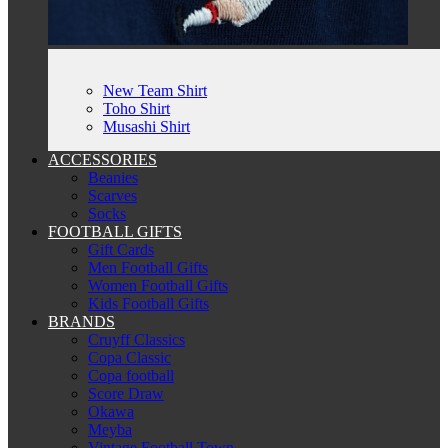
New Team Shirt
Toho Shirt
Musashi Shirt
ACCESSORIES
Beanies
Scarves
Socks
FOOTBALL GIFTS
Gift Cards
Men Football Gifts
Women Football Gifts
Kids Football Gifts
BRANDS
Cruyff Classics
Copa Classic
Copa football
Score Draw
Okawa
Meyba
Vintage Football Town