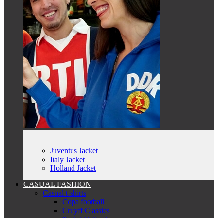
Juventus Jacket
Italy Jacket
Holland Jacket
CASUAL FASHION
Casual t-shirts
Copa football
Cruyff Classics