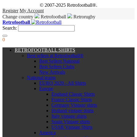
© 2007-2025 Retrofootball®.
Register
My Account
Change country
Retrofootball
Retrorugby
Retrofootball
Search:
0
RETROFOOTBALL SHIRTS
Best sellers at Retrofootball®
Best Sellers National
Best Sellers Clubs
New Arrivals
National teams
EURO 2020 - All Shirts
Europe
England Classic Shirts
France Classic Shirts
Germany Vintage shirts
Holland vintage shirts
Italy vintage shirts
Spain Vintage shirts
USSR Vintage Shirts
America