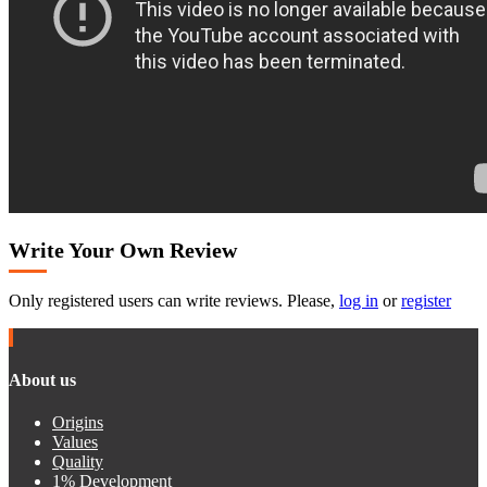
Write Your Own Review
Only registered users can write reviews. Please,
log in
or
register
About us
Origins
Values
Quality
1% Development