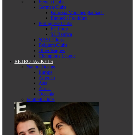
French Clubs
German Clubs
Borussia Mönchengladbach
Eintracht Frankfurt
Portuguese Clubs
FC Porto
SL Benfica
NASL Clubs
Belgium Clubs
Other leagues
Champions League
RETRO JACKETS
National teams
Europe
America
Asia
Africa
Oceania
Football Clubs