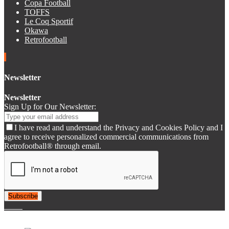
Copa Football
TOFFS
Le Coq Sportif
Okawa
Retrofootball
Newsletter
Newsletter
Sign Up for Our Newsletter:
I have read and understand the Privacy and Cookies Policy and I
agree to receive personalized commercial communications from
Retrofootball® through email.
Subscribe
© 2007-2025 Retrofootball®. All Rights Reserved.