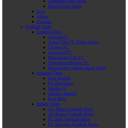
Argentina retro shirts
Brazil Retro Shirts
Asia
Africa
Oceania
Football Clubs
English Clubs
Arsenal FC
Aston Villa FC Retro Shirts
Chelsea FC
Liverpool FC
Manchester City FC
Tottenham Hotspur FC
Manchester United classic shirts
Spanish Clubs
Real Madrid
FC Barcelona
Sevilla FC
Atletico Madrid
Real Betis
Italian Clubs
AC Milan Football shirts
AS Roma Football Shirts
FC Inter Football shirts
FC Juventus Football Shirts