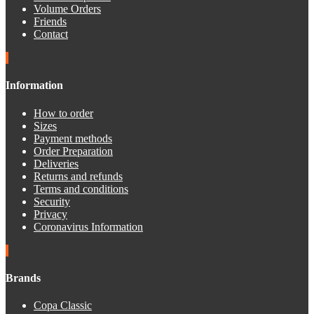
Volume Orders
Friends
Contact
Information
How to order
Sizes
Payment methods
Order Preparation
Deliveries
Returns and refunds
Terms and conditions
Security
Privacy
Coronavirus Information
Brands
Copa Classic