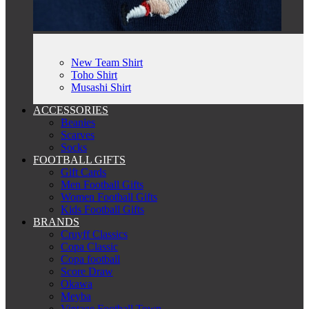
New Team Shirt
Toho Shirt
Musashi Shirt
ACCESSORIES
Beanies
Scarves
Socks
FOOTBALL GIFTS
Gift Cards
Men Football Gifts
Women Football Gifts
Kids Football Gifts
BRANDS
Cruyff Classics
Copa Classic
Copa football
Score Draw
Okawa
Meyba
Vintage Football Town