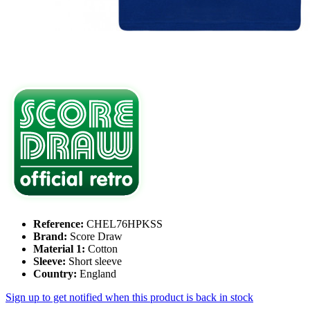
Reference:
CHEL76HPKSS
Brand:
Score Draw
Material 1:
Cotton
Sleeve:
Short sleeve
Country:
England
Sign up to get notified when this product is back in stock