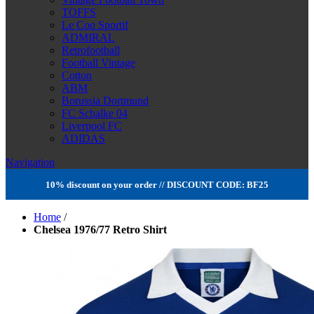
TOFFS
Le Coq Sportif
ADMIRAL
Retrofootball
Football Vintage
Cotton
ABM
Borussia Dortmund
FC Schalke 04
Liverpool FC
ADIDAS
Navigation
10% discount on your order // DISCOUNT CODE: BF25
Home
/
Chelsea 1976/77 Retro Shirt