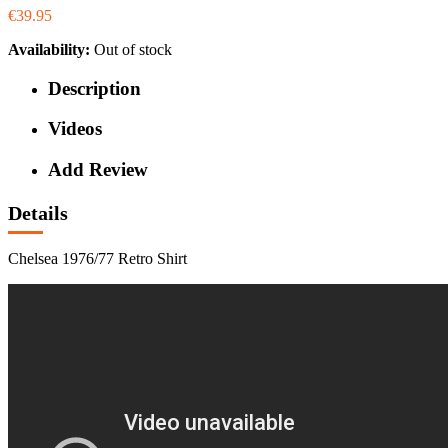
€39.95
Availability:
Out of stock
Description
Videos
Add Review
Details
Chelsea 1976/77 Retro Shirt