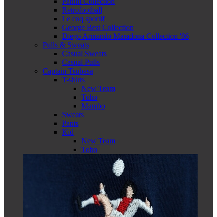
Panini Collection
Retrofootball
Le coq sportif
George Best Collection
Diego Armando Maradona Collection '86
Pulls & Sweats
Casual Sweats
Casual Pulls
Captain Tsubasa
T-shirts
New Team
Toho
Mambo
Sweats
Pants
Kid
New Team
Toho