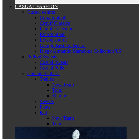
CASUAL FASHION
Casual t-shirts
Copa football
Cruyff Classics
Panini Collection
Retrofootball
Le coq sportif
George Best Collection
Diego Armando Maradona Collection '86
Pulls & Sweats
Casual Sweats
Casual Pulls
Captain Tsubasa
T-shirts
New Team
Toho
Mambo
Sweats
Pants
Kid
New Team
Toho