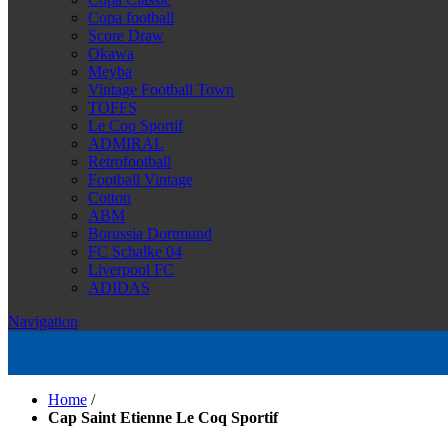
Copa football
Score Draw
Okawa
Meyba
Vintage Football Town
TOFFS
Le Coq Sportif
ADMIRAL
Retrofootball
Football Vintage
Cotton
ABM
Borussia Dortmund
FC Schalke 04
Liverpool FC
ADIDAS
Navigation
Home
/
Cap Saint Etienne Le Coq Sportif