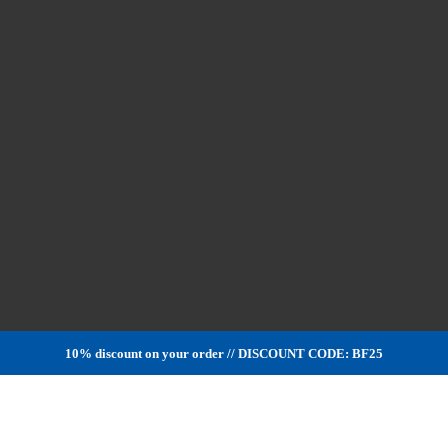
10% discount on your order // DISCOUNT CODE: BF25