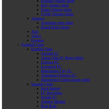
Holland vintage shirts
Italy vintage shirts
Spain Vintage shirts
USSR Vintage Shirts
America
Argentina retro shirts
Brazil Retro Shirts
Asia
Africa
Oceania
Football Clubs
English Clubs
Arsenal FC
Aston Villa FC Retro Shirts
Chelsea FC
Liverpool FC
Manchester City FC
Tottenham Hotspur FC
Manchester United classic shirts
Spanish Clubs
Real Madrid
FC Barcelona
Sevilla FC
Atletico Madrid
Real Betis