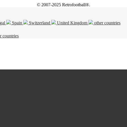
© 2007-2025 Retrofootball®.
gal
Spain
Switzerland
United Kingdom
other countries
r countries