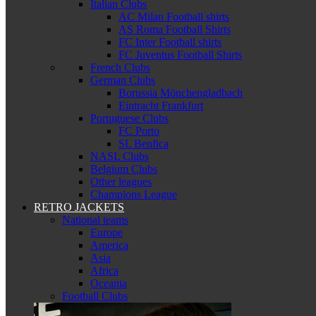
Italian Clubs
AC Milan Football shirts
AS Roma Football Shirts
FC Inter Football shirts
FC Juventus Football Shirts
French Clubs
German Clubs
Borussia Mönchengladbach
Eintracht Frankfurt
Portuguese Clubs
FC Porto
SL Benfica
NASL Clubs
Belgium Clubs
Other leagues
Champions League
RETRO JACKETS
National teams
Europe
America
Asia
Africa
Oceania
Football Clubs