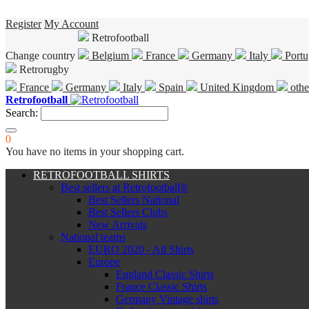
Register
My Account
Retrofootball
Change country
Belgium
France
Germany
Italy
Portu
Retrorugby
France
Germany
Italy
Spain
United Kingdom
othe
Retrofootball
Search:
0
You have no items in your shopping cart.
RETROFOOTBALL SHIRTS
Best sellers at Retrofootball®
Best Sellers National
Best Sellers Clubs
New Arrivals
National teams
EURO 2020 - All Shirts
Europe
England Classic Shirts
France Classic Shirts
Germany Vintage shirts