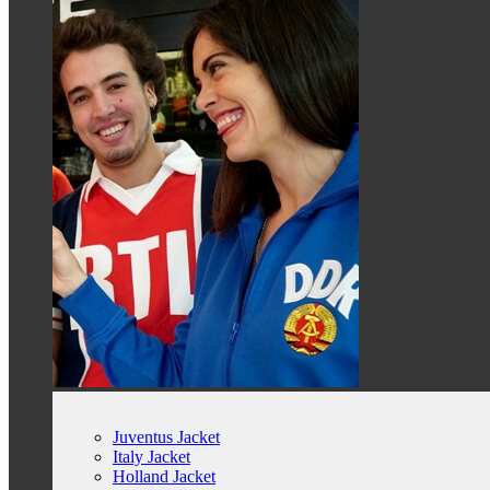
Juventus Jacket
Italy Jacket
Holland Jacket