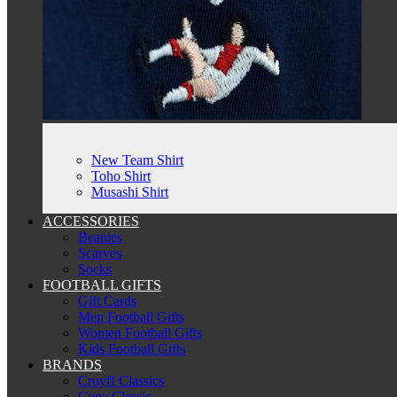
New Team Shirt
Toho Shirt
Musashi Shirt
ACCESSORIES
Beanies
Scarves
Socks
FOOTBALL GIFTS
Gift Cards
Men Football Gifts
Women Football Gifts
Kids Football Gifts
BRANDS
Cruyff Classics
Copa Classic