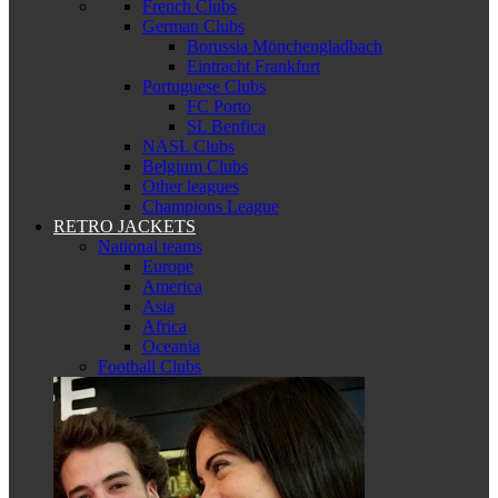
French Clubs
German Clubs
Borussia Mönchengladbach
Eintracht Frankfurt
Portuguese Clubs
FC Porto
SL Benfica
NASL Clubs
Belgium Clubs
Other leagues
Champions League
RETRO JACKETS
National teams
Europe
America
Asia
Africa
Oceania
Football Clubs