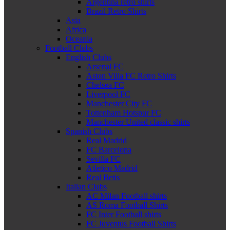
Argentina retro shirts
Brazil Retro Shirts
Asia
Africa
Oceania
Football Clubs
English Clubs
Arsenal FC
Aston Villa FC Retro Shirts
Chelsea FC
Liverpool FC
Manchester City FC
Tottenham Hotspur FC
Manchester United classic shirts
Spanish Clubs
Real Madrid
FC Barcelona
Sevilla FC
Atletico Madrid
Real Betis
Italian Clubs
AC Milan Football shirts
AS Roma Football Shirts
FC Inter Football shirts
FC Juventus Football Shirts