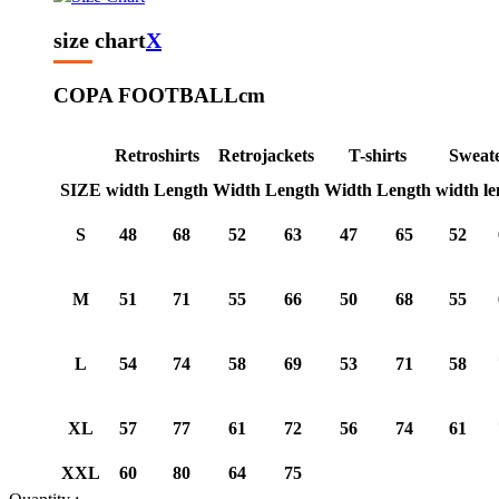
size chart
X
COPA FOOTBALL
cm
Retroshirts
Retrojackets
T-shirts
Sweat
SIZE
width
Length
Width
Length
Width
Length
width
le
S
48
68
52
63
47
65
52
M
51
71
55
66
50
68
55
L
54
74
58
69
53
71
58
XL
57
77
61
72
56
74
61
XXL
60
80
64
75