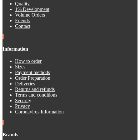
Quality
1% Development
Volume Orders
Friends
Contact
Information
How to order
Sizes
Payment methods
Order Preparation
Deliveries
Returns and refunds
Terms and conditions
Security
Privacy
Coronavirus Information
Brands