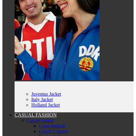
Juventus Jacket
Italy Jacket
Holland Jacket
CASUAL FASHION
Casual t-shirts
Copa football
Cruyff Classics