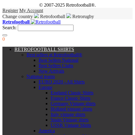
© 2007-2025 Retrofootball®.
Register
My Account
Change country
Retrofootball
Retrorugby
Retrofootball
Search:
0
RETROFOOTBALL SHIRTS
Best sellers at Retrofootball®
Best Sellers National
Best Sellers Clubs
New Arrivals
National teams
EURO 2020 - All Shirts
Europe
England Classic Shirts
France Classic Shirts
Germany Vintage shirts
Holland vintage shirts
Italy vintage shirts
Spain Vintage shirts
USSR Vintage Shirts
America