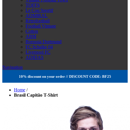
TOFFS
Le Coq Sportif
ADMIRAL
Retrofootball
Football Vintage
Cotton
ABM
Borussia Dortmund
FC Schalke 04
Liverpool FC
ADIDAS
Navigation
10% discount on your order // DISCOUNT CODE: BF25
Home
/
Brasil Capitão T-Shirt