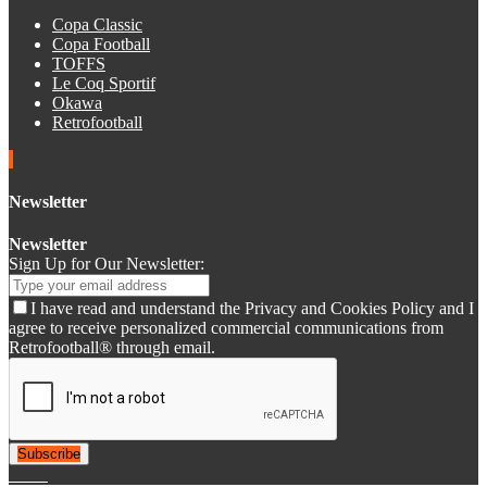
Copa Classic
Copa Football
TOFFS
Le Coq Sportif
Okawa
Retrofootball
Newsletter
Newsletter
Sign Up for Our Newsletter:
I have read and understand the Privacy and Cookies Policy and I
agree to receive personalized commercial communications from
Retrofootball® through email.
Subscribe