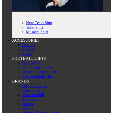
New Team Shirt
Toho Shirt
Musashi Shirt
ACCESSORIES
Beanies
Scarves
Socks
FOOTBALL GIFTS
Gift Cards
Men Football Gifts
Women Football Gifts
Kids Football Gifts
BRANDS
Cruyff Classics
Copa Classic
Copa football
Score Draw
Okawa
Meyba
Vintage Football Town