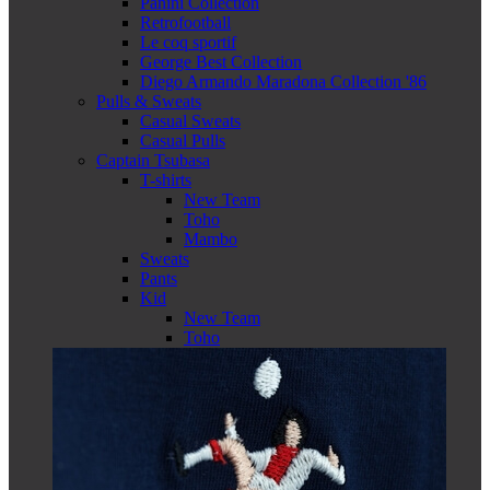
Panini Collection
Retrofootball
Le coq sportif
George Best Collection
Diego Armando Maradona Collection '86
Pulls & Sweats
Casual Sweats
Casual Pulls
Captain Tsubasa
T-shirts
New Team
Toho
Mambo
Sweats
Pants
Kid
New Team
Toho