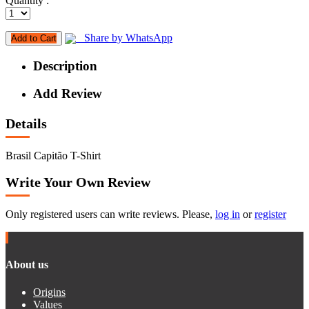
Quantity :
Share by WhatsApp
Add to Cart
Description
Add Review
Details
Brasil Capitão T-Shirt
Write Your Own Review
Only registered users can write reviews. Please,
log in
or
register
About us
Origins
Values