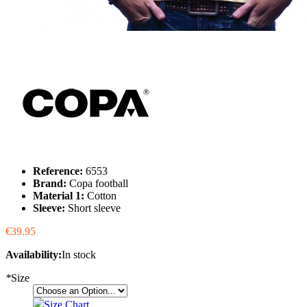
Reference:
6553
Brand:
Copa football
Material 1:
Cotton
Sleeve:
Short sleeve
€39.95
Availability:
In stock
*
Size
Size Chart