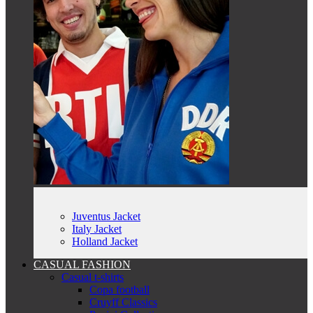
Juventus Jacket
Italy Jacket
Holland Jacket
CASUAL FASHION
Casual t-shirts
Copa football
Cruyff Classics