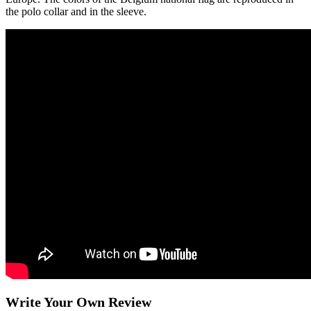
the polo collar and in the sleeve.
Write Your Own Review