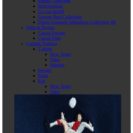
Panini Collection
Retrofootball
Le coq sportif
George Best Collection
Diego Armando Maradona Collection '86
Pulls & Sweats
Casual Sweats
Casual Pulls
Captain Tsubasa
T-shirts
New Team
Toho
Mambo
Sweats
Pants
Kid
New Team
Toho