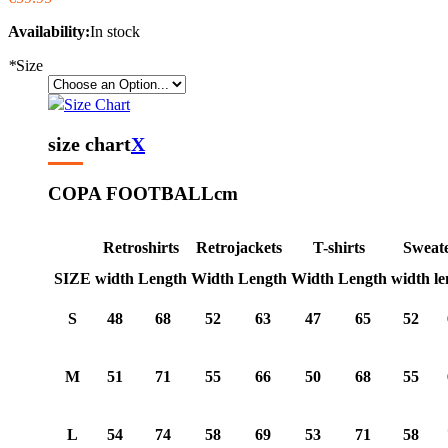
Availability:
In stock
*
Size
Size Chart
size chart
X
COPA FOOTBALL
cm
Retroshirts
Retrojackets
T-shirts
Sweat
SIZE
width
Length
Width
Length
Width
Length
width
le
S
48
68
52
63
47
65
52
M
51
71
55
66
50
68
55
L
54
74
58
69
53
71
58