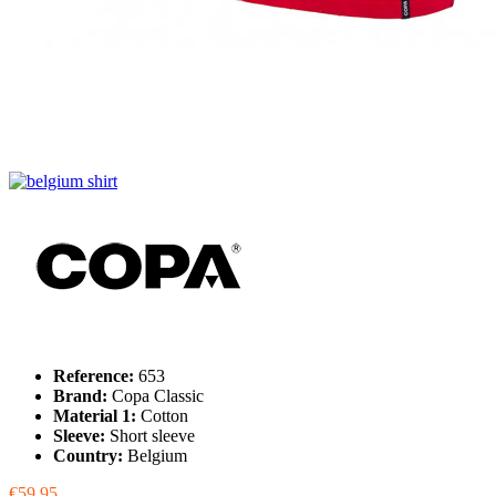
Reference:
653
Brand:
Copa Classic
Material 1:
Cotton
Sleeve:
Short sleeve
Country:
Belgium
€59.95