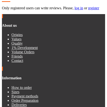
Only registered users can write reviews. Please,
log in
or
register
About us
Origins
Values
Quality
1% Development
Volume Orders
Friends
Contact
Information
How to order
Sizes
Payment methods
Order Preparation
Deliveries