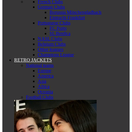
French Clubs
German Clubs
Borussia Mönchengladbach
Eintracht Frankfurt
Portuguese Clubs
FC Porto
SL Benfica
NASL Clubs
Belgium Clubs
Other leagues
Champions League
RETRO JACKETS
National teams
Europe
America
Asia
Africa
Oceania
Football Clubs