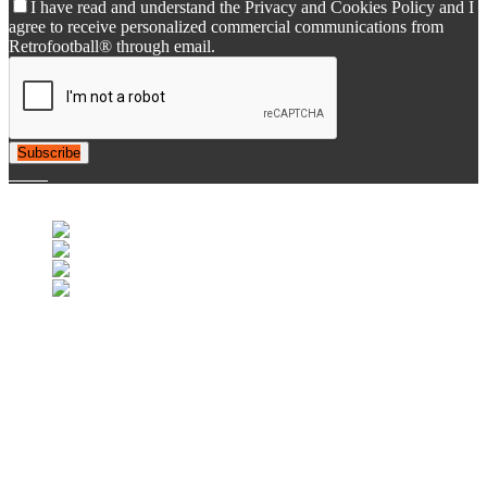
I have read and understand the Privacy and Cookies Policy and I
agree to receive personalized commercial communications from
Retrofootball® through email.
Subscribe
© 2007-2025 Retrofootball®. All Rights Reserved.