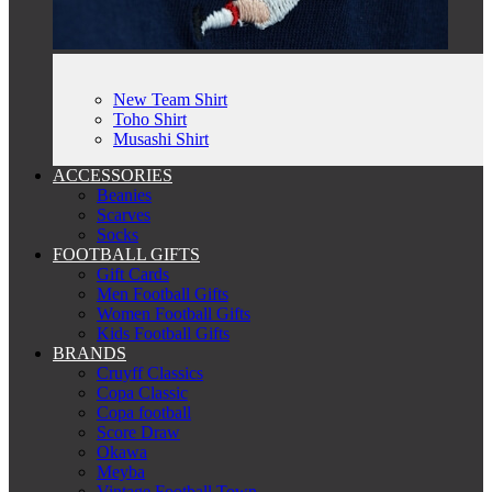
New Team Shirt
Toho Shirt
Musashi Shirt
ACCESSORIES
Beanies
Scarves
Socks
FOOTBALL GIFTS
Gift Cards
Men Football Gifts
Women Football Gifts
Kids Football Gifts
BRANDS
Cruyff Classics
Copa Classic
Copa football
Score Draw
Okawa
Meyba
Vintage Football Town