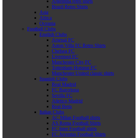
Argentina retro shirts
Brazil Retro Shirts
Asia
Africa
Oceania
Football Clubs
English Clubs
Arsenal FC
Aston Villa FC Retro Shirts
Chelsea FC
Liverpool FC
Manchester City FC
Tottenham Hotspur FC
Manchester United classic shirts
Spanish Clubs
Real Madrid
FC Barcelona
Sevilla FC
Atletico Madrid
Real Betis
Italian Clubs
AC Milan Football shirts
AS Roma Football Shirts
FC Inter Football shirts
FC Juventus Football Shirts