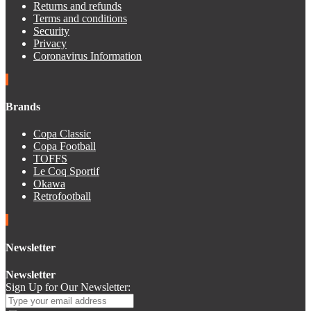
Returns and refunds
Terms and conditions
Security
Privacy
Coronavirus Information
Brands
Copa Classic
Copa Football
TOFFS
Le Coq Sportif
Okawa
Retrofootball
Newsletter
Newsletter
Sign Up for Our Newsletter: