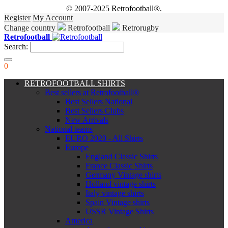
© 2007-2025 Retrofootball®.
Register
My Account
Change country
Retrofootball
Retrorugby
Retrofootball
Search:
0
RETROFOOTBALL SHIRTS
Best sellers at Retrofootball®
Best Sellers National
Best Sellers Clubs
New Arrivals
National teams
EURO 2020 - All Shirts
Europe
England Classic Shirts
France Classic Shirts
Germany Vintage shirts
Holland vintage shirts
Italy vintage shirts
Spain Vintage shirts
USSR Vintage Shirts
America