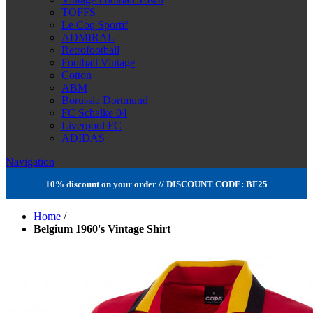
TOFFS
Le Coq Sportif
ADMIRAL
Retrofootball
Football Vintage
Cotton
ABM
Borussia Dortmund
FC Schalke 04
Liverpool FC
ADIDAS
Navigation
10% discount on your order // DISCOUNT CODE: BF25
Home
/
Belgium 1960's Vintage Shirt