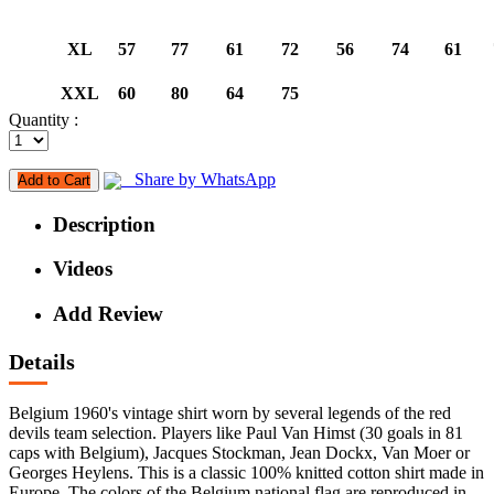
XL
57
77
61
72
56
74
61
XXL
60
80
64
75
Quantity :
Share by WhatsApp
Add to Cart
Description
Videos
Add Review
Details
Belgium 1960's vintage shirt worn by several legends of the red
devils team selection. Players like Paul Van Himst (30 goals in 81
caps with Belgium), Jacques Stockman, Jean Dockx, Van Moer or
Georges Heylens. This is a classic 100% knitted cotton shirt made in
Europe. The colors of the Belgium national flag are reproduced in