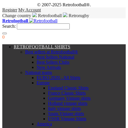
© 2007-2025 Retrofootball®.
Register
My Account
Change country
Retrofootball
Retrorugby
Retrofootball
Search:
0
RETROFOOTBALL SHIRTS
Best sellers at Retrofootball®
Best Sellers National
Best Sellers Clubs
New Arrivals
National teams
EURO 2020 - All Shirts
Europe
England Classic Shirts
France Classic Shirts
Germany Vintage shirts
Holland vintage shirts
Italy vintage shirts
Spain Vintage shirts
USSR Vintage Shirts
America