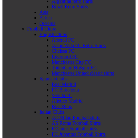
Argentina retro shirts
Brazil Retro Shirts
Asia
Africa
Oceania
Football Clubs
English Clubs
Arsenal FC
Aston Villa FC Retro Shirts
Chelsea FC
Liverpool FC
Manchester City FC
Tottenham Hotspur FC
Manchester United classic shirts
Spanish Clubs
Real Madrid
FC Barcelona
Sevilla FC
Atletico Madrid
Real Betis
Italian Clubs
AC Milan Football shirts
AS Roma Football Shirts
FC Inter Football shirts
FC Juventus Football Shirts