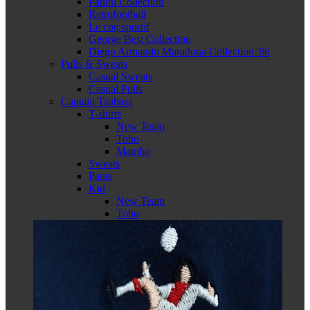
Panini Collection
Retrofootball
Le coq sportif
George Best Collection
Diego Armando Maradona Collection '86
Pulls & Sweats
Casual Sweats
Casual Pulls
Captain Tsubasa
T-shirts
New Team
Toho
Mambo
Sweats
Pants
Kid
New Team
Toho