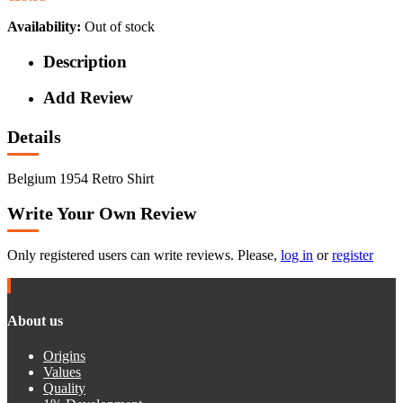
Availability:
Out of stock
Description
Add Review
Details
Belgium 1954 Retro Shirt
Write Your Own Review
Only registered users can write reviews. Please,
log in
or
register
About us
Origins
Values
Quality