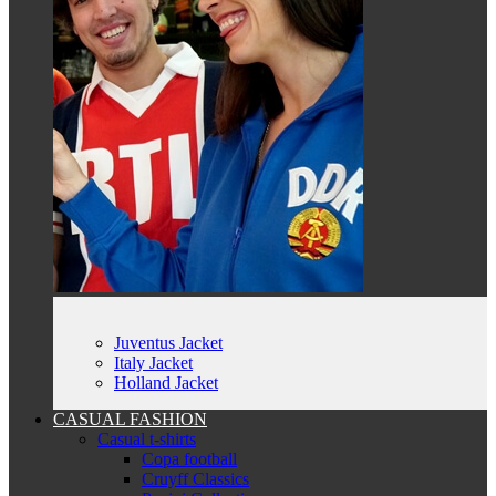
Juventus Jacket
Italy Jacket
Holland Jacket
CASUAL FASHION
Casual t-shirts
Copa football
Cruyff Classics