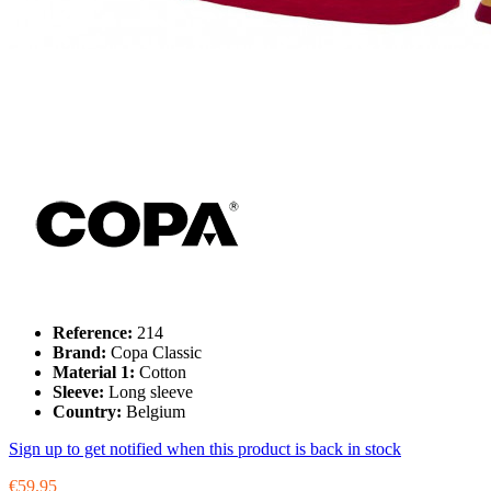
Reference:
214
Brand:
Copa Classic
Material 1:
Cotton
Sleeve:
Long sleeve
Country:
Belgium
Sign up to get notified when this product is back in stock
€59.95