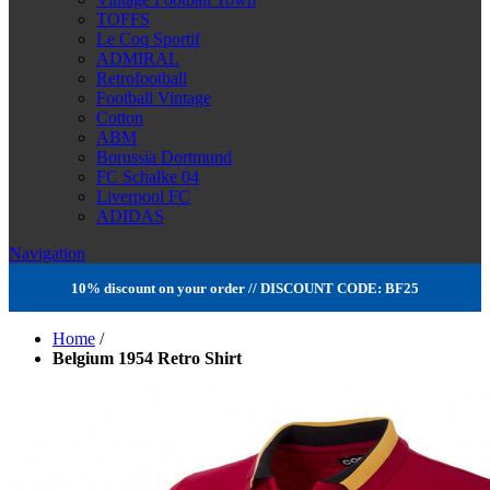
TOFFS
Le Coq Sportif
ADMIRAL
Retrofootball
Football Vintage
Cotton
ABM
Borussia Dortmund
FC Schalke 04
Liverpool FC
ADIDAS
Navigation
10% discount on your order // DISCOUNT CODE: BF25
Home
/
Belgium 1954 Retro Shirt