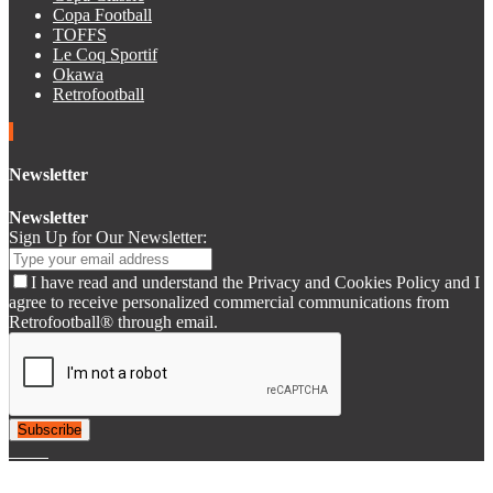
Copa Football
TOFFS
Le Coq Sportif
Okawa
Retrofootball
Newsletter
Newsletter
Sign Up for Our Newsletter:
I have read and understand the Privacy and Cookies Policy and I
agree to receive personalized commercial communications from
Retrofootball® through email.
Subscribe
© 2007-2025 Retrofootball®. All Rights Reserved.