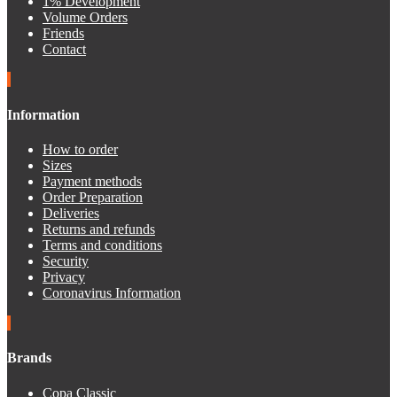
1% Development
Volume Orders
Friends
Contact
Information
How to order
Sizes
Payment methods
Order Preparation
Deliveries
Returns and refunds
Terms and conditions
Security
Privacy
Coronavirus Information
Brands
Copa Classic