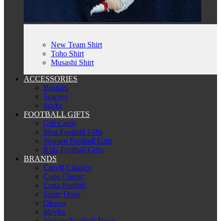
New Team Shirt
Toho Shirt
Musashi Shirt
ACCESSORIES
Beanies
Scarves
Socks
FOOTBALL GIFTS
Gift Cards
Men Football Gifts
Women Football Gifts
Kids Football Gifts
BRANDS
Cruyff Classics
Copa Classic
Copa football
Score Draw
Okawa
Meyba
Vintage Football Town