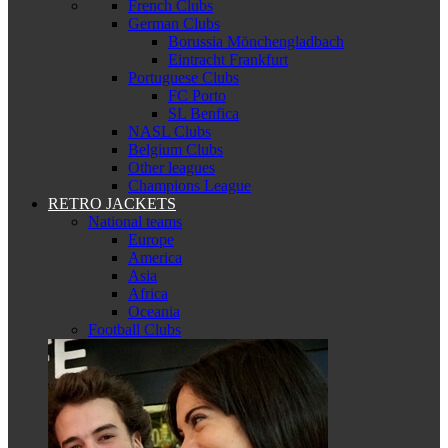
French Clubs
German Clubs
Borussia Mönchengladbach
Eintracht Frankfurt
Portuguese Clubs
FC Porto
SL Benfica
NASL Clubs
Belgium Clubs
Other leagues
Champions League
RETRO JACKETS
National teams
Europe
America
Asia
Africa
Oceania
Football Clubs