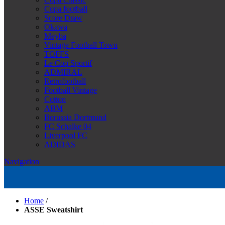
Copa football
Score Draw
Okawa
Meyba
Vintage Football Town
TOFFS
Le Coq Sportif
ADMIRAL
Retrofootball
Football Vintage
Cotton
ABM
Borussia Dortmund
FC Schalke 04
Liverpool FC
ADIDAS
Navigation
Home
/
ASSE Sweatshirt