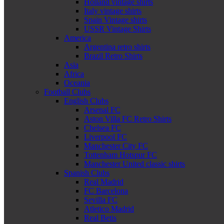
Holland vintage shirts
Italy vintage shirts
Spain Vintage shirts
USSR Vintage Shirts
America
Argentina retro shirts
Brazil Retro Shirts
Asia
Africa
Oceania
Football Clubs
English Clubs
Arsenal FC
Aston Villa FC Retro Shirts
Chelsea FC
Liverpool FC
Manchester City FC
Tottenham Hotspur FC
Manchester United classic shirts
Spanish Clubs
Real Madrid
FC Barcelona
Sevilla FC
Atletico Madrid
Real Betis