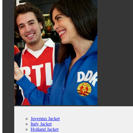
Juventus Jacket
Italy Jacket
Holland Jacket