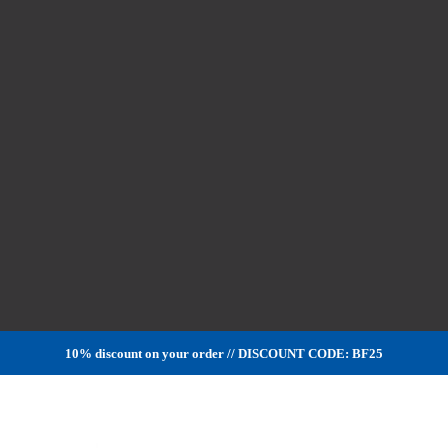
10% discount on your order // DISCOUNT CODE: BF25