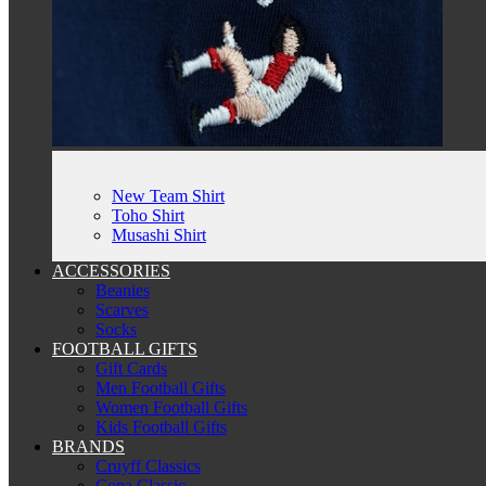
New Team Shirt
Toho Shirt
Musashi Shirt
ACCESSORIES
Beanies
Scarves
Socks
FOOTBALL GIFTS
Gift Cards
Men Football Gifts
Women Football Gifts
Kids Football Gifts
BRANDS
Cruyff Classics
Copa Classic