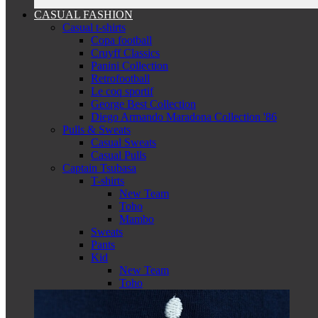
CASUAL FASHION
Casual t-shirts
Copa football
Cruyff Classics
Panini Collection
Retrofootball
Le coq sportif
George Best Collection
Diego Armando Maradona Collection '86
Pulls & Sweats
Casual Sweats
Casual Pulls
Captain Tsubasa
T-shirts
New Team
Toho
Mambo
Sweats
Pants
Kid
New Team
Toho