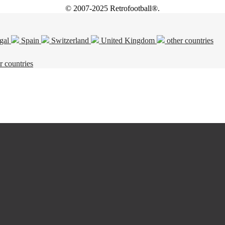
© 2007-2025 Retrofootball®.
gal
Spain
Switzerland
United Kingdom
other countries
r countries