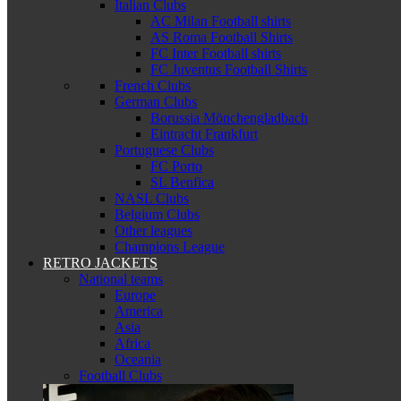
Italian Clubs
AC Milan Football shirts
AS Roma Football Shirts
FC Inter Football shirts
FC Juventus Football Shirts
French Clubs
German Clubs
Borussia Mönchengladbach
Eintracht Frankfurt
Portuguese Clubs
FC Porto
SL Benfica
NASL Clubs
Belgium Clubs
Other leagues
Champions League
RETRO JACKETS
National teams
Europe
America
Asia
Africa
Oceania
Football Clubs