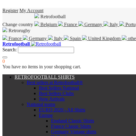
Register
My Account
Retrofootball
Change country
Belgium
France
Germany
Italy
Portu
Retrorugby
France
Germany
Italy
Spain
United Kingdom
othe
Retrofootball
Search:
0
You have no items in your shopping cart.
RETROFOOTBALL SHIRTS
Best sellers at Retrofootball®
Best Sellers National
Best Sellers Clubs
New Arrivals
National teams
EURO 2020 - All Shirts
Europe
England Classic Shirts
France Classic Shirts
Germany Vintage shirts