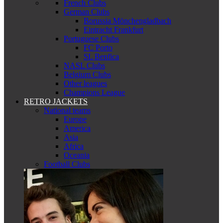
French Clubs
German Clubs
Borussia Mönchengladbach
Eintracht Frankfurt
Portuguese Clubs
FC Porto
SL Benfica
NASL Clubs
Belgium Clubs
Other leagues
Champions League
RETRO JACKETS
National teams
Europe
America
Asia
Africa
Oceania
Football Clubs