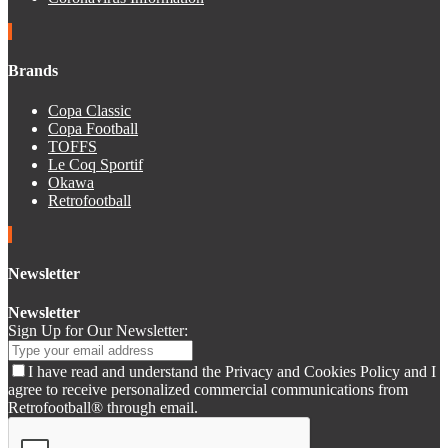
Brands
Copa Classic
Copa Football
TOFFS
Le Coq Sportif
Okawa
Retrofootball
Newsletter
Newsletter
Sign Up for Our Newsletter:
I have read and understand the Privacy and Cookies Policy and I
agree to receive personalized commercial communications from
Retrofootball® through email.