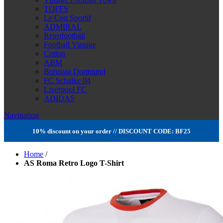
TOFFS
Le Coq Sportif
ADMIRAL
Retrofootball
Football Vintage
Cotton
ABM
Borussia Dortmund
FC Schalke 04
Liverpool FC
ADIDAS
Navigation
10% discount on your order // DISCOUNT CODE: BF25
Home
/
AS Roma Retro Logo T-Shirt