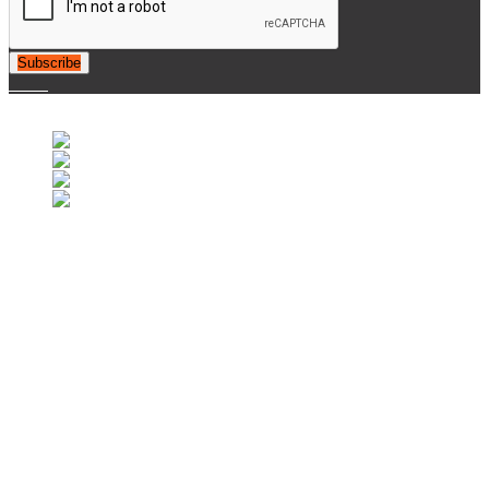
Subscribe
© 2007-2025 Retrofootball®. All Rights Reserved.