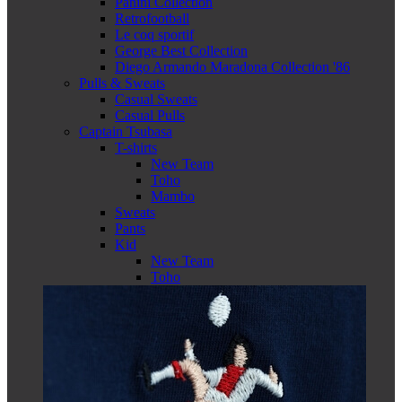
Panini Collection
Retrofootball
Le coq sportif
George Best Collection
Diego Armando Maradona Collection '86
Pulls & Sweats
Casual Sweats
Casual Pulls
Captain Tsubasa
T-shirts
New Team
Toho
Mambo
Sweats
Pants
Kid
New Team
Toho