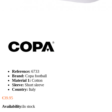
Reference:
6733
Brand:
Copa football
Material 1:
Cotton
Sleeve:
Short sleeve
Country:
Italy
€39.95
Availability:
In stock