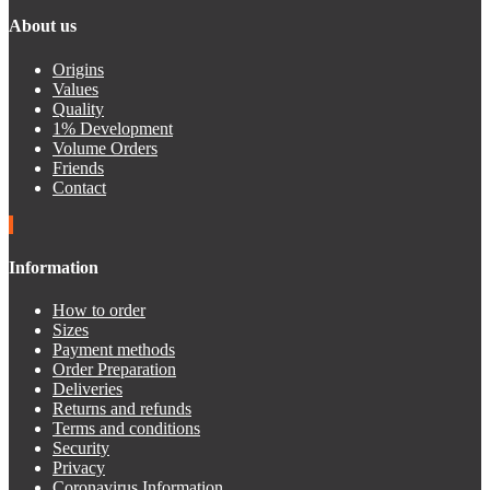
About us
Origins
Values
Quality
1% Development
Volume Orders
Friends
Contact
Information
How to order
Sizes
Payment methods
Order Preparation
Deliveries
Returns and refunds
Terms and conditions
Security
Privacy
Coronavirus Information