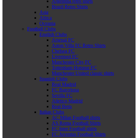
Argentina retro shirts
Brazil Retro Shirts
Asia
Africa
Oceania
Football Clubs
English Clubs
Arsenal FC
Aston Villa FC Retro Shirts
Chelsea FC
Liverpool FC
Manchester City FC
Tottenham Hotspur FC
Manchester United classic shirts
Spanish Clubs
Real Madrid
FC Barcelona
Sevilla FC
Atletico Madrid
Real Betis
Italian Clubs
AC Milan Football shirts
AS Roma Football Shirts
FC Inter Football shirts
FC Juventus Football Shirts