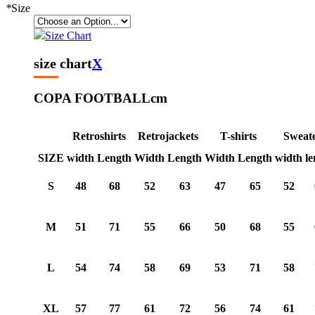
*
Size
Size Chart
size chart
X
COPA FOOTBALL
cm
Retroshirts
Retrojackets
T-shirts
Sweat
SIZE
width
Length
Width
Length
Width
Length
width
le
S
48
68
52
63
47
65
52
M
51
71
55
66
50
68
55
L
54
74
58
69
53
71
58
XL
57
77
61
72
56
74
61