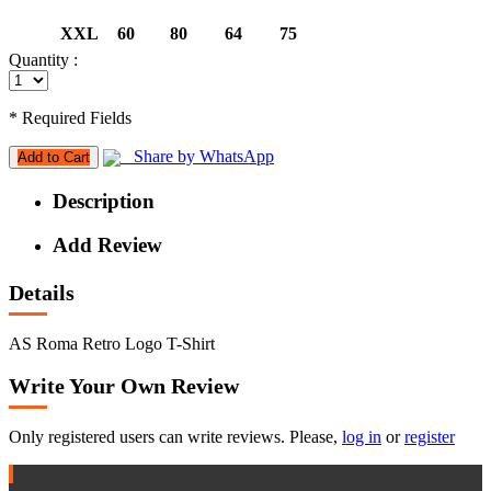
XXL
60
80
64
75
Quantity :
* Required Fields
Share by WhatsApp
Add to Cart
Description
Add Review
Details
AS Roma Retro Logo T-Shirt
Write Your Own Review
Only registered users can write reviews. Please,
log in
or
register