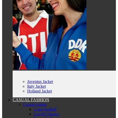
Juventus Jacket
Italy Jacket
Holland Jacket
CASUAL FASHION
Casual t-shirts
Copa football
Cruyff Classics