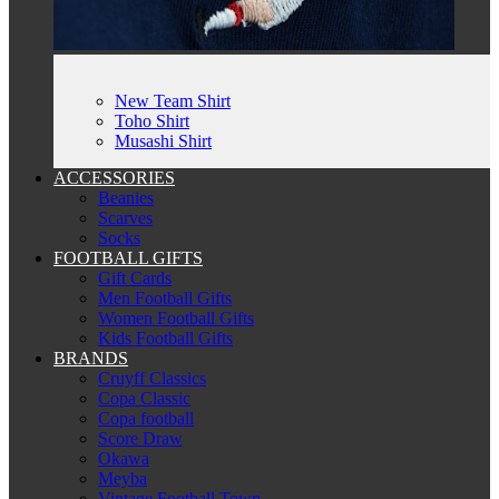
New Team Shirt
Toho Shirt
Musashi Shirt
ACCESSORIES
Beanies
Scarves
Socks
FOOTBALL GIFTS
Gift Cards
Men Football Gifts
Women Football Gifts
Kids Football Gifts
BRANDS
Cruyff Classics
Copa Classic
Copa football
Score Draw
Okawa
Meyba
Vintage Football Town