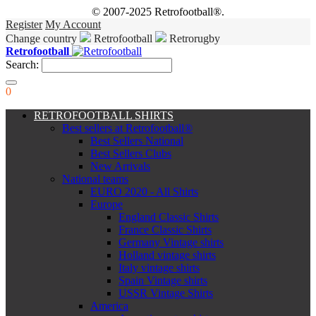
© 2007-2025 Retrofootball®.
Register
My Account
Change country
Retrofootball
Retrorugby
Retrofootball
Search:
0
RETROFOOTBALL SHIRTS
Best sellers at Retrofootball®
Best Sellers National
Best Sellers Clubs
New Arrivals
National teams
EURO 2020 - All Shirts
Europe
England Classic Shirts
France Classic Shirts
Germany Vintage shirts
Holland vintage shirts
Italy vintage shirts
Spain Vintage shirts
USSR Vintage Shirts
America