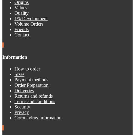
Origins
Values
Quality
1% Development
Volume Orders
Friends
Contact
Information
How to order
Sizes
Payment methods
Order Preparation
Deliveries
Returns and refunds
Terms and conditions
Security
Privacy
Coronavirus Information