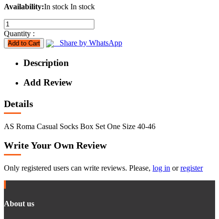
Availability:
In stock
In stock
Quantity :
Share by WhatsApp
Add to Cart
Description
Add Review
Details
AS Roma Casual Socks Box Set One Size 40-46
Write Your Own Review
Only registered users can write reviews. Please,
log in
or
register
About us