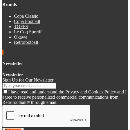
Brands
Copa Classic
Copa Football
TOFFS
Le Coq Sportif
Okawa
Retrofootball
Newsletter
Newsletter
Sign Up for Our Newsletter:
I have read and understand the Privacy and Cookies Policy and I
agree to receive personalized commercial communications from
Retrofootball® through email.