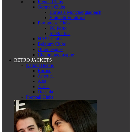
French Clubs
German Clubs
Borussia Mönchengladbach
Eintracht Frankfurt
Portuguese Clubs
FC Porto
SL Benfica
NASL Clubs
Belgium Clubs
Other leagues
Champions League
RETRO JACKETS
National teams
Europe
America
Asia
Africa
Oceania
Football Clubs