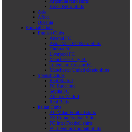
Argentina retro shirts
Brazil Retro Shirts
Asia
Africa
Oceania
Football Clubs
English Clubs
Arsenal FC
Aston Villa FC Retro Shirts
Chelsea FC
Liverpool FC
Manchester City FC
Tottenham Hotspur FC
Manchester United classic shirts
Spanish Clubs
Real Madrid
FC Barcelona
Sevilla FC
Atletico Madrid
Real Betis
Italian Clubs
AC Milan Football shirts
AS Roma Football Shirts
FC Inter Football shirts
FC Juventus Football Shirts