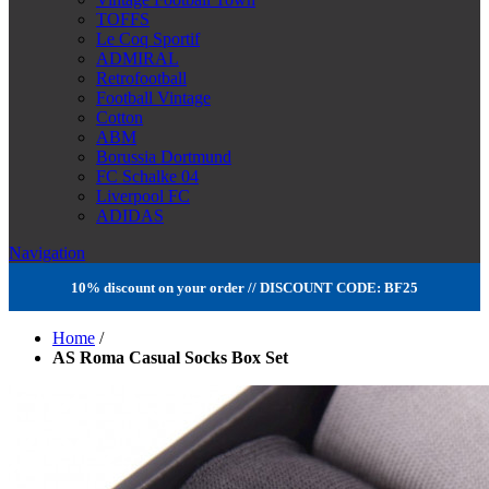
TOFFS
Le Coq Sportif
ADMIRAL
Retrofootball
Football Vintage
Cotton
ABM
Borussia Dortmund
FC Schalke 04
Liverpool FC
ADIDAS
Navigation
10% discount on your order // DISCOUNT CODE: BF25
Home
/
AS Roma Casual Socks Box Set