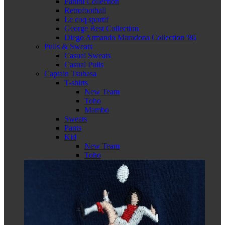
Panini Collection
Retrofootball
Le coq sportif
George Best Collection
Diego Armando Maradona Collection '86
Pulls & Sweats
Casual Sweats
Casual Pulls
Captain Tsubasa
T-shirts
New Team
Toho
Mambo
Sweats
Pants
Kid
New Team
Toho