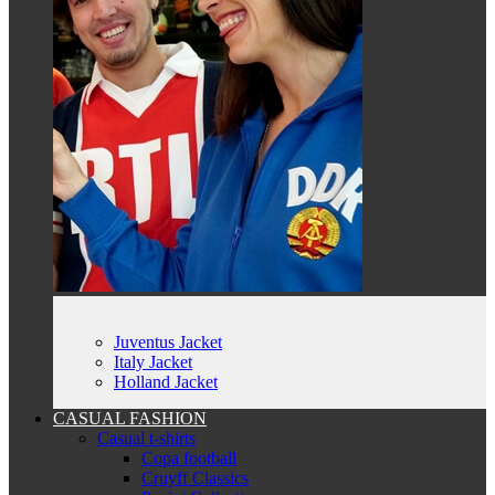
Juventus Jacket
Italy Jacket
Holland Jacket
CASUAL FASHION
Casual t-shirts
Copa football
Cruyff Classics