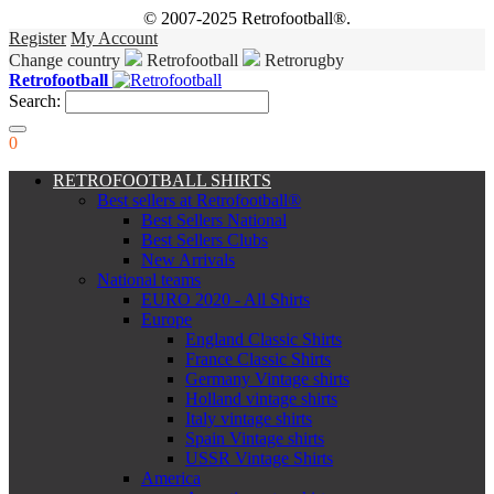
© 2007-2025 Retrofootball®.
Register
My Account
Change country
Retrofootball
Retrorugby
Retrofootball
Search:
0
RETROFOOTBALL SHIRTS
Best sellers at Retrofootball®
Best Sellers National
Best Sellers Clubs
New Arrivals
National teams
EURO 2020 - All Shirts
Europe
England Classic Shirts
France Classic Shirts
Germany Vintage shirts
Holland vintage shirts
Italy vintage shirts
Spain Vintage shirts
USSR Vintage Shirts
America