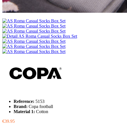
Reference:
5153
Brand:
Copa football
Material 1:
Cotton
€39.95