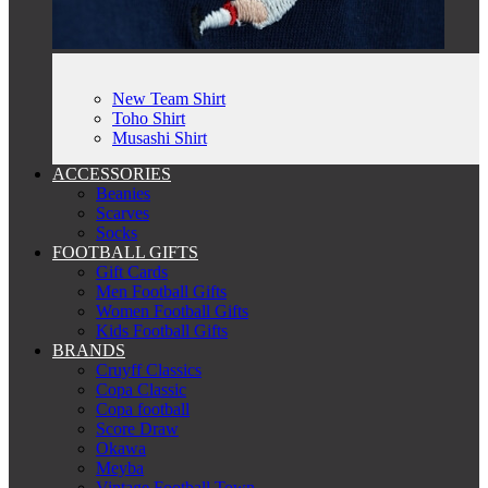
New Team Shirt
Toho Shirt
Musashi Shirt
ACCESSORIES
Beanies
Scarves
Socks
FOOTBALL GIFTS
Gift Cards
Men Football Gifts
Women Football Gifts
Kids Football Gifts
BRANDS
Cruyff Classics
Copa Classic
Copa football
Score Draw
Okawa
Meyba
Vintage Football Town